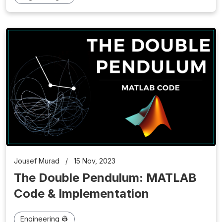
Jousef Murad
/
15 Nov, 2023
The Double Pendulum: MATLAB
Code & Implementation
Engineering 👷