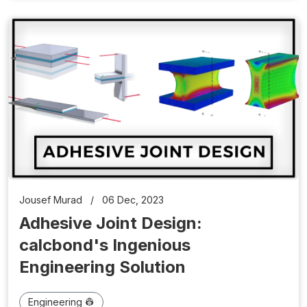
Jousef Murad
/
06 Dec, 2023
Adhesive Joint Design:
calcbond's Ingenious
Engineering Solution
Engineering 👷