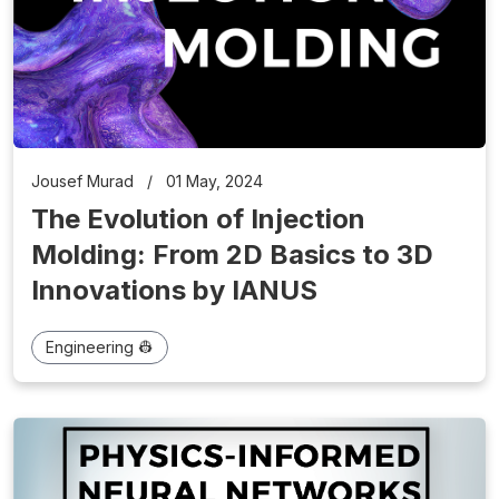
Jousef Murad
/
01 May, 2024
The Evolution of Injection
Molding: From 2D Basics to 3D
Innovations by IANUS
Engineering 👷