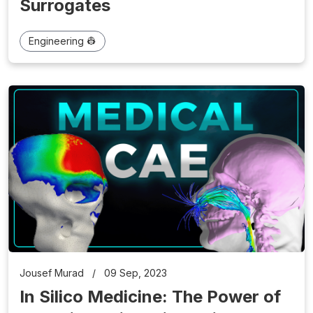
Surrogates
Engineering 👷
Jousef Murad
/
09 Sep, 2023
In Silico Medicine: The Power of