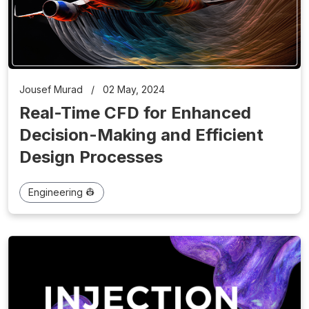
Jousef Murad
/
02 May, 2024
Real-Time CFD for Enhanced
Decision-Making and Efficient
Design Processes
Engineering 👷