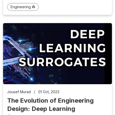
Engineering 👷
Jousef Murad
/
01 Oct, 2023
The Evolution of Engineering
Design: Deep Learning