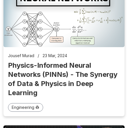
Jousef Murad
/
23 Mar, 2024
Physics-Informed Neural
Networks (PINNs) - The Synergy
of Data & Physics in Deep
Learning
Engineering 👷