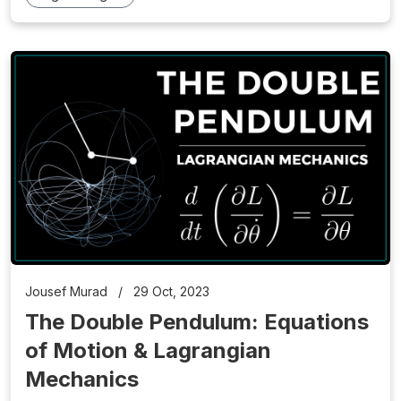
Jousef Murad
/
29 Oct, 2023
The Double Pendulum: Equations
of Motion & Lagrangian
Mechanics