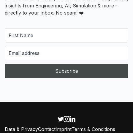
insights from Engineering, AI, Simulation & more –
directly to your inbox. No spam! ❤️
Subscribe
Data & Privacy
Contact
Imprint
Terms & Conditions