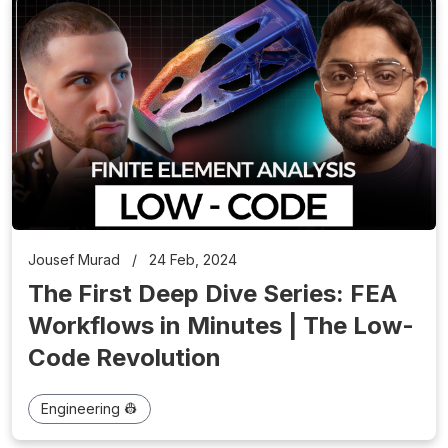
Jousef Murad
/
24 Feb, 2024
The First Deep Dive Series: FEA
Workflows in Minutes | The Low-
Code Revolution
Engineering 👷