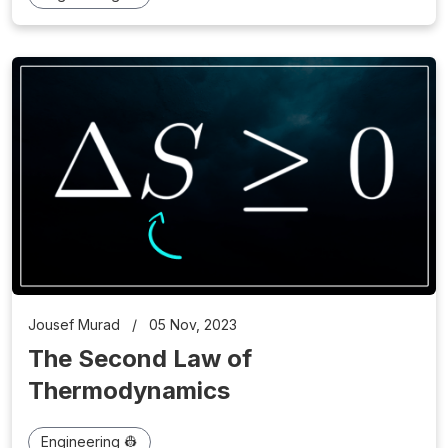
Jousef Murad
/
05 Nov, 2023
The Second Law of
Thermodynamics
Engineering 👷