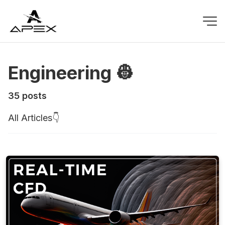
Engineering 👷
35 posts
All Articles👇