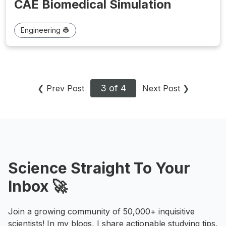
CAE Biomedical Simulation
Engineering 👷
3 of 4
❮
Prev Post
Next Post
❯
Science Straight To Your
Inbox 🚀
Join a growing community of 50,000+ inquisitive
scientists! In my blogs, I share actionable studying tips,