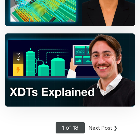
1 of 18
Next Post
❯