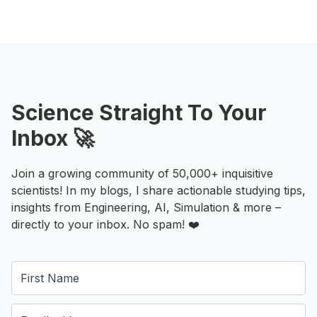
Science Straight To Your
Inbox 🚀
Join a growing community of 50,000+ inquisitive
scientists! In my blogs, I share actionable studying tips,
insights from Engineering, AI, Simulation & more –
directly to your inbox. No spam! ❤️