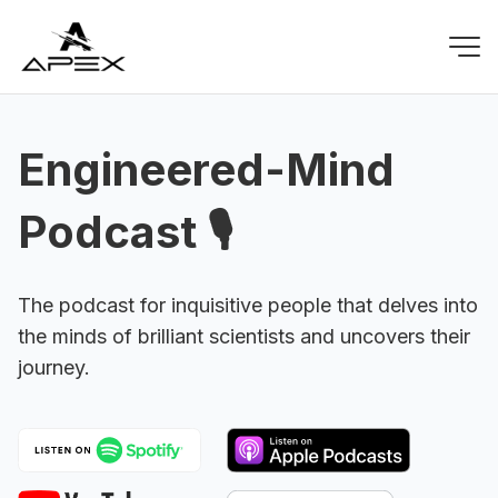
Engineered-Mind
Podcast 🎙️
The podcast for inquisitive people that delves into
the minds of brilliant scientists and uncovers their
journey.