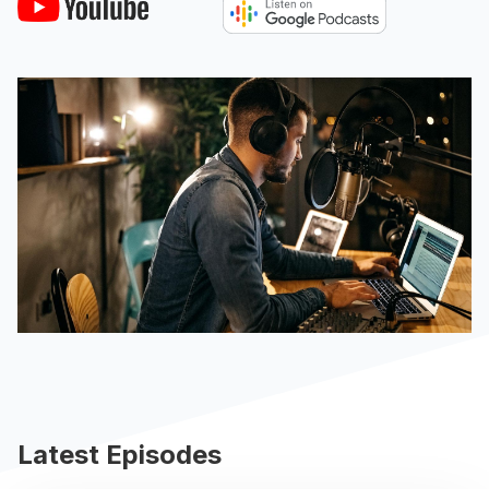
Latest Episodes