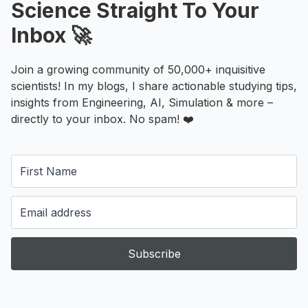
Science Straight To Your
Inbox 🚀
Join a growing community of 50,000+ inquisitive
scientists! In my blogs, I share actionable studying tips,
insights from Engineering, AI, Simulation & more –
directly to your inbox. No spam! ❤️
Subscribe