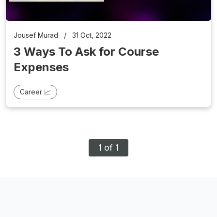
Jousef Murad
/
31 Oct, 2022
3 Ways To Ask for Course
Expenses
Career 📈
1 of 1