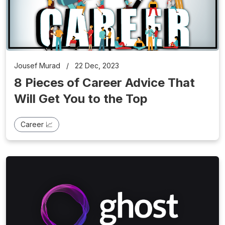
Jousef Murad
/
22 Dec, 2023
8 Pieces of Career Advice That
Will Get You to the Top
Career 📈