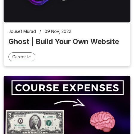
Jousef Murad
/
09 Nov, 2022
Ghost | Build Your Own Website
Career 📈