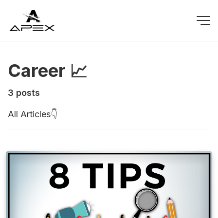
Career 📈
3 posts
All Articles👇