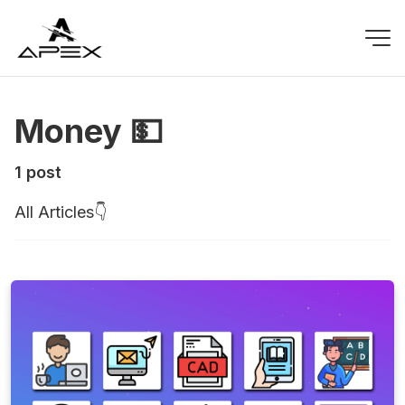
Money 💵
1 post
All Articles👇