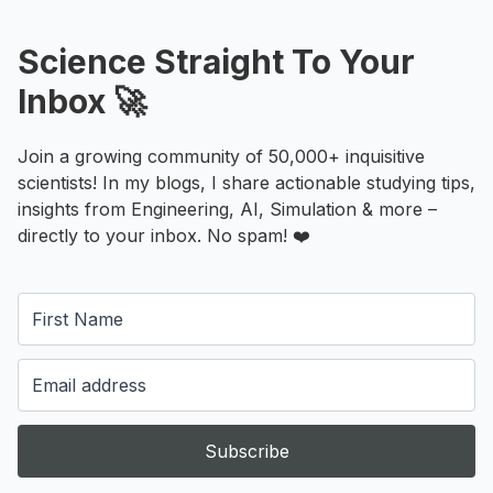
Science Straight To Your
Inbox 🚀
Join a growing community of 50,000+ inquisitive
scientists! In my blogs, I share actionable studying tips,
insights from Engineering, AI, Simulation & more –
directly to your inbox. No spam! ❤️
Subscribe