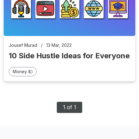
Jousef Murad
/
13 Mar, 2022
10 Side Hustle Ideas for Everyone
Money 💵
1 of 1