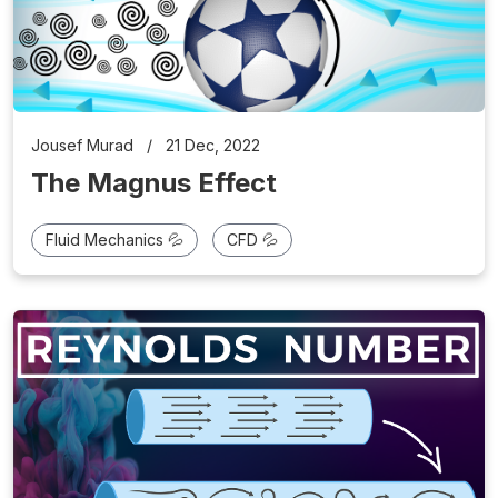
Jousef Murad
/
21 Dec, 2022
The Magnus Effect
Fluid Mechanics 💦
CFD 💦