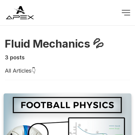
Fluid Mechanics 💦
3 posts
All Articles👇