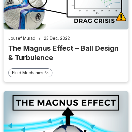
Jousef Murad
/
23 Dec, 2022
The Magnus Effect – Ball Design
& Turbulence
Fluid Mechanics 💦