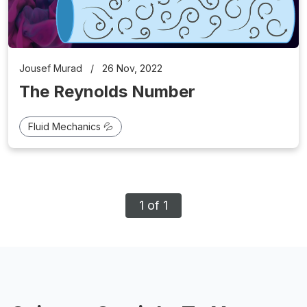
Jousef Murad
/
26 Nov, 2022
The Reynolds Number
Fluid Mechanics 💦
1 of 1