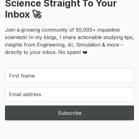
Science Straight To Your
Inbox 🚀
Join a growing community of 50,000+ inquisitive
scientists! In my blogs, I share actionable studying tips,
insights from Engineering, AI, Simulation & more –
directly to your inbox. No spam! ❤️
Subscribe