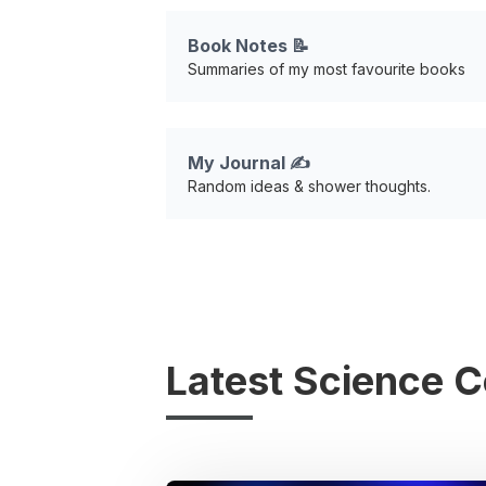
Book Notes 📝
Summaries of my most favourite books
My Journal ✍️
Random ideas & shower thoughts.
Latest Science 