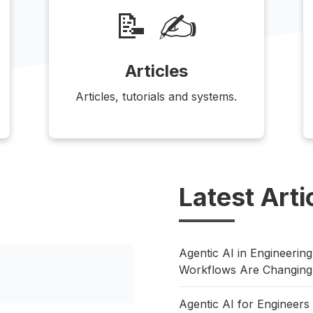
📝 ✍️
Articles
Articles, tutorials and systems.
Latest Arti
Agentic AI in Engineeri
Workflows Are Changing
Agentic AI for Enginee