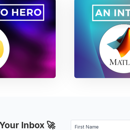
Your Inbox 🚀