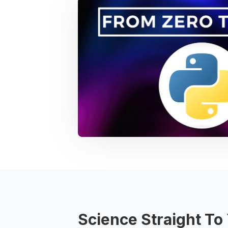
Science Straight To 