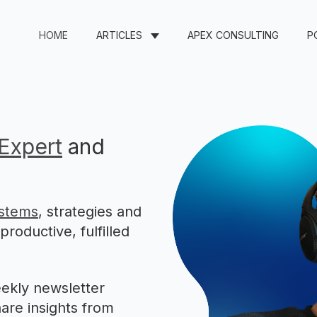
HOME
ARTICLES
APEX CONSULTING
P
Expert
and
stems
, strategies and
roductive, fulfilled
ekly newsletter
are insights from