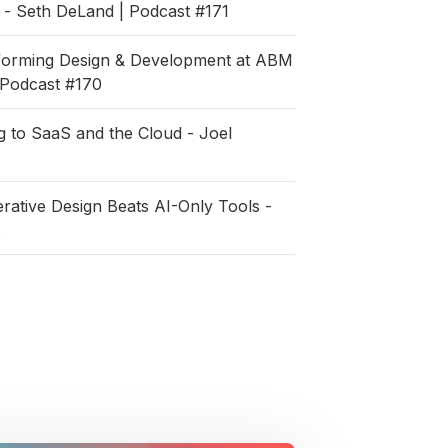
- Seth DeLand | Podcast #171
sforming Design & Development at ABM
| Podcast #170
 to SaaS and the Cloud - Joel
ative Design Beats AI-Only Tools -
8