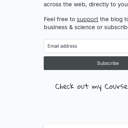
across the web, directly to you
Feel free to
support
the blog t
business & science or subscribe
Subscribe
Check out my Course