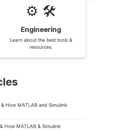
⚙️ 🛠
Engineering
Learn about the best tools &
resources.
cles
ng & How MATLAB and Simulink
rs & How MATLAB & Simulink