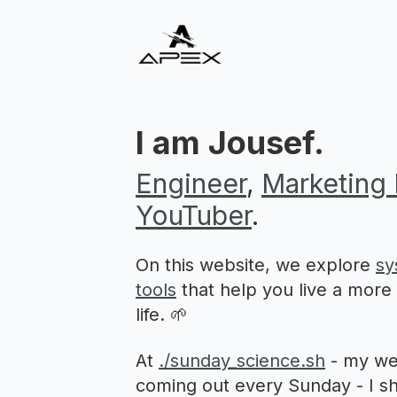
I am Jousef.
Engineer
,
Marketing 
YouTuber
.
On this website, we explore
sy
tools
that help you live a more p
life. 🌱
At
./sunday_science.sh
- my we
coming out every Sunday - I sh