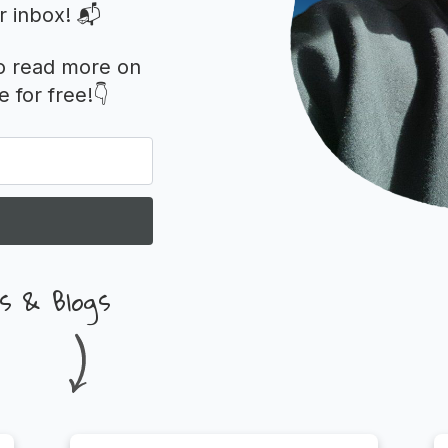
r inbox! 📬
o read more on
 for free!👇
s & Blogs