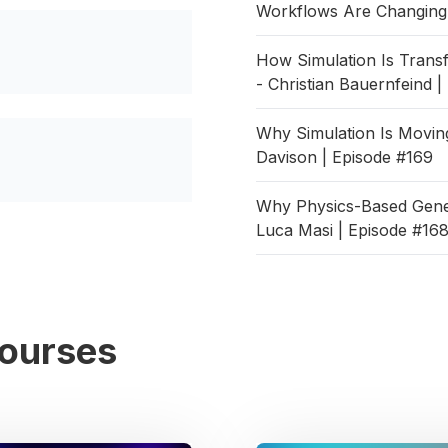
Workflows Are Changing 
How Simulation Is Tran
- Christian Bauernfeind 
Why Simulation Is Moving
Davison | Episode #169
Why Physics-Based Gener
Luca Masi | Episode #16
Courses