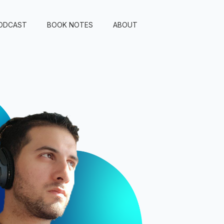
ODCAST
BOOK NOTES
ABOUT