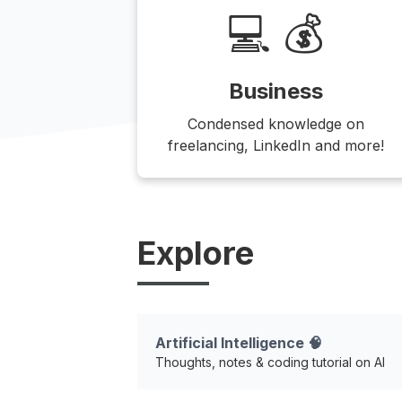
💻 💰
Business
Condensed knowledge on
freelancing, LinkedIn and more!
Explore
Artificial Intelligence 🧠
Thoughts, notes & coding tutorial on AI