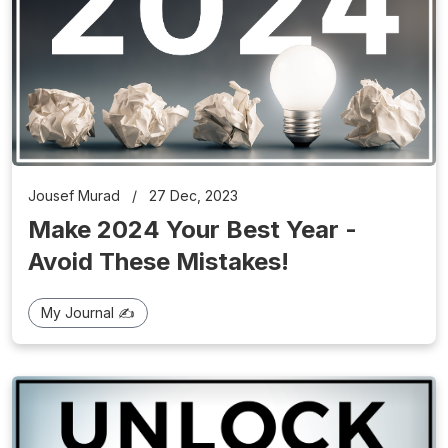
Jousef Murad
/
27 Dec, 2023
Make 2024 Your Best Year -
Avoid These Mistakes!
My Journal ✍️