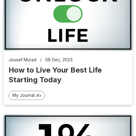
Jousef Murad
/
08 Dec, 2023
How to Live Your Best Life
Starting Today
My Journal ✍️