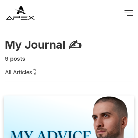
My Journal ✍️
9 posts
All Articles👇