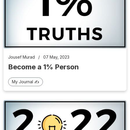
Jousef Murad
/
07 May, 2023
Become a 1% Person
My Journal ✍️