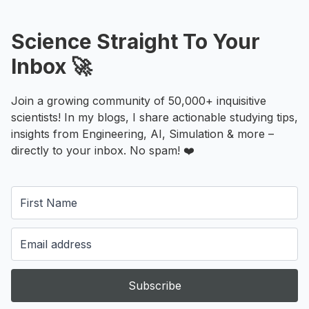
Science Straight To Your
Inbox 🚀
Join a growing community of 50,000+ inquisitive
scientists! In my blogs, I share actionable studying tips,
insights from Engineering, AI, Simulation & more –
directly to your inbox. No spam! ❤️
Subscribe