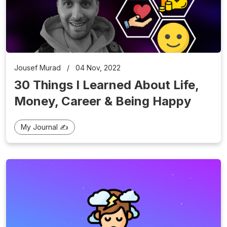
Jousef Murad
/
04 Nov, 2022
30 Things I Learned About Life,
Money, Career & Being Happy
My Journal ✍️