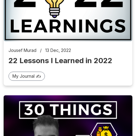
Jousef Murad
/
13 Dec, 2022
22 Lessons I Learned in 2022
My Journal ✍️