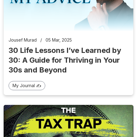
Jousef Murad
/
05 Mar, 2025
30 Life Lessons I’ve Learned by
30: A Guide for Thriving in Your
30s and Beyond
My Journal ✍️