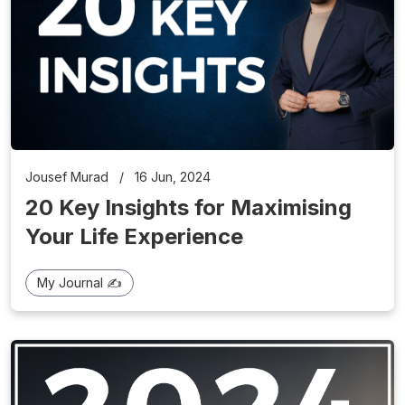
Jousef Murad
/
16 Jun, 2024
20 Key Insights for Maximising
Your Life Experience
My Journal ✍️