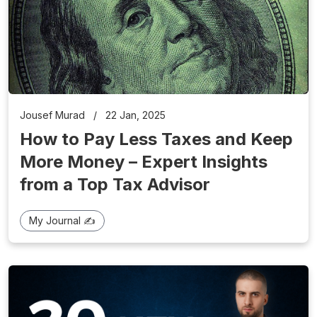
Jousef Murad
/
22 Jan, 2025
How to Pay Less Taxes and Keep
More Money – Expert Insights
from a Top Tax Advisor
My Journal ✍️