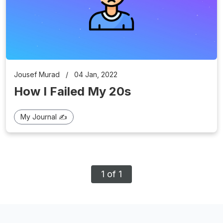
Jousef Murad
/
04 Jan, 2022
How I Failed My 20s
My Journal ✍️
1 of 1