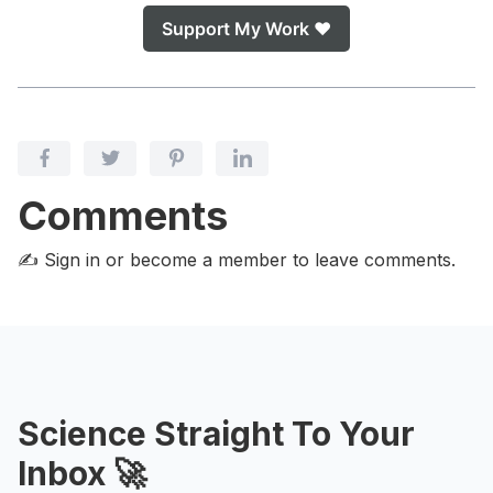
Support My Work ❤️
Comments
✍️ Sign in or become a member
to leave comments.
Science Straight To Your
Inbox 🚀