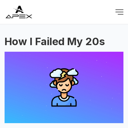
How I Failed My 20s