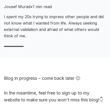
Jousef Murad
•
1 min read
I spent my 20s trying to impress other people and did
not know what I wanted from life. Always seeking
external validation and afraid of what others would
think of me.
Blog in progress – come back later 🙂
In the meantime, feel free to sign up to my
website to make sure you won't miss this blog!👇