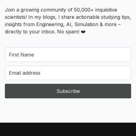
Join a growing community of 50,000+ inquisitive
scientists! In my blogs, I share actionable studying tips,
insights from Engineering, AI, Simulation & more –
directly to your inbox. No spam! ❤️
Subscribe