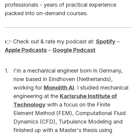
professionals - years of practical experience
packed into on-demand courses.
👉 Check out & rate my podcast at:
Spotify
–
Apple Podcasts
–
Google Podcast
I'm a mechanical engineer born in Germany,
now based in Eindhoven (Netherlands),
working for
Monolith AI
. I studied mechanical
engineering at the
Karlsruhe Institute of
Technology
with a focus on the Finite
Element Method (FEM), Computational Fluid
Dynamics (CFD), Turbulence Modeling and
finished up with a Master's thesis using