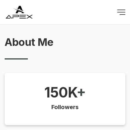
About Me
150K
+
Followers