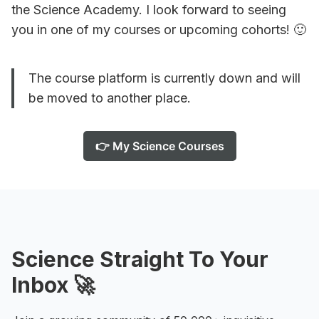
the Science Academy. I look forward to seeing
you in one of my courses or upcoming cohorts! 🙂
The course platform is currently down and will
be moved to another place.
👉 My Science Courses
Science Straight To Your
Inbox 🚀