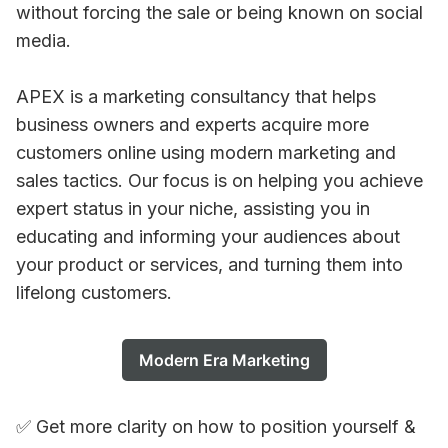
without forcing the sale or being known on social
media.
APEX is a marketing consultancy that helps
business owners and experts acquire more
customers online using modern marketing and
sales tactics. Our focus is on helping you achieve
expert status in your niche, assisting you in
educating and informing your audiences about
your product or services, and turning them into
lifelong customers.
Modern Era Marketing
✅ Get more clarity on how to position yourself &