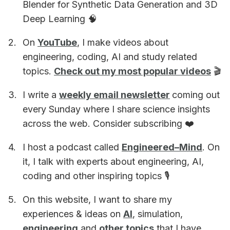
Blender for Synthetic Data Generation and 3D
Deep Learning 🧠
On
YouTube
, I make videos about
engineering, coding, AI and study related
topics.
Check out my most popular videos
🎬
I write a
weekly email newsletter
coming out
every Sunday where I share science insights
across the web. Consider subscribing ❤️
I host a podcast called
Engineered–Mind
. On
it, I talk with experts about engineering, AI,
coding and other inspiring topics 🎙
On this website, I want to share my
experiences & ideas on
AI
, simulation,
engineering
and
other topics
that I have