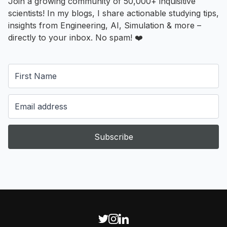
Join a growing community of 50,000+ inquisitive
scientists! In my blogs, I share actionable studying tips,
insights from Engineering, AI, Simulation & more –
directly to your inbox. No spam! ❤️
Subscribe