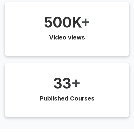
500K
+
Video views
33
+
Published Courses