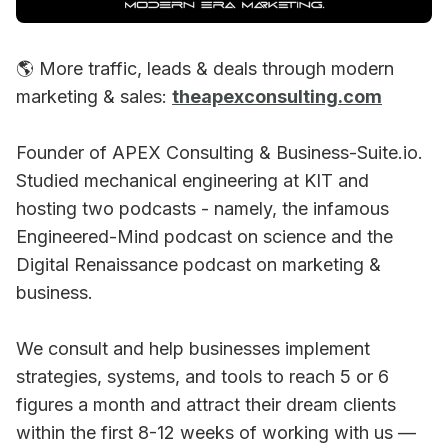
🌎 More traffic, leads & deals through modern
marketing & sales:
theapexconsulting.com
Founder of APEX Consulting & Business-Suite.io.
Studied mechanical engineering at KIT and
hosting two podcasts - namely, the infamous
Engineered-Mind podcast on science and the
Digital Renaissance podcast on marketing &
business.
We consult and help businesses implement
strategies, systems, and tools to reach 5 or 6
figures a month and attract their dream clients
within the first 8-12 weeks of working with us —