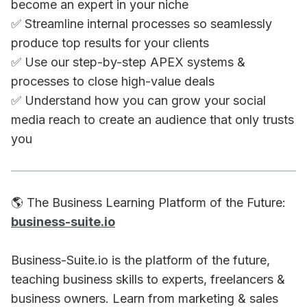
become an expert in your niche
✅ Streamline internal processes so seamlessly
produce top results for your clients
✅ Use our step-by-step APEX systems &
processes to close high-value deals
✅ Understand how you can grow your social
media reach to create an audience that only trusts
you
🌎 The Business Learning Platform of the Future:
business-suite.io
Business-Suite.io is the platform of the future,
teaching business skills to experts, freelancers &
business owners. Learn from marketing & sales