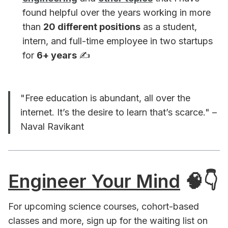
found helpful over the years working in more
than
20 different positions
as a student,
intern, and full-time employee in two startups
for
6+ years
✍️ ️
"Free education is abundant, all over the
internet. It’s the desire to learn that’s scarce." –
Naval Ravikant
Engineer Your Mind
🧠👇
For upcoming science courses, cohort-based
classes and more, sign up for the waiting list on