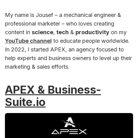
My name is Jousef – a mechanical engineer &
professional marketer – who loves creating
content in
science
,
tech
&
productivity
on my
YouTube channel
to educate people worldwide.
In 2022, I started APEX, an agency focused to
help experts and business owners to level up their
marketing & sales efforts.
APEX & Business-
Suite.io