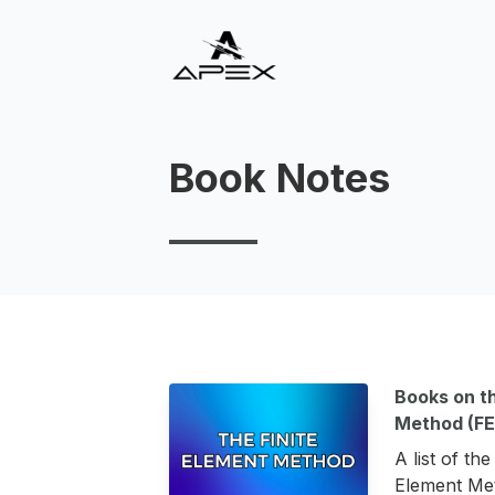
Book Notes
Books on th
Method (F
A list of th
Element Met