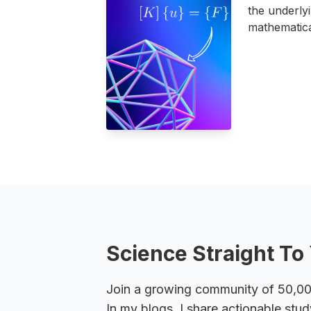
the underly
mathematica
Science Straight To 
Join a growing community of 50,000+
In my blogs, I share actionable stud