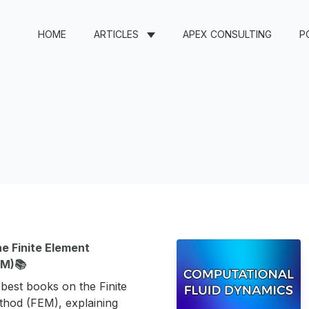
HOME
ARTICLES
APEX CONSULTING
P
e Finite Element
EM)📚
e best books on the Finite
hod (FEM), explaining