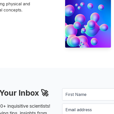
ing physical and
l concepts.
Your Inbox 🚀
 inquisitive scientists!
ying tips, insights from