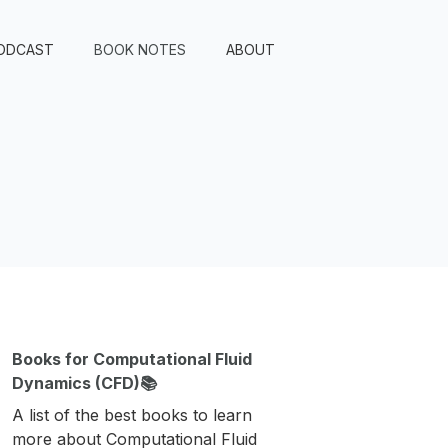
ODCAST
BOOK NOTES
ABOUT
Books for Computational Fluid
Dynamics (CFD)📚
A list of the best books to learn
more about Computational Fluid