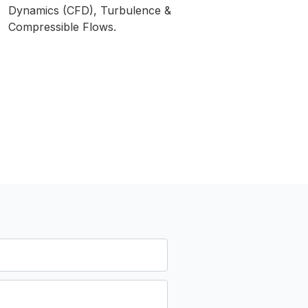
Dynamics (CFD), Turbulence &
Compressible Flows.