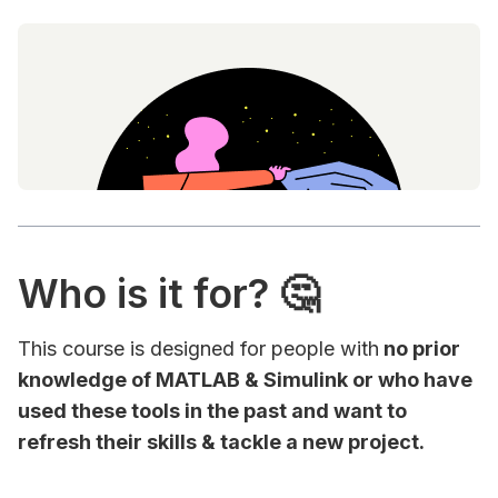
Who is it for? 🤔
This course is designed for people with
no prior
knowledge of MATLAB & Simulink or who have
used these tools in the past and want to
refresh their skills & tackle a new project.