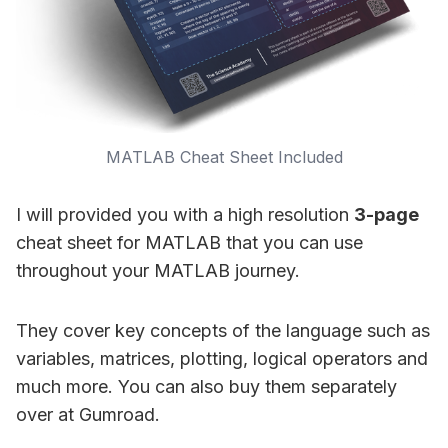
MATLAB Cheat Sheet Included
I will provided you with a high resolution
3-page
cheat sheet for MATLAB that you can use
throughout your MATLAB journey.
They cover key concepts of the language such as
variables, matrices, plotting, logical operators and
much more. You can also buy them separately
over at Gumroad.