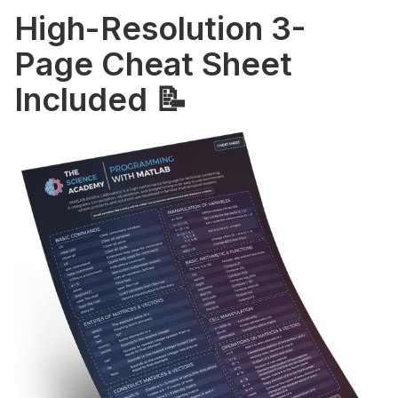
High-Resolution 3-
Page Cheat Sheet
Included 📝