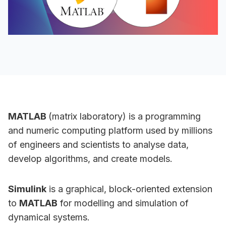
MATLAB
(matrix laboratory) is a programming
and numeric computing platform used by millions
of engineers and scientists to analyse data,
develop algorithms, and create models.
Simulink
is a graphical, block-oriented extension
to
MATLAB
for modelling and simulation of
dynamical systems.