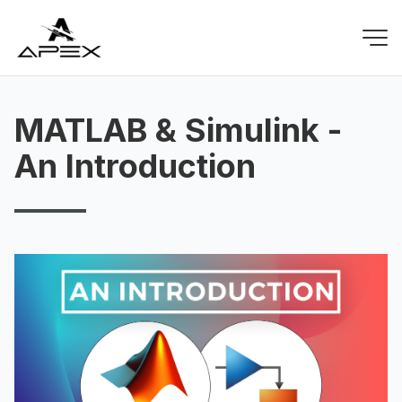
MATLAB & Simulink -
An Introduction