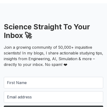
Science Straight To Your
Inbox 🚀
Join a growing community of 50,000+ inquisitive
scientists! In my blogs, I share actionable studying tips,
insights from Engineering, AI, Simulation & more –
directly to your inbox. No spam! ❤️