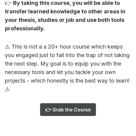
👉
By taking this course, you will be able to
transfer learned knowledge to other areas in
your thesis, studies or job and use both tools
professionally.
⚠️ This is not a a 20+ hour course which keeps
you engaged just to fall into the trap of not taking
the next step. My goal is to equip you with the
necessary tools and let you tackle your own
projects - which honestly is the best way to learn!
⚠️
👉 Grab the Course