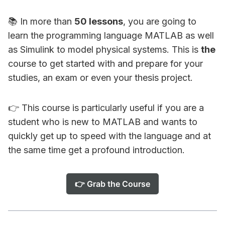
📚 In more than
50 lessons
, you are going to
learn the programming language MATLAB as well
as Simulink to model physical systems. This is
the
course to get started with and prepare for your
studies, an exam or even your thesis project.
👉 This course is particularly useful if you are a
student who is new to MATLAB and wants to
quickly get up to speed with the language and at
the same time get a profound introduction.
👉 Grab the Course