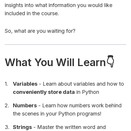
insights into what information you would like
included in the course.
So, what are you waiting for?
What You Will Learn👇
Variables
- Learn about variables and how to
conveniently store data
in Python
Numbers
- Learn how numbers work behind
the scenes in your Python programs!
Strings
- Master the written word and