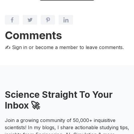
Comments
✍️ Sign in or become a member
to leave comments.
Science Straight To Your
Inbox 🚀
Join a growing community of 50,000+ inquisitive
scientists! In my blogs, I share actionable studying tips,