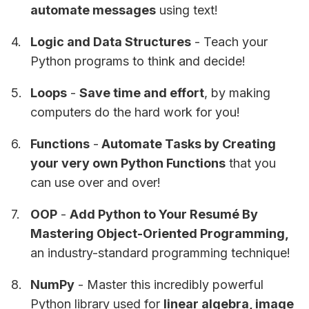
automate messages
using text!
Logic and Data Structures
- Teach your
Python programs to think and decide!
Loops
-
Save time and effort
, by making
computers do the hard work for you!
Functions
-
Automate Tasks by Creating
your very own Python Functions
that you
can use over and over!
OOP
-
Add Python to Your Resumé By
Mastering Object-Oriented Programming,
an industry-standard programming technique!
NumPy
- Master this incredibly powerful
Python library used for
linear algebra, image