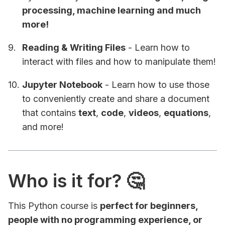
processing, machine learning and much
more!
Reading & Writing Files
- Learn how to
interact with files and how to manipulate them!
Jupyter Notebook
- Learn how to use those
to conveniently create and share a document
that contains
text
,
code
,
videos
,
equations
,
and more!
Who is it for? 🤔
This Python course is
perfect for beginners,
people with no programming experience, or