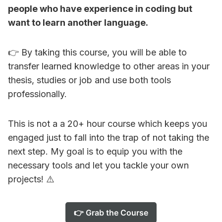
people who have experience in coding but
want to learn another language.
👉 By taking this course, you will be able to
transfer learned knowledge to other areas in your
thesis, studies or job and use both tools
professionally.
This is not a a 20+ hour course which keeps you
engaged just to fall into the trap of not taking the
next step. My goal is to equip you with the
necessary tools and let you tackle your own
projects! ⚠️
👉 Grab the Course