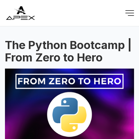
The Python Bootcamp |
From Zero to Hero