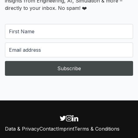
insights from Engineering, AI, Simulation & more –
directly to your inbox. No spam! ❤️
Subscribe
Data & Privacy
Contact
Imprint
Terms & Conditions