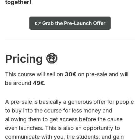
together!
👉 Grab the Pre-Launch Offer
Pricing 🤑
This course will sell on
30€
on pre-sale and will
be around
49€
.
A pre-sale is basically a generous offer for people
to buy into the course for less money and
allowing them to get access before the cause
even launches. This is also an opportunity to
communicate with you, the students, and gain