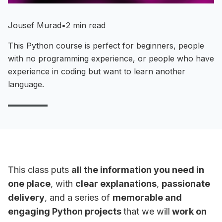
Jousef Murad
•
2 min read
This Python course is perfect for beginners, people
with no programming experience, or people who have
experience in coding but want to learn another
language.
This class puts
all the information you need in
one place
, with
clear explanations
,
passionate
delivery
, and a series of
memorable and
engaging Python projects
that we will
work on