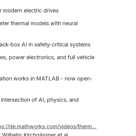
or modern electric drives
r thermal models with neural
ck-box AI in safety-critical systems
s, power electronics, and full vehicle
ation works in MATLAB - now open-
 intersection of AI, physics, and
ps://de.mathworks.com/videos/therm...
Wilhelm Kirchgässner et al.,