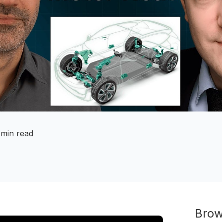
 min read
Brow