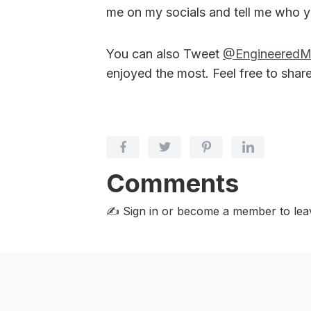
me on my socials and tell me who y
You can also Tweet
@Engineered
enjoyed the most. Feel free to shar
Comments
✍️ Sign in or become a member
to le