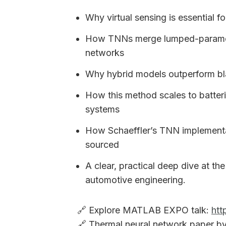
Why virtual sensing is essential f
How TNNs merge lumped-paramete
networks
Why hybrid models outperform bla
How this method scales to batterie
systems
How Schaeffler’s TNN implement
sourced
A clear, practical deep dive at the
automotive engineering.
🔗 Explore MATLAB EXPO talk:
htt
🔗 Thermal neural network paper by 