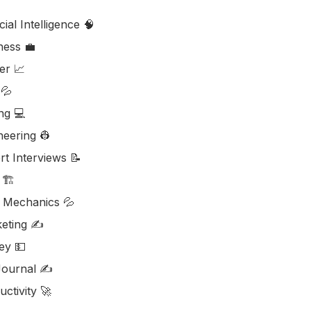
icial Intelligence 🧠
ess ‎‍💼
er 📈
💦
ng 💻
neering 👷
rt Interviews 📝
🏗️
d Mechanics 💦
eting ✍️
y 💵
ournal ✍️
ctivity 🚀