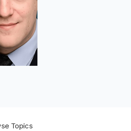
se Topics