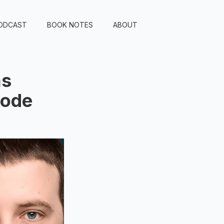
ODCAST
BOOK NOTES
ABOUT
as
sode