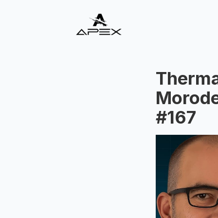
Therma
Morode
#167