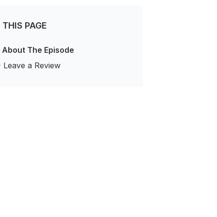
 THIS PAGE
 About The Episode
️ Leave a Review