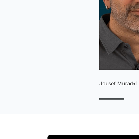
Jousef Murad
•
1