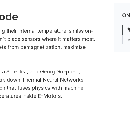
sode
ON

g their internal temperature is mission-
can’t place sensors where it matters most.
⭐
ts from demagnetization, maximize
ta Scientist, and Georg Goeppert,
reak down Thermal Neural Networks
ch that fuses physics with machine
peratures inside E-Motors.