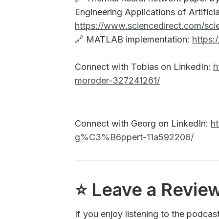
Engineering Applications of Artificial
https://www.sciencedirect.com/scie
🔗 MATLAB implementation:
https:
Connect with Tobias on LinkedIn:
h
moroder-327241261/
Connect with Georg on LinkedIn:
h
g%C3%B6ppert-11a592206/
⭐️ Leave a Revie
If you enjoy listening to the podcas