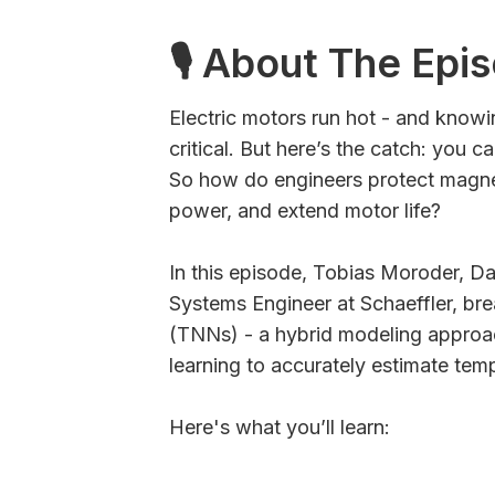
🎙 About The Epi
Electric motors run hot - and knowin
critical. But here’s the catch: you 
So how do engineers protect magne
power, and extend motor life?
In this episode, Tobias Moroder, Da
Systems Engineer at Schaeffler, b
(TNNs) - a hybrid modeling approa
learning to accurately estimate tem
Here's what you’ll learn: