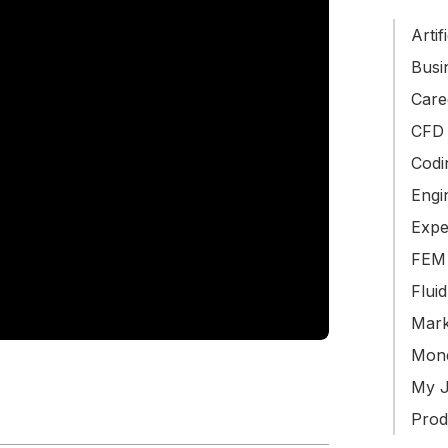
Artif
Busin
Care
CFD 
Codi
Engi
Expe
FEM 
Flui
Mark
Mone
My J
Produ