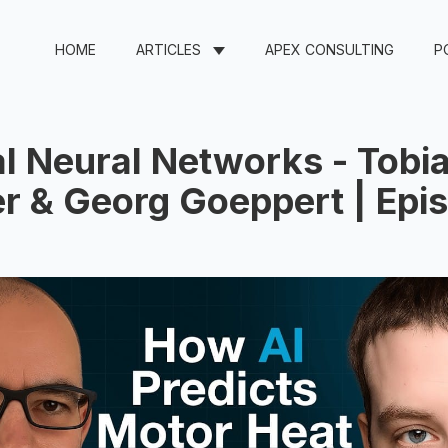
HOME
ARTICLES
APEX CONSULTING
P
l Neural Networks - Tobi
r & Georg Goeppert | Epi