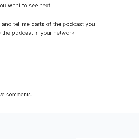
ou want to see next!
M
and tell me parts of the podcast you
e the podcast in your network
ave comments.