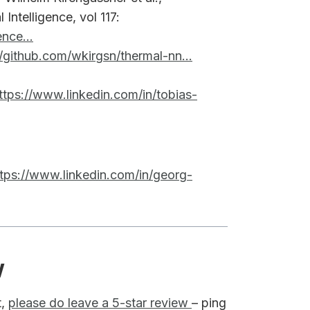
 Intelligence, vol 117:
nce...
//github.com/wkirgsn/thermal-nn...
ttps://www.linkedin.com/in/tobias-
ttps://www.linkedin.com/in/georg-
w
t,
please do leave a 5-star review
– ping