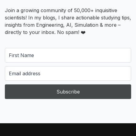
Join a growing community of 50,000+ inquisitive
scientists! In my blogs, I share actionable studying tips,
insights from Engineering, AI, Simulation & more –
directly to your inbox. No spam! ❤️
Subscribe