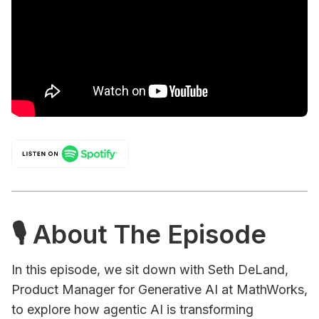
🎙 About The Episode
In this episode, we sit down with Seth DeLand,
Product Manager for Generative AI at MathWorks,
to explore how agentic AI is transforming