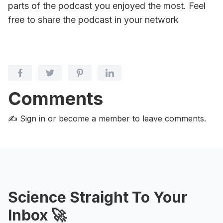
parts of the podcast you enjoyed the most. Feel
free to share the podcast in your network
Comments
✍️ Sign in or become a member
to leave comments.
Science Straight To Your
Inbox 🚀