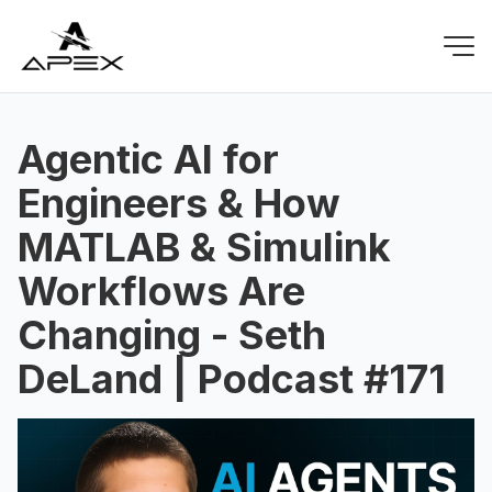
Agentic AI for
Engineers & How
MATLAB & Simulink
Workflows Are
Changing - Seth
DeLand | Podcast #171