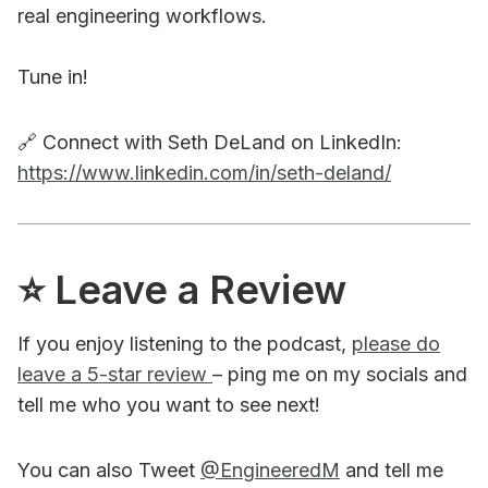
real engineering workflows.
Tune in!
🔗 Connect with Seth DeLand on LinkedIn:
https://www.linkedin.com/in/seth-deland/
⭐️ Leave a Review
If you enjoy listening to the podcast,
please do
leave a 5-star review
– ping me on my socials and
tell me who you want to see next!
You can also Tweet
@EngineeredM
and tell me