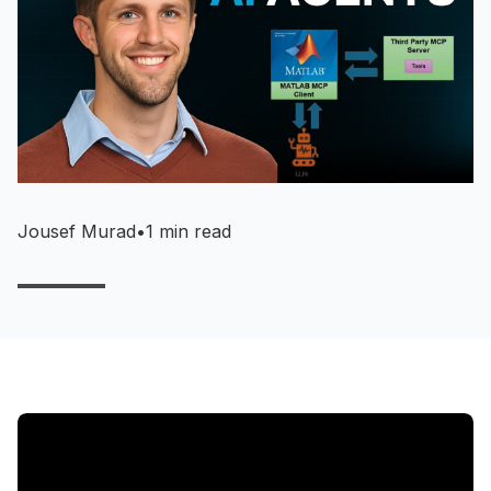
Jousef Murad
•
1 min read