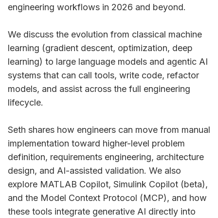
engineering workflows in 2026 and beyond.
We discuss the evolution from classical machine
learning (gradient descent, optimization, deep
learning) to large language models and agentic AI
systems that can call tools, write code, refactor
models, and assist across the full engineering
lifecycle.
Seth shares how engineers can move from manual
implementation toward higher-level problem
definition, requirements engineering, architecture
design, and AI-assisted validation. We also
explore MATLAB Copilot, Simulink Copilot (beta),
and the Model Context Protocol (MCP), and how
these tools integrate generative AI directly into