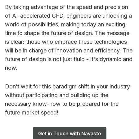
By taking advantage of the speed and precision
of AI-accelerated CFD, engineers are unlocking a
world of possibilities, making today an exciting
time to shape the future of design. The message
is clear: those who embrace these technologies
will be in charge of innovation and efficiency. The
future of design is not just fluid - it's dynamic and
now.
Don’t wait for this paradigm shift in your industry
without participating and building up the
necessary know-how to be prepared for the
future market speed!
Get in Touch with Navasto