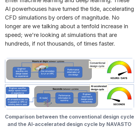
Enter machine learning and deep learning. These
AI powerhouses have turned the tide, accelerating
CFD simulations by orders of magnitude. No
longer are we talking about a tenfold increase in
speed; we're looking at simulations that are
hundreds, if not thousands, of times faster.
Comparison between the conventional design cycle 
and the AI-accelerated design cycle by NAVASTO