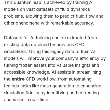
This quantum leap is achieved by training AI
models on vast datasets of fluid dynamics
problems, allowing them to predict fluid flow and
other phenomena with remarkable accuracy.
Datasets for AI training can be extracted from
existing data obtained by previous CFD
simulations. Using this legacy data to train AI
models will improve your company's efficiency by
turning frozen assets into valuable insights and
accessible knowledge. AI assists in streamlining
the
entire
CFD workflow, from automating
tedious tasks like mesh generation to enhancing
simulation fidelity by identifying and correcting
anomalies in real-time.