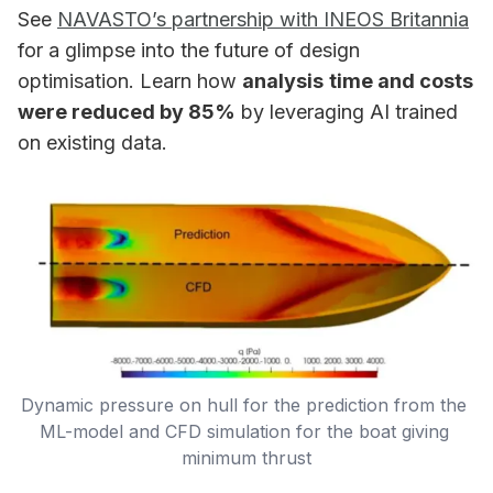
See
NAVASTO’s partnership with INEOS Britannia
for a glimpse into the future of design
optimisation. Learn how
analysis
time and costs
were reduced by 85%
by leveraging AI trained
on existing data.
Dynamic pressure on hull for the prediction from the 
ML-model and CFD simulation for the boat giving 
minimum thrust