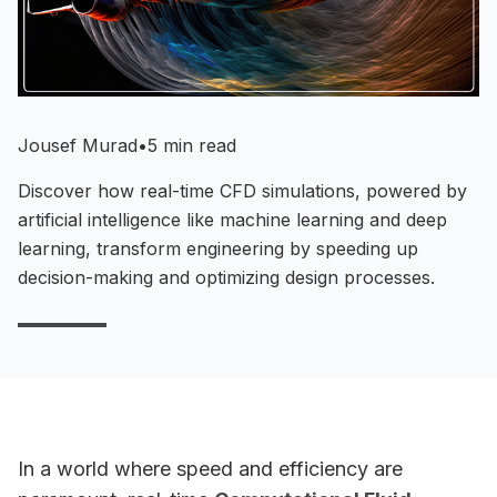
Jousef Murad
•
5 min read
Discover how real-time CFD simulations, powered by
artificial intelligence like machine learning and deep
learning, transform engineering by speeding up
decision-making and optimizing design processes.
In a world where speed and efficiency are