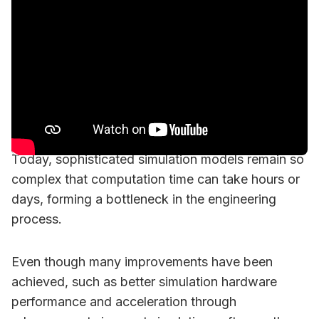
Today, sophisticated simulation models remain so
complex that computation time can take hours or
days, forming a bottleneck in the engineering
process.
Even though many improvements have been
achieved, such as better simulation hardware
performance and acceleration through