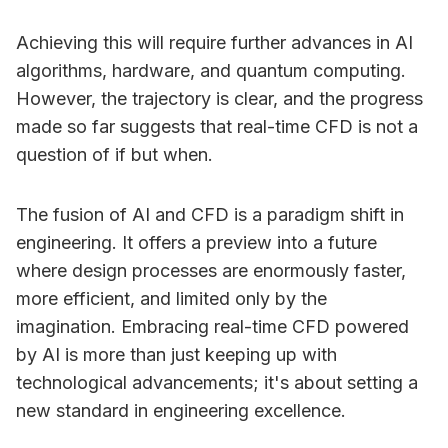
Achieving this will require further advances in AI
algorithms, hardware, and quantum computing.
However, the trajectory is clear, and the progress
made so far suggests that real-time CFD is not a
question of if but when.
The fusion of AI and CFD is a paradigm shift in
engineering. It offers a preview into a future
where design processes are enormously faster,
more efficient, and limited only by the
imagination. Embracing real-time CFD powered
by AI is more than just keeping up with
technological advancements; it's about setting a
new standard in engineering excellence.