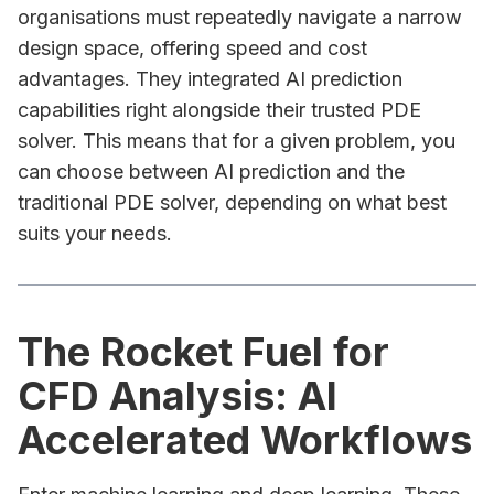
organisations must repeatedly navigate a narrow
design space, offering speed and cost
advantages. They integrated AI prediction
capabilities right alongside their trusted PDE
solver. This means that for a given problem, you
can choose between AI prediction and the
traditional PDE solver, depending on what best
suits your needs.
The Rocket Fuel for
CFD Analysis: AI
Accelerated Workflows