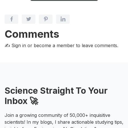
Comments
✍️ Sign in or become a member
to leave comments.
Science Straight To Your
Inbox 🚀
Join a growing community of 50,000+ inquisitive
scientists! In my blogs, I share actionable studying tips,