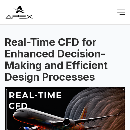
Real-Time CFD for
Enhanced Decision-
Making and Efficient
Design Processes