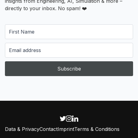
insights from Engineering, AI, Simulation & more –
directly to your inbox. No spam! ❤️
Subscribe
Data & Privacy
Contact
Imprint
Terms & Conditions