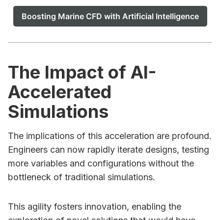
Boosting Marine CFD with Artificial Intelligence
The Impact of AI-
Accelerated
Simulations
The implications of this acceleration are profound.
Engineers can now rapidly iterate designs, testing
more variables and configurations without the
bottleneck of traditional simulations.
This agility fosters innovation, enabling the