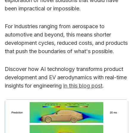
exploration of novel solutions that would have
been impractical or impossible.
For industries ranging from aerospace to
automotive and beyond, this means shorter
development cycles, reduced costs, and products
that push the boundaries of what's possible.
Discover how AI technology transforms product
development and EV aerodynamics with real-time
insights for engineering
in this blog post
.