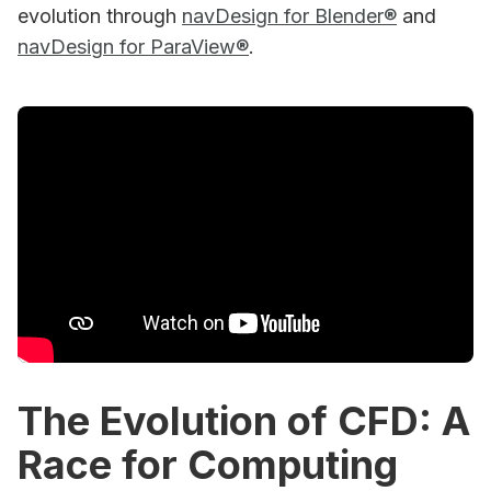
evolution through
navDesign for Blender®
and
navDesign for ParaView®
.
The Evolution of CFD: A
Race for Computing