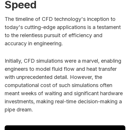
Speed
The timeline of CFD technology's inception to
today's cutting-edge applications is a testament
to the relentless pursuit of efficiency and
accuracy in engineering.
Initially, CFD simulations were a marvel, enabling
engineers to model fluid flow and heat transfer
with unprecedented detail. However, the
computational cost of such simulations often
meant weeks of waiting and significant hardware
investments, making real-time decision-making a
pipe dream.