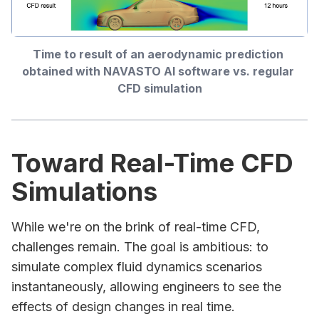
Time to result of an aerodynamic prediction 
obtained with NAVASTO AI software vs. regular 
CFD simulation
Toward Real-Time CFD
Simulations
While we're on the brink of real-time CFD,
challenges remain. The goal is ambitious: to
simulate complex fluid dynamics scenarios
instantaneously, allowing engineers to see the
effects of design changes in real time.