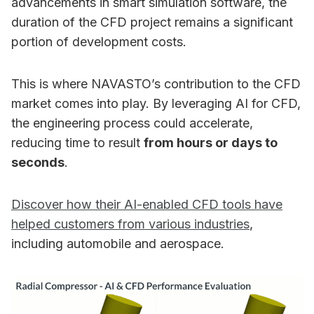
advancements in smart simulation software, the
duration of the CFD project remains a significant
portion of development costs.
This is where NAVASTO’s contribution to the CFD
market comes into play. By leveraging AI for CFD,
the engineering process could accelerate,
reducing time to result
from hours or days to
seconds
.
Discover how their AI-enabled CFD tools have
helped customers from various industries
,
including automobile and aerospace.