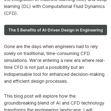
learning (DL) with Computational Fluid Dynamics
(CFD).
The 5 Benefits of AI-Driven Design in Engineering
Gone are the days when engineers had to rely
solely on traditional, time-consuming CFD
simulations. We're entering a new era where real-
time CFD is not just a possibility but an
indispensable tool for enhanced decision-making
and efficient design processes.
This blog post will explore how the
groundbreaking blend of AI and CFD technology
transforms the engineering landscape. I will