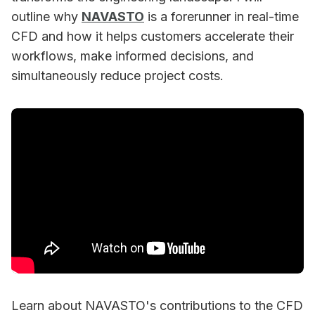
outline why
NAVASTO
is a forerunner in real-time
CFD and how it helps customers accelerate their
workflows, make informed decisions, and
simultaneously reduce project costs.
Learn about NAVASTO's contributions to the CFD