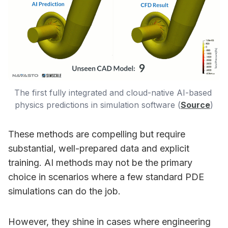
The first fully integrated and cloud-native AI-based 
physics predictions in simulation software (
Source
)
These methods are compelling but require
substantial, well-prepared data and explicit
training. AI methods may not be the primary
choice in scenarios where a few standard PDE
simulations can do the job.
However, they shine in cases where engineering