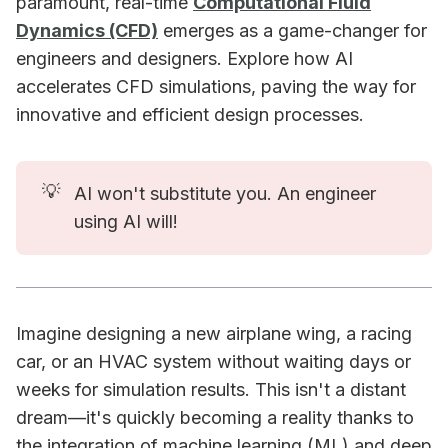
paramount, real-time
Computational Fluid
Dynamics (CFD)
emerges as a game-changer for
engineers and designers. Explore how AI
accelerates CFD simulations, paving the way for
innovative and efficient design processes.
💡
AI won't substitute you. An engineer
using AI will!
Imagine designing a new airplane wing, a racing
car, or an HVAC system without waiting days or
weeks for simulation results. This isn't a distant
dream—it's quickly becoming a reality thanks to
the integration of machine learning (ML) and deep