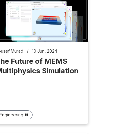
ousef Murad
/
10 Jun, 2024
he Future of MEMS
ultiphysics Simulation
Engineering 👷