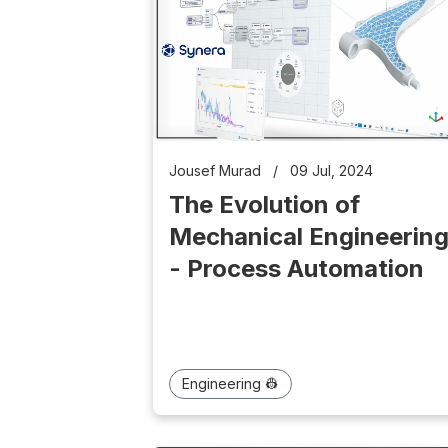
Jousef Murad
/
09 Jul, 2024
The Evolution of
Mechanical Engineerin
- Process Automation
Engineering 👷