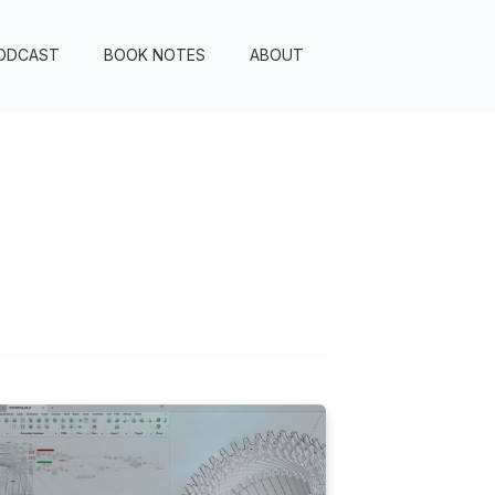
ODCAST
BOOK NOTES
ABOUT