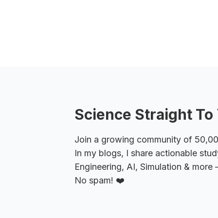
Science Straight To 
Join a growing community of 50,000+
In my blogs, I share actionable stud
Engineering, AI, Simulation & more –
No spam! ❤️