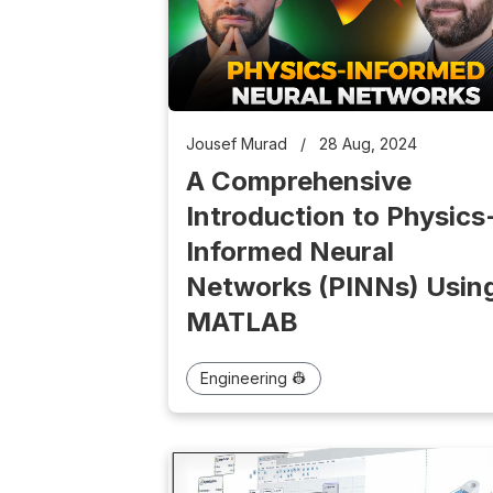
Jousef Murad
/
28 Aug, 2024
A Comprehensive
Introduction to Physics
Informed Neural
Networks (PINNs) Usin
MATLAB
Engineering 👷