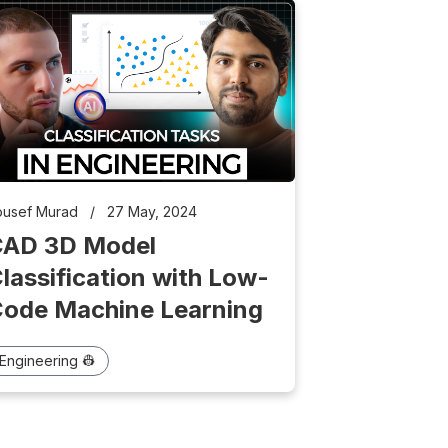
ousef Murad
/
27 May, 2024
CAD 3D Model
lassification with Low-
ode Machine Learning
Engineering 👷