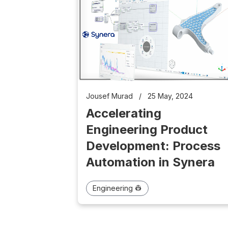
Jousef Murad
/
25 May, 2024
Accelerating
Engineering Product
Development: Process
Automation in Synera
Engineering 👷