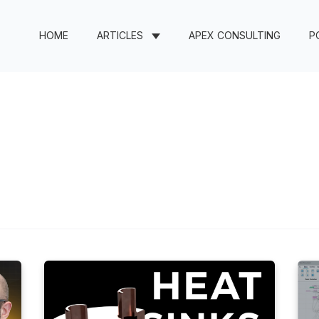
HOME
ARTICLES
APEX CONSULTING
P