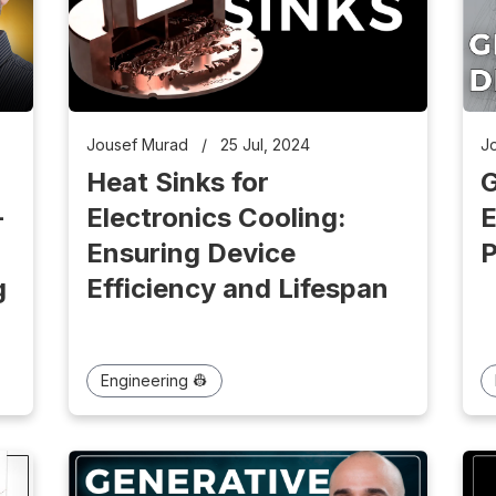
Jousef Murad
/
25 Jul, 2024
J
Heat Sinks for
G
-
Electronics Cooling:
E
Ensuring Device
P
g
Efficiency and Lifespan
Engineering 👷