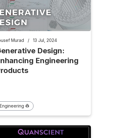
ousef Murad
/
13 Jul, 2024
enerative Design:
nhancing Engineering
roducts
Engineering 👷