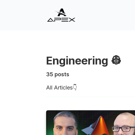
Engineering 👷
35 posts
All Articles👇