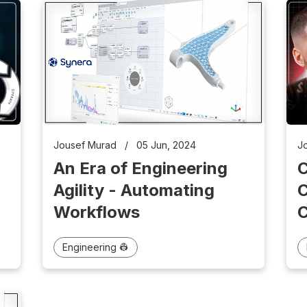
J
Jousef Murad
/
05 Jun, 2024
An Era of Engineering
C
Agility - Automating
C
Workflows
Engineering 👷