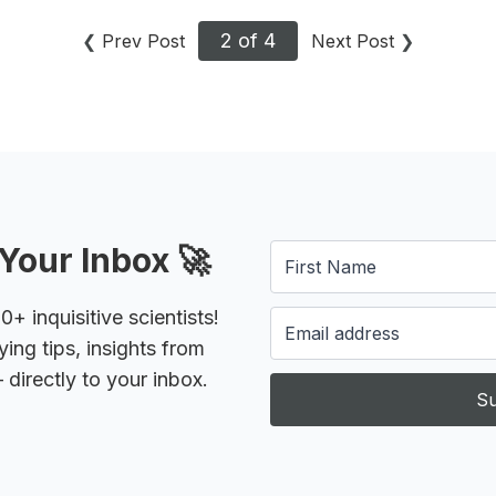
2 of 4
❮
Prev Post
Next Post
❯
Your Inbox 🚀
 inquisitive scientists!
ying tips, insights from
 directly to your inbox.
Su