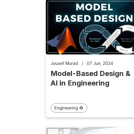
Jousef Murad
/
07 Jun, 2024
Model-Based Design &
AI in Engineering
Engineering 👷