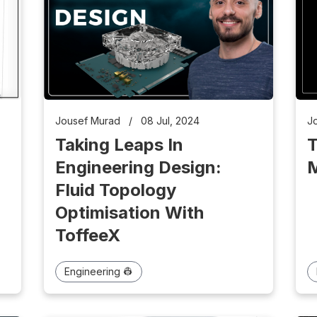
Jousef Murad
/
08 Jul, 2024
J
Taking Leaps In
T
Engineering Design:
M
g
Fluid Topology
Optimisation With
ToffeeX
Engineering 👷