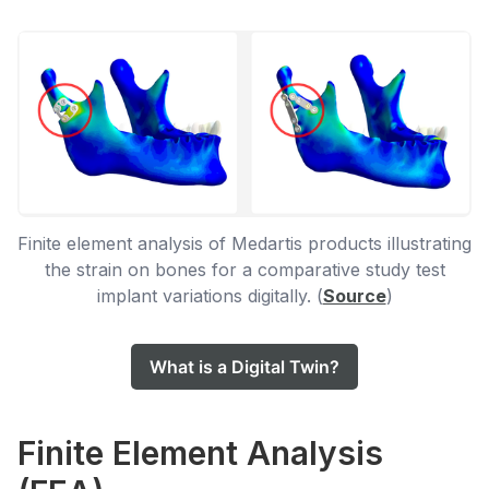
Finite element analysis of Medartis products illustrating
the strain on bones for a comparative study test
implant variations digitally. (
Source
)
What is a Digital Twin?
Finite Element Analysis