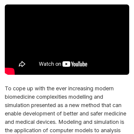
To cope up with the ever increasing modern
biomedicine complexities modelling and
simulation presented as a new method that can
enable development of better and safer medicine
and medical devices. Modeling and simulation is
the application of computer models to analysis