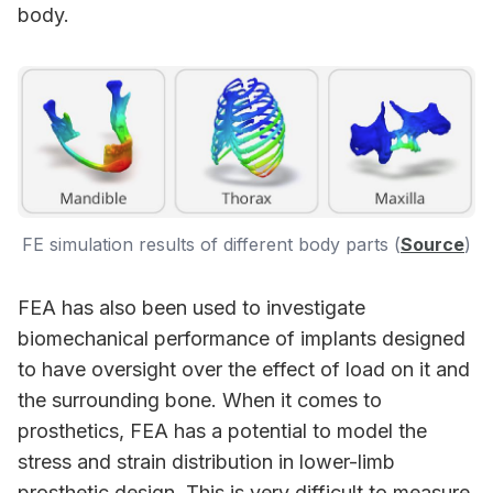
body.
FE simulation results of different body parts (
Source
)
FEA has also been used to investigate
biomechanical performance of implants designed
to have oversight over the effect of load on it and
the surrounding bone. When it comes to
prosthetics, FEA has a potential to model the
stress and strain distribution in lower-limb
prosthetic design. This is very difficult to measure