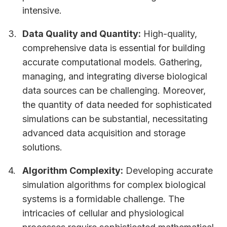
intensive.
Data Quality and Quantity:
High-quality,
comprehensive data is essential for building
accurate computational models. Gathering,
managing, and integrating diverse biological
data sources can be challenging. Moreover,
the quantity of data needed for sophisticated
simulations can be substantial, necessitating
advanced data acquisition and storage
solutions.
Algorithm Complexity:
Developing accurate
simulation algorithms for complex biological
systems is a formidable challenge. The
intricacies of cellular and physiological