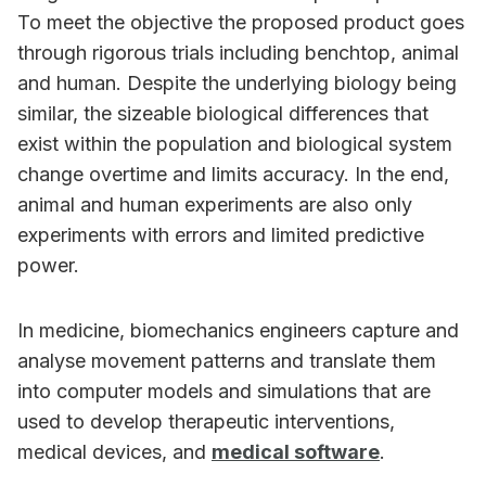
To meet the objective the proposed product goes
through rigorous trials including benchtop, animal
and human. Despite the underlying biology being
similar, the sizeable biological differences that
exist within the population and biological system
change overtime and limits accuracy. In the end,
animal and human experiments are also only
experiments with errors and limited predictive
power.
In medicine, biomechanics engineers capture and
analyse movement patterns and translate them
into computer models and simulations that are
used to develop therapeutic interventions,
medical devices, and
medical software
.