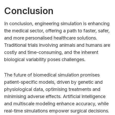
Conclusion
In conclusion, engineering simulation is enhancing
the medical sector, offering a path to faster, safer,
and more personalised healthcare solutions.
Traditional trials involving animals and humans are
costly and time-consuming, and the inherent
biological variability poses challenges.
The future of biomedical simulation promises
patient-specific models, driven by genetic and
physiological data, optimising treatments and
minimising adverse effects. Artificial intelligence
and multiscale modeling enhance accuracy, while
real-time simulations empower surgical decisions.