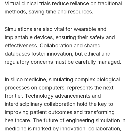
Virtual clinical trials reduce reliance on traditional
methods, saving time and resources.
Simulations are also vital for wearable and
implantable devices, ensuring their safety and
effectiveness. Collaboration and shared
databases foster innovation, but ethical and
regulatory concerns must be carefully managed.
In silico medicine, simulating complex biological
processes on computers, represents the next
frontier. Technology advancements and
interdisciplinary collaboration hold the key to
improving patient outcomes and transforming
healthcare. The future of engineering simulation in
medicine is marked by innovation, collaboration,