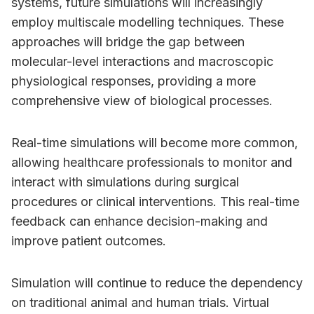
systems, future simulations will increasingly
employ multiscale modelling techniques. These
approaches will bridge the gap between
molecular-level interactions and macroscopic
physiological responses, providing a more
comprehensive view of biological processes.
Real-time simulations will become more common,
allowing healthcare professionals to monitor and
interact with simulations during surgical
procedures or clinical interventions. This real-time
feedback can enhance decision-making and
improve patient outcomes.
Simulation will continue to reduce the dependency
on traditional animal and human trials. Virtual