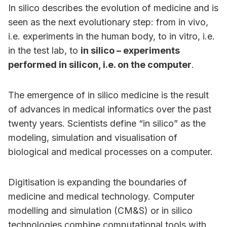
In silico describes the evolution of medicine and is
seen as the next evolutionary step: from in vivo,
i.e. experiments in the human body, to in vitro, i.e.
in the test lab, to
in silico – experiments
performed in silicon, i.e. on the computer
.
The emergence of in silico medicine is the result
of advances in medical informatics over the past
twenty years. Scientists define “in silico” as the
modeling, simulation and visualisation of
biological and medical processes on a computer.
Digitisation is expanding the boundaries of
medicine and medical technology. Computer
modelling and simulation (CM&S) or in silico
technologies combine computational tools with