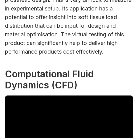
in experimental setup. Its application has a
potential to offer insight into soft tissue load
distribution that can be input for design and
material optimisation. The virtual testing of this
product can significantly help to deliver high
performance products cost effectively.
Computational Fluid
Dynamics (CFD)