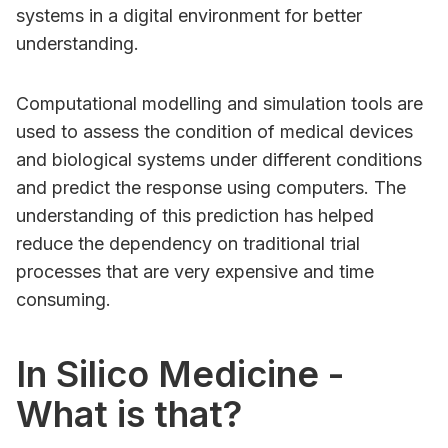
systems in a digital environment for better
understanding.
Computational modelling and simulation tools are
used to assess the condition of medical devices
and biological systems under different conditions
and predict the response using computers. The
understanding of this prediction has helped
reduce the dependency on traditional trial
processes that are very expensive and time
consuming.
In Silico Medicine -
What is that?