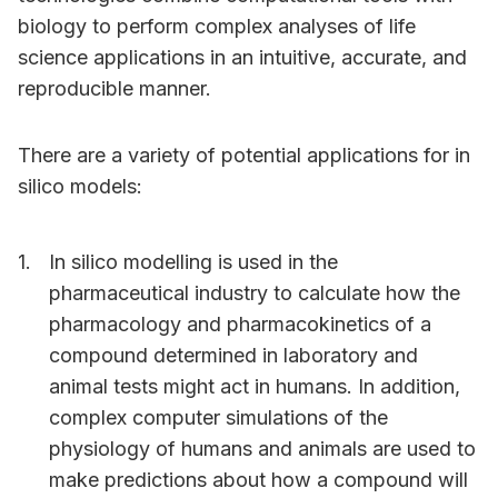
biology to perform complex analyses of life
science applications in an intuitive, accurate, and
reproducible manner.
There are a variety of potential applications for in
silico models:
In silico modelling is used in the
pharmaceutical industry to calculate how the
pharmacology and pharmacokinetics of a
compound determined in laboratory and
animal tests might act in humans. In addition,
complex computer simulations of the
physiology of humans and animals are used to
make predictions about how a compound will