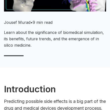
Jousef Murad
•
9 min read
Learn about the significance of biomedical simulation,
its benefits, future trends, and the emergence of in
silico medicine.
Introduction
Predicting possible side effects is a big part of the
drug and medical devices development process.