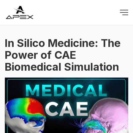
In Silico Medicine: The
Power of CAE
Biomedical Simulation