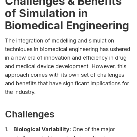
Challenges & Benefits
of Simulation in
Biomedical Engineering
The integration of modelling and simulation
techniques in biomedical engineering has ushered
in a new era of innovation and efficiency in drug
and medical device development. However, this
approach comes with its own set of challenges
and benefits that have significant implications for
the industry.
Challenges
Biological Variability:
One of the major