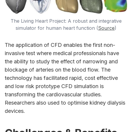
The Living Heart Project: A robust and integrative
simulator for human heart function (
Source
)
The application of CFD enables the first non-
invasive test where medical professionals have
the ability to study the effect of narrowing and
blockage of arteries on the blood flow. The
technology has facilitated rapid, cost effective
and low risk prototype CFD simulation is
transforming the cardiovascular studies.
Researchers also used to optimise kidney dialysis
devices.