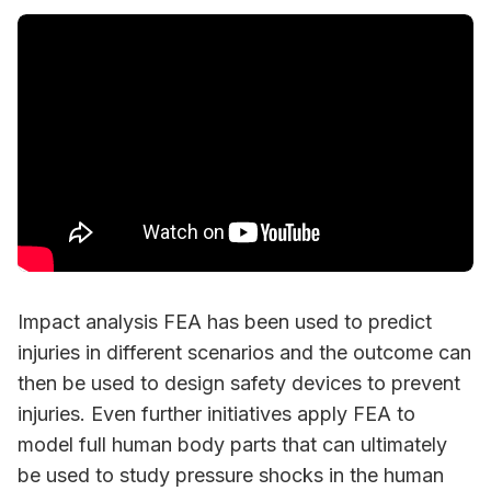
Impact analysis FEA has been used to predict
injuries in different scenarios and the outcome can
then be used to design safety devices to prevent
injuries. Even further initiatives apply FEA to
model full human body parts that can ultimately
be used to study pressure shocks in the human