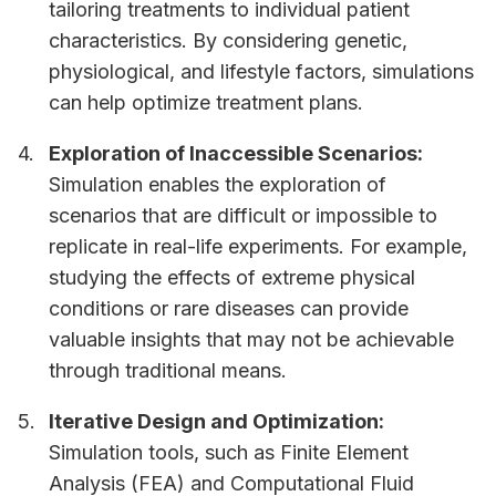
tailoring treatments to individual patient
characteristics. By considering genetic,
physiological, and lifestyle factors, simulations
can help optimize treatment plans.
Exploration of Inaccessible Scenarios:
Simulation enables the exploration of
scenarios that are difficult or impossible to
replicate in real-life experiments. For example,
studying the effects of extreme physical
conditions or rare diseases can provide
valuable insights that may not be achievable
through traditional means.
Iterative Design and Optimization:
Simulation tools, such as Finite Element
Analysis (FEA) and Computational Fluid