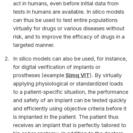
act in humans, even before initial data from
tests in humans are available. In silico models
can thus be used to test entire populations
virtually for drugs or various diseases without
risk, and to improve the efficacy of drugs in a
targeted manner.
In silico models can also be used, for instance,
for digital verification of implants or
prostheses (example
Simq VIT
). By virtually
applying physiological or standardized loads
to a patient-specific situation, the performance
and safety of an implant can be tested quickly
and efficiently using objective criteria before it
is implanted in the patient. The patient thus
receives an implant that is perfectly tailored to