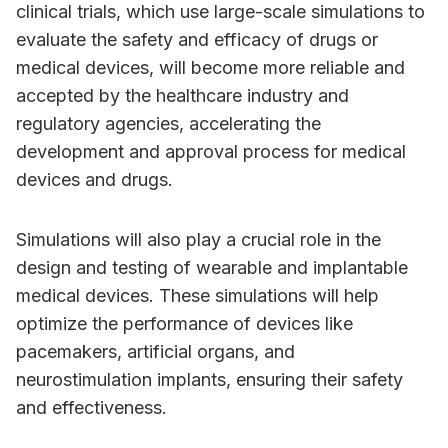
clinical trials, which use large-scale simulations to
evaluate the safety and efficacy of drugs or
medical devices, will become more reliable and
accepted by the healthcare industry and
regulatory agencies, accelerating the
development and approval process for medical
devices and drugs.
Simulations will also play a crucial role in the
design and testing of wearable and implantable
medical devices. These simulations will help
optimize the performance of devices like
pacemakers, artificial organs, and
neurostimulation implants, ensuring their safety
and effectiveness.