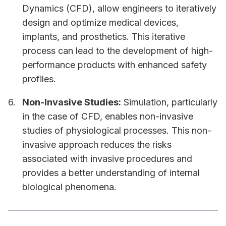
Dynamics (CFD), allow engineers to iteratively
design and optimize medical devices,
implants, and prosthetics. This iterative
process can lead to the development of high-
performance products with enhanced safety
profiles.
Non-Invasive Studies:
Simulation, particularly
in the case of CFD, enables non-invasive
studies of physiological processes. This non-
invasive approach reduces the risks
associated with invasive procedures and
provides a better understanding of internal
biological phenomena.