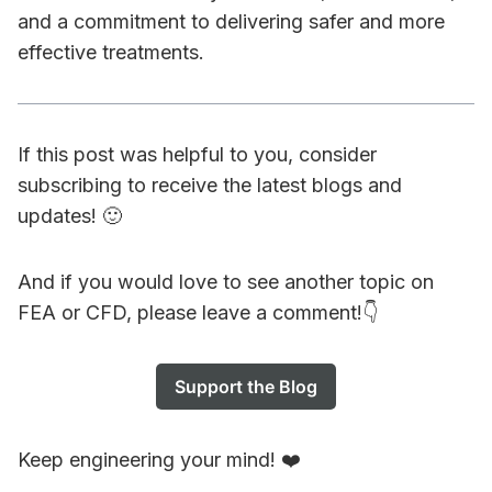
and a commitment to delivering safer and more
effective treatments.
If this post was helpful to you, consider
subscribing to receive the latest blogs and
updates! 🙂
And if you would love to see another topic on
FEA or CFD, please leave a comment!👇
Support the Blog
Keep engineering your mind! ❤️