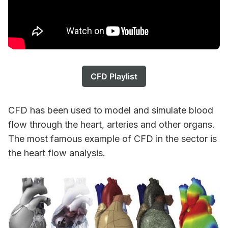
CFD Playlist
CFD has been used to model and simulate blood
flow through the heart, arteries and other organs.
The most famous example of CFD in the sector is
the heart flow analysis.