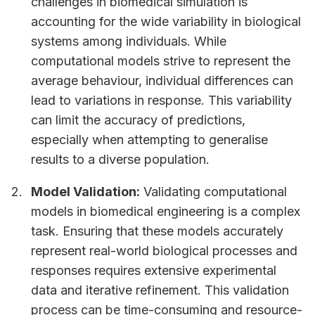
challenges in biomedical simulation is
accounting for the wide variability in biological
systems among individuals. While
computational models strive to represent the
average behaviour, individual differences can
lead to variations in response. This variability
can limit the accuracy of predictions,
especially when attempting to generalise
results to a diverse population.
Model Validation:
Validating computational
models in biomedical engineering is a complex
task. Ensuring that these models accurately
represent real-world biological processes and
responses requires extensive experimental
data and iterative refinement. This validation
process can be time-consuming and resource-