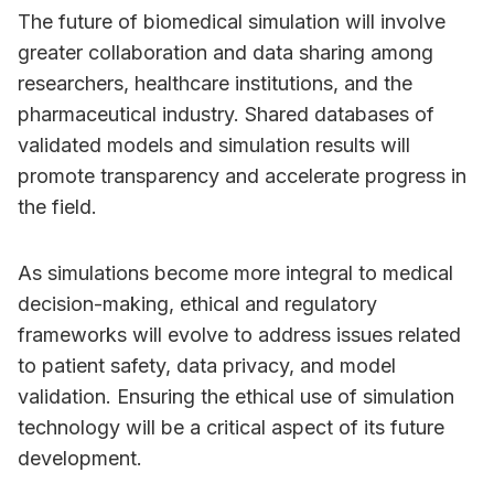
The future of biomedical simulation will involve
greater collaboration and data sharing among
researchers, healthcare institutions, and the
pharmaceutical industry. Shared databases of
validated models and simulation results will
promote transparency and accelerate progress in
the field.
As simulations become more integral to medical
decision-making, ethical and regulatory
frameworks will evolve to address issues related
to patient safety, data privacy, and model
validation. Ensuring the ethical use of simulation
technology will be a critical aspect of its future
development.