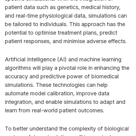
patient data such as genetics, medical history,
and real-time physiological data, simulations can
be tailored to individuals. This approach has the
potential to optimise treatment plans, predict
patient responses, and minimise adverse effects.
Artificial Intelligence (AI) and machine learning
algorithms will play a pivotal role in enhancing the
accuracy and predictive power of biomedical
simulations. These technologies can help
automate model calibration, improve data
integration, and enable simulations to adapt and
learn from real-world patient outcomes.
To better understand the complexity of biological