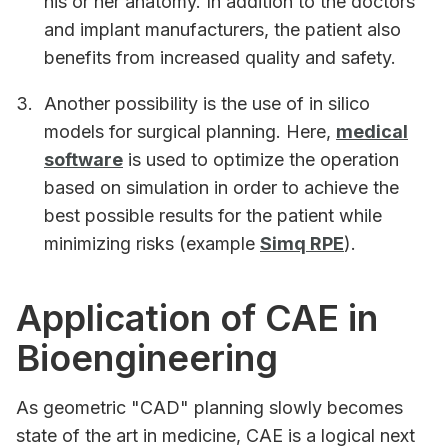
his or her anatomy. In addition to the doctors
and implant manufacturers, the patient also
benefits from increased quality and safety.
Another possibility is the use of in silico
models for surgical planning. Here,
medical
software
is used to optimize the operation
based on simulation in order to achieve the
best possible results for the patient while
minimizing risks (example
Simq RPE
).
Application of CAE in
Bioengineering
As geometric "CAD" planning slowly becomes
state of the art in medicine, CAE is a logical next