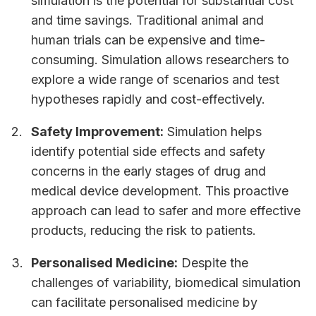
simulation is the potential for substantial cost
and time savings. Traditional animal and
human trials can be expensive and time-
consuming. Simulation allows researchers to
explore a wide range of scenarios and test
hypotheses rapidly and cost-effectively.
Safety Improvement:
Simulation helps
identify potential side effects and safety
concerns in the early stages of drug and
medical device development. This proactive
approach can lead to safer and more effective
products, reducing the risk to patients.
Personalised Medicine:
Despite the
challenges of variability, biomedical simulation
can facilitate personalised medicine by