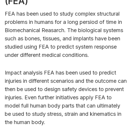
(FEA)
FEA has been used to study complex structural
problems in humans for a long persiod of time in
Biomechanical Reasarch. The biological systems
such as bones, tissues, and implants have been
studied using FEA to predict system response
under different medical conditions.
Impact analysis FEA has been used to predict
injuries in different scenarios and the outcome can
then be used to design safety devices to prevent
injuries. Even further initiatives apply FEA to
model full human body parts that can ultimately
be used to study stress, strain and kinematics in
the human body.