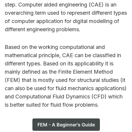
step. Computer aided engineering (CAE) is an
overarching term used to represent different types
of computer application for digital modelling of
different engineering problems.
Based on the working computational and
mathematical principle, CAE can be classified in
different types. Based on its applicability it is
mainly defined as the Finite Element Method
(FEM) that is mostly used for structural studies (it
can also be used for fluid mechanics applications)
and Computational Fluid Dynamics (CFD) which
is better suited for fluid flow problems.
FEM - A Beginner's Guide