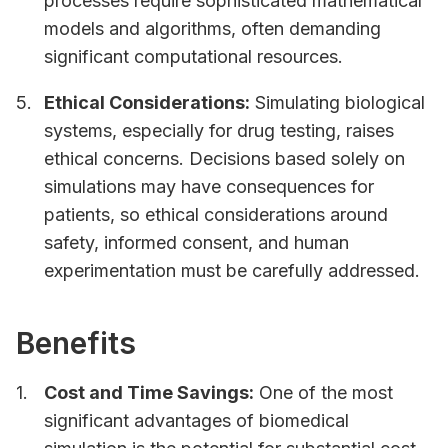
processes require sophisticated mathematical
models and algorithms, often demanding
significant computational resources.
Ethical Considerations:
Simulating biological
systems, especially for drug testing, raises
ethical concerns. Decisions based solely on
simulations may have consequences for
patients, so ethical considerations around
safety, informed consent, and human
experimentation must be carefully addressed.
Benefits
Cost and Time Savings:
One of the most
significant advantages of biomedical