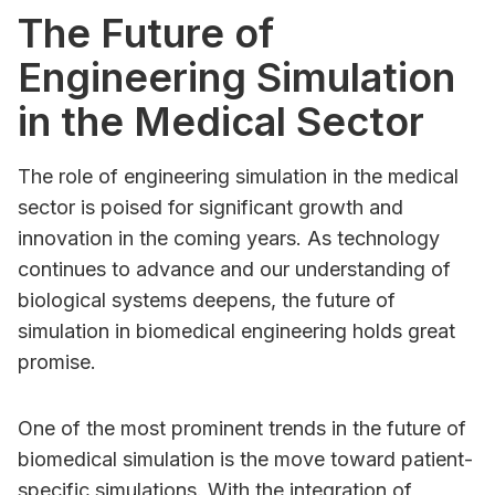
The Future of
Engineering Simulation
in the Medical Sector
The role of engineering simulation in the medical
sector is poised for significant growth and
innovation in the coming years. As technology
continues to advance and our understanding of
biological systems deepens, the future of
simulation in biomedical engineering holds great
promise.
One of the most prominent trends in the future of
biomedical simulation is the move toward patient-
specific simulations. With the integration of