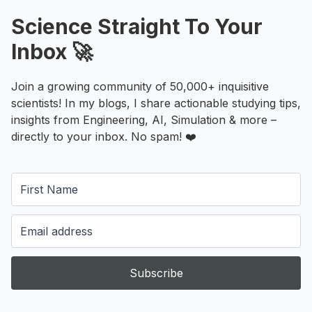
Science Straight To Your
Inbox 🚀
Join a growing community of 50,000+ inquisitive
scientists! In my blogs, I share actionable studying tips,
insights from Engineering, AI, Simulation & more –
directly to your inbox. No spam! ❤️
Subscribe