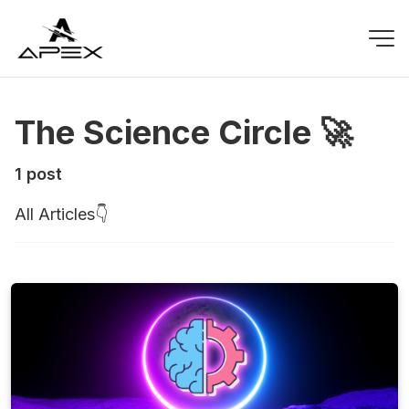
The Science Circle 🚀
1 post
All Articles👇