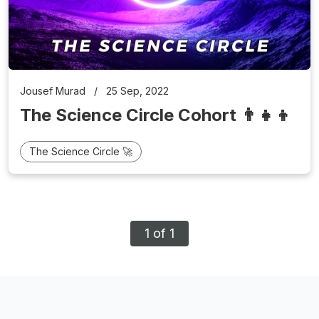
Jousef Murad
/
25 Sep, 2022
The Science Circle Cohort 👨‍👧‍👦
The Science Circle 🚀
1 of 1