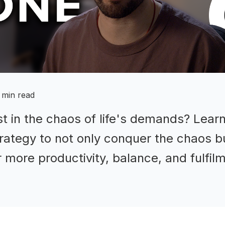
 min read
ost in the chaos of life's demands? Lear
ategy to not only conquer the chaos bu
or more productivity, balance, and fulfil