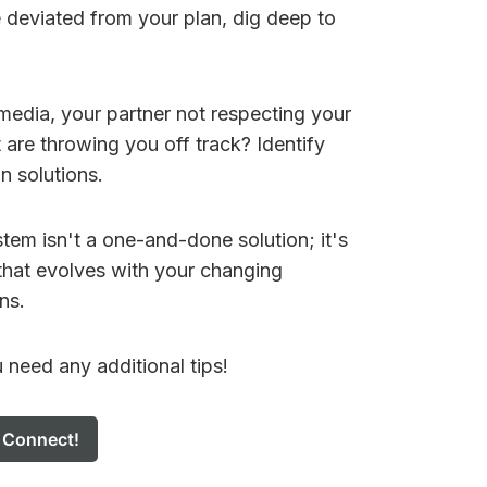
e deviated from your plan, dig deep to
al media, your partner not respecting your
 are throwing you off track? Identify
n solutions.
em isn't a one-and-done solution; it's
that evolves with your changing
ns.
u need any additional tips!
s Connect!