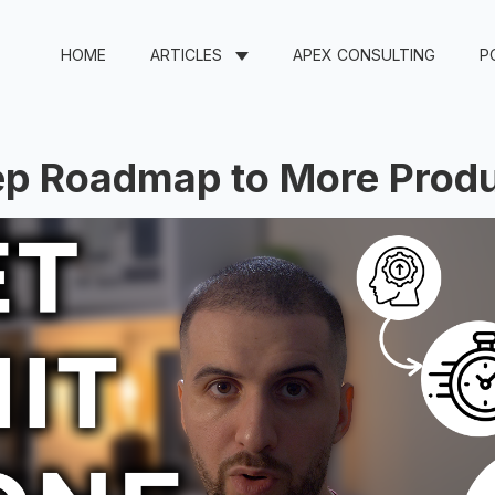
HOME
ARTICLES
APEX CONSULTING
P
ep Roadmap to More Produ