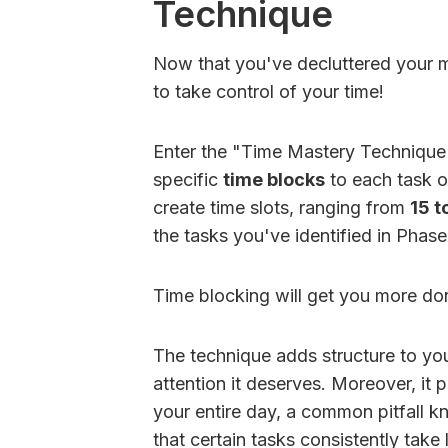
Technique
Now that you've decluttered your mi
to take control of your time!
Enter the "Time Mastery Technique".
specific
time blocks
to each task o
create time slots, ranging from
15 t
the tasks you've identified in Phas
Time blocking will get you more don
The technique adds structure to you
attention it deserves. Moreover, it 
your entire day, a common pitfall 
that certain tasks consistently take