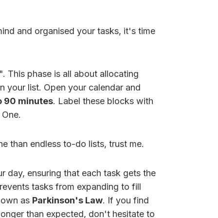
nd and organised your tasks, it's time
 This phase is all about allocating
n your list. Open your calendar and
o 90 minutes
. Label these blocks with
e One.
e than endless to-do lists, trust me.
r day, ensuring that each task gets the
prevents tasks from expanding to fill
known as
Parkinson's Law
. If you find
 longer than expected, don't hesitate to