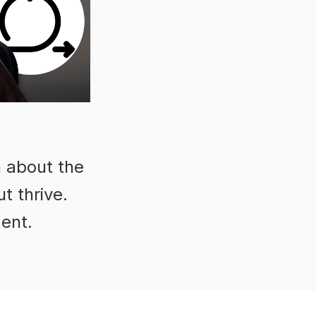
n about the
t thrive.
ment.