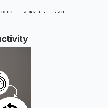
ODCAST
BOOK NOTES
ABOUT
ctivity