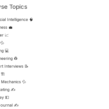
se Topics
icial Intelligence 🧠
ess ‎‍💼
er 📈
💦
ng 💻
neering 👷
rt Interviews 📝
🏗️
d Mechanics 💦
eting ✍️
y 💵
ournal ✍️