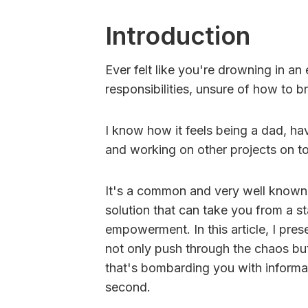
Introduction
Ever felt like you're drowning in an
responsibilities, unsure of how to 
I know how it feels being a dad, hav
and working on other projects on top
It's a common and very well known s
solution that can take you from a s
empowerment. In this article, I pres
not only push through the chaos but
that's bombarding you with informa
second.