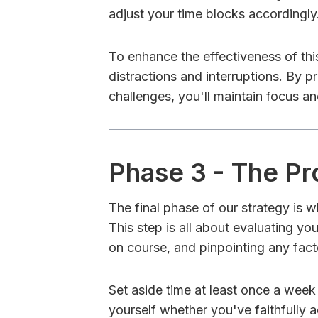
adjust your time blocks accordingly
To enhance the effectiveness of this
distractions and interruptions. By 
challenges, you'll maintain focus an
Phase 3 - The P
The final phase of our strategy is 
This step is all about evaluating y
on course, and pinpointing any fact
Set aside time at least once a week
yourself whether you've faithfully 