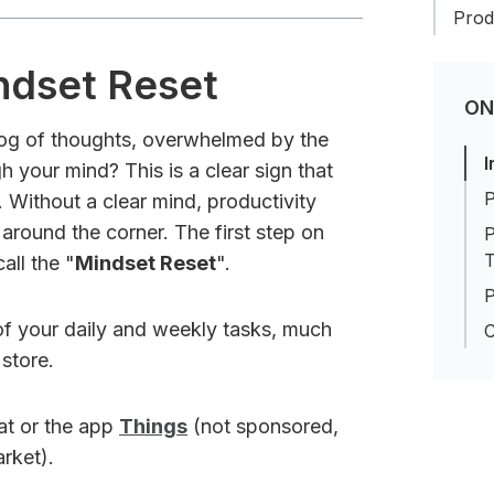
Produ
ndset Reset
ON
 fog of thoughts, overwhelmed by the
I
 your mind? This is a clear sign that
P
. Without a clear mind, productivity
around the corner. The first step on
P
T
all the "
Mindset Reset
".
P
 of your daily and weekly tasks, much
C
 store.
hat or the app
Things
(not sponsored,
arket).