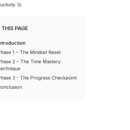
ctivity 🚀
 THIS PAGE
ntroduction
hase 1 – The Mindset Reset
hase 2 – The Time Mastery
echnique
hase 3 - The Progress Checkpoint
onclusion