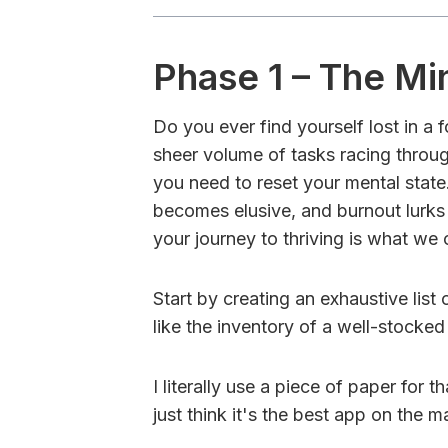
Phase 1 – The Mi
Do you ever find yourself lost in a
sheer volume of tasks racing through
you need to reset your mental state
becomes elusive, and burnout lurks 
your journey to thriving is what we c
Start by creating an exhaustive list
like the inventory of a well-stocked
I literally use a piece of paper for t
just think it's the best app on the m