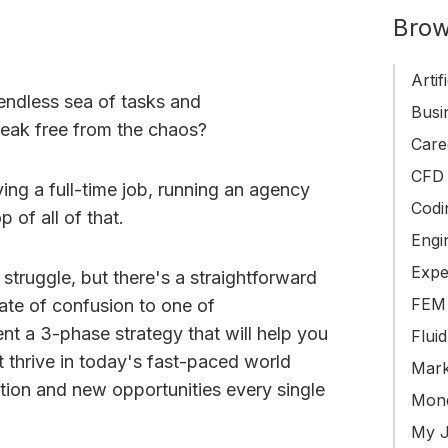
Brow
Artif
 endless sea of tasks and
Busin
break free from the chaos?
Care
CFD 
ing a full-time job, running an agency
Codi
 of all of that.
Engi
Expe
truggle, but there's a straightforward
FEM 
tate of confusion to one of
ent a 3-phase strategy that will help you
Flui
 thrive in today's fast-paced world
Mark
tion and new opportunities every single
Mone
My J