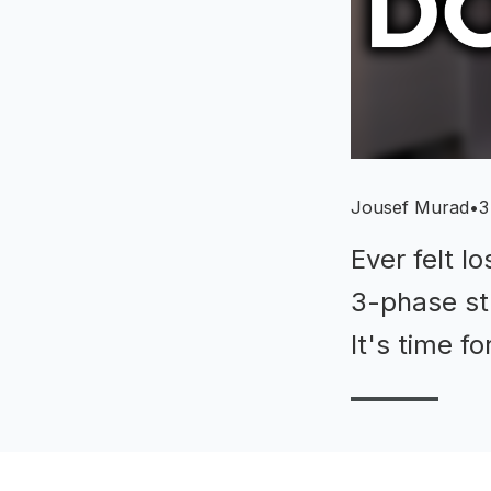
Jousef Murad
•
3
Ever felt l
3-phase str
It's time f