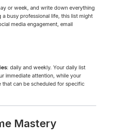
 day or week, and write down everything
a busy professional life, this list might
 social media engagement, email
ies
: daily and weekly. Your daily list
ur immediate attention, while your
 that can be scheduled for specific
ime Mastery