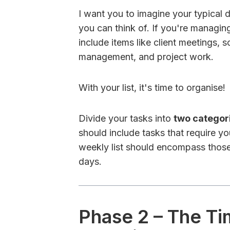
I want you to imagine your typical
you can think of. If you're managing 
include items like client meetings,
management, and project work.
With your list, it's time to organise!
Divide your tasks into
two categor
should include tasks that require yo
weekly list should encompass those
days.
Phase 2 – The T