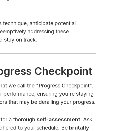
.
 technique, anticipate potential
preemptively addressing these
d stay on track.
rogress Checkpoint
what we call the "Progress Checkpoint".
our performance, ensuring you're staying
ors that may be derailing your progress.
 for a thorough
self-assessment
. Ask
adhered to your schedule. Be
brutally