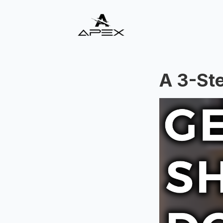
A 3-St