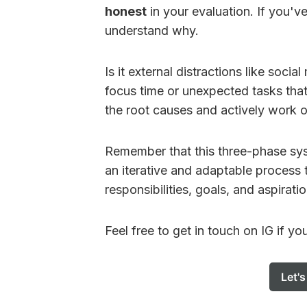
honest
in your evaluation. If you'v
understand why.
Is it external distractions like soci
focus time or unexpected tasks that
the root causes and actively work o
Remember that this three-phase syst
an iterative and adaptable process 
responsibilities, goals, and aspiratio
Feel free to get in touch on IG if yo
Let'