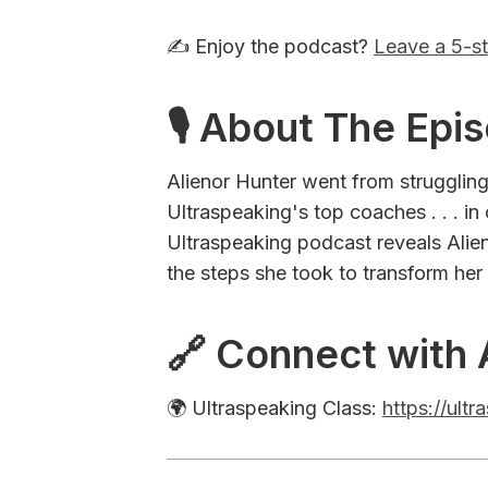
✍️ Enjoy the podcast?
Leave a 5-st
🎙 About The Epi
Alienor Hunter went from struggling
Ultraspeaking's top coaches . . . in
Ultraspeaking podcast reveals Alien
the steps she took to transform her
🔗 Connect with 
🌍 Ultraspeaking Class:
https://ult