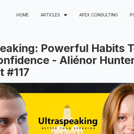
HOME
ARTICLES
APEX CONSULTING
P
eaking: Powerful Habits T
nfidence - Aliénor Hunter
t #117