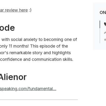
ar review here
:)
ON

sode

 with social anxiety to becoming one of
⭐
 only 11 months! This episode of the
or's remarkable story and highlights
 confidence and communication skills.
Alienor
raspeaking.com/fundamental...