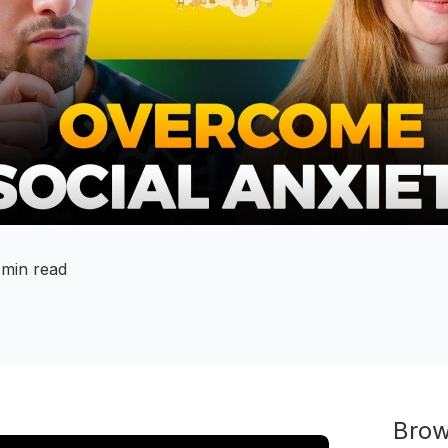
 min read
Brow