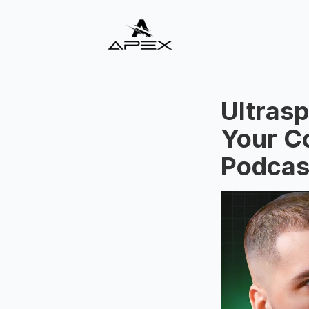
Ultrasp
Your Co
Podcas