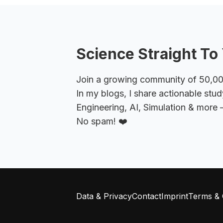
Science Straight To 
Join a growing community of 50,000+
In my blogs, I share actionable stud
Engineering, AI, Simulation & more –
No spam! ❤️
Data & Privacy
Contact
Imprint
Terms & 