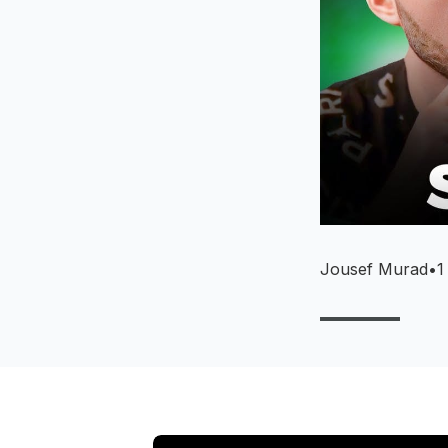
Jousef Murad
•
1