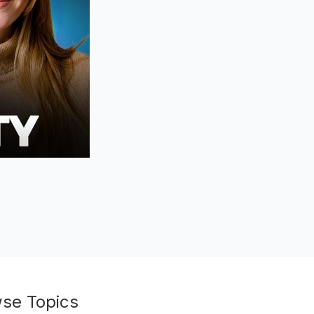
se Topics