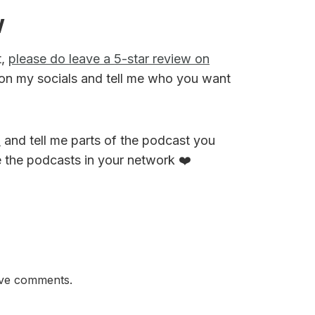
w
t,
please do leave a 5-star review on
on my socials and tell me who you want
M
and tell me parts of the podcast you
e the podcasts in your network ❤️
ave comments.