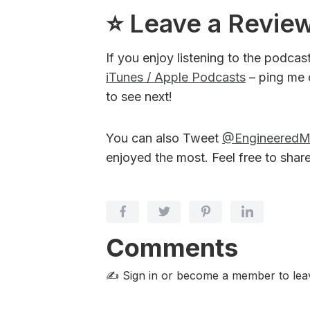
⭐️ Leave a Revie
If you enjoy listening to the podcas
iTunes / Apple Podcasts
– ping me 
to see next!
You can also Tweet
@Engineered
enjoyed the most. Feel free to shar
Comments
✍️ Sign in or become a member
to le