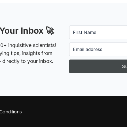
Your Inbox 🚀
 inquisitive scientists!
ying tips, insights from
 directly to your inbox.
Su
Conditions