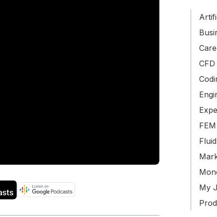
Artif
Busin
Care
CFD 
Codi
Engi
Expe
FEM 
Flui
Mark
Mone
My J
Produ