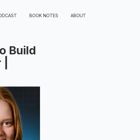
ODCAST
BOOK NOTES
ABOUT
o Build
 |