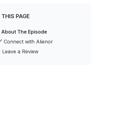
 THIS PAGE
 About The Episode
 Connect with Alienor
️ Leave a Review