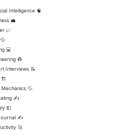
icial Intelligence 🧠
ess ‎‍💼
er 📈
💦
ng 💻
neering 👷
rt Interviews 📝
🏗️
d Mechanics 💦
eting ✍️
y 💵
ournal ✍️
ctivity 🚀