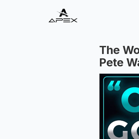
The Wor
Pete W