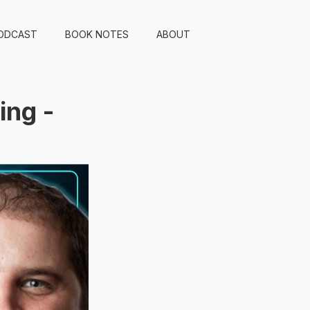
ODCAST
BOOK NOTES
ABOUT
ing -