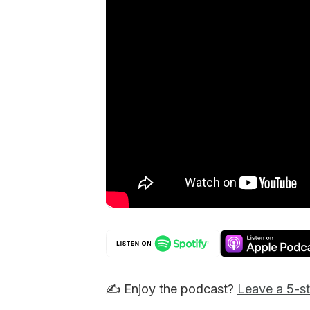
✍️ Enjoy the podcast?
Leave a 5-st