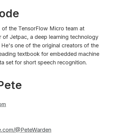
sode
d of the TensorFlow Micro team at
 of Jetpac, a deep learning technology
He's one of the original creators of the
leading textbook for embedded machine
ta set for short speech recognition.
Pete
com
be.com/@PeteWarden