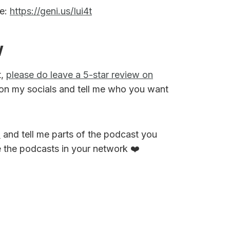
re:
https://geni.us/Iui4t
w
t,
please do leave a 5-star review on
on my socials and tell me who you want
M
and tell me parts of the podcast you
e the podcasts in your network ❤️