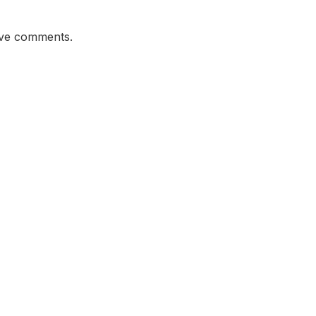
ave comments.