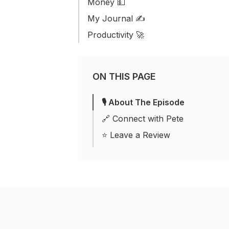
Money 💵
My Journal ✍️
Productivity 🚀
ON THIS PAGE
🎙 About The Episode
🔗 Connect with Pete
⭐️ Leave a Review