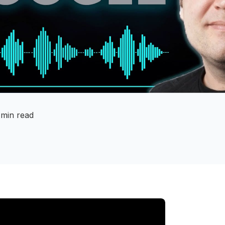
 min read