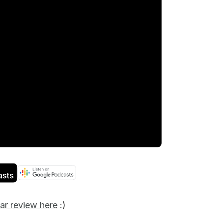
ar review here
:)