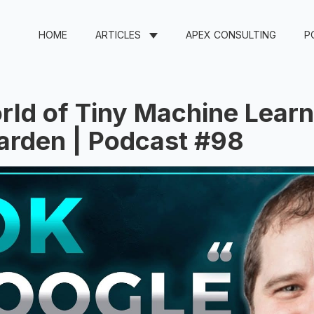
HOME
ARTICLES
APEX CONSULTING
P
ld of Tiny Machine Learn
arden | Podcast #98