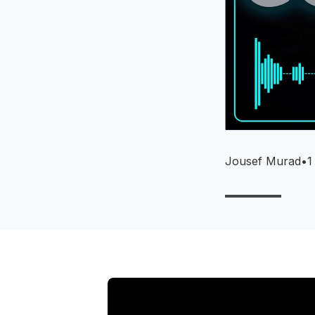
Jousef Murad
•
1