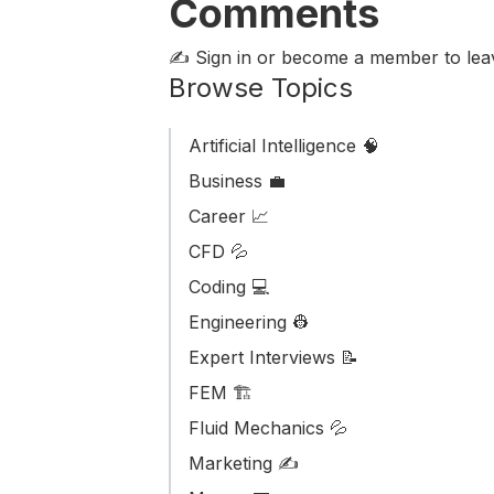
Comments
✍️ Sign in or become a member
to le
Browse Topics
Artificial Intelligence 🧠
Business ‎‍💼
Career 📈
CFD 💦
Coding 💻
Engineering 👷
Expert Interviews 📝
FEM 🏗️
Fluid Mechanics 💦
Marketing ✍️