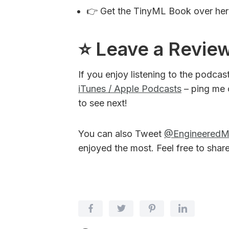
👉 Get the TinyML Book over he
⭐️ Leave a Revie
If you enjoy listening to the podcas
iTunes / Apple Podcasts
– ping me 
to see next!
You can also Tweet
@Engineered
enjoyed the most. Feel free to shar