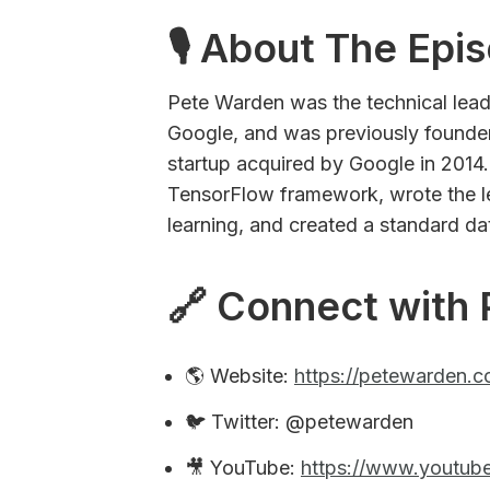
🎙 About The Epi
Pete Warden was the technical lea
Google, and was previously founder
startup acquired by Google in 2014. 
TensorFlow framework, wrote the 
learning, and created a standard da
🔗 Connect with 
🌎 Website:
https://petewarden.
🐦 Twitter: @petewarden
🎥 YouTube:
https://www.youtu