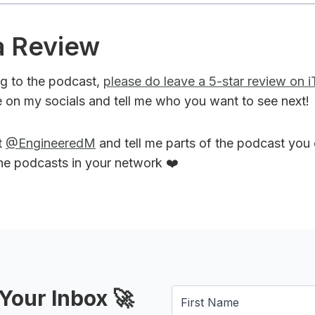
a Review
ing to the podcast,
please do leave a 5-star review on 
 on my socials and tell me who you want to see next!
t
@EngineeredM
and tell me parts of the podcast you
the podcasts in your network ❤️
Your Inbox 🚀