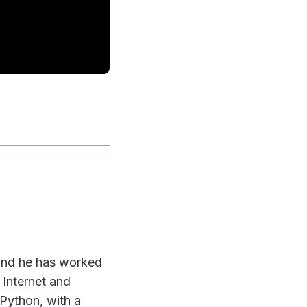
 and he has worked
 Internet and
 Python, with a