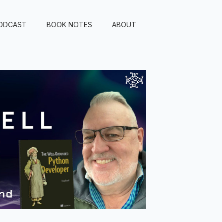
ODCAST
BOOK NOTES
ABOUT