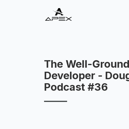
The Well-Groun
Developer - Doug 
Podcast #36