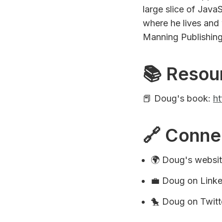
large slice of Java
where he lives and 
Manning Publishing
📚 Resou
📕 Doug's book:
ht
🔗 Conne
🌍 Doug's websi
💼 Doug on Link
🐤 Doug on Twitt