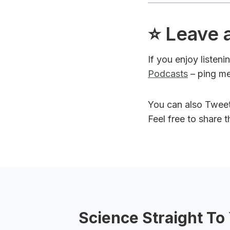
⭐️ Leave 
If you enjoy listen
Podcasts
– ping me
You can also Twee
Feel free to share 
Science Straight To 