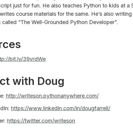
Script just for fun. He also teaches Python to kids at 
writes course materials for the same. He’s also writing
 called “The Well-Grounded Python Developer”.
rces
tp://bit.ly/39vrdWe
ct with Doug
te:
http://writeson.pythonanywhere.com/
edIn:
https://www.linkedin.com/in/dougfarrell/
er:
https://twitter.com/writeson