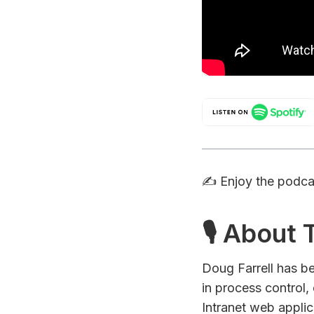
✍️ Enjoy the podc
🎙 About
Doug Farrell has b
in process control
Intranet web applic