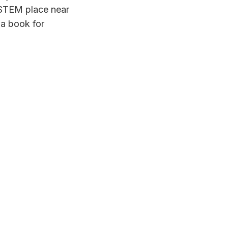
a STEM place near
 a book for