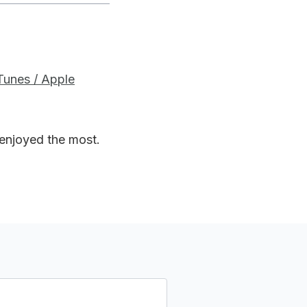
iTunes / Apple
 enjoyed the most.