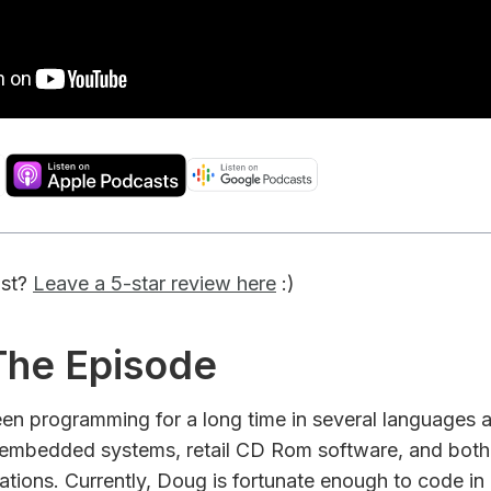
ast?
Leave a 5-star review here
:)
 The Episode
een programming for a long time in several languages
, embedded systems, retail CD Rom software, and both
ations. Currently, Doug is fortunate enough to code in