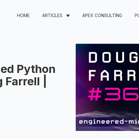
HOME
ARTICLES
APEX CONSULTING
P
ded Python
Farrell |