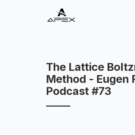
The Lattice Bol
Method - Eugen R
Podcast #73