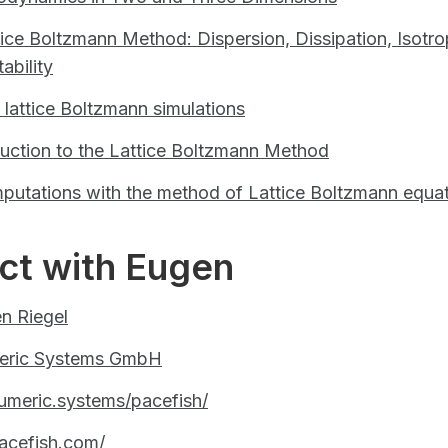
tice Boltzmann Method: Dispersion, Dissipation, Isotro
ability
n lattice Boltzmann simulations
duction to the Lattice Boltzmann Method
putations with the method of Lattice Boltzmann equa
ct with Eugen
n Riegel
eric Systems GmbH
umeric.systems/pacefish/
acefish.com/