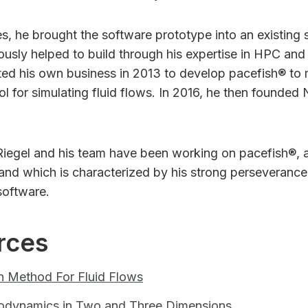
es, he brought the software prototype into an existing
usly helped to build through his expertise in HPC and
ted his own business in 2013 to develop pacefish® to 
tool for simulating fluid flows. In 2016, he then founde
Riegel and his team have been working on pacefish®, 
 and which is characterized by his strong perseveranc
 software.
rces
n Method For Fluid Flows
rodynamics in Two and Three Dimensions