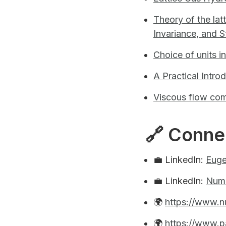
Theory of the lat
Invariance, and St
Choice of units i
A Practical Intro
Viscous flow com
🔗 Conne
💼 LinkedIn:
Euge
💼 LinkedIn:
Num
🌍
https://www.n
🌍
https://www.p