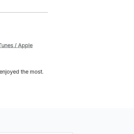
iTunes / Apple
 enjoyed the most.