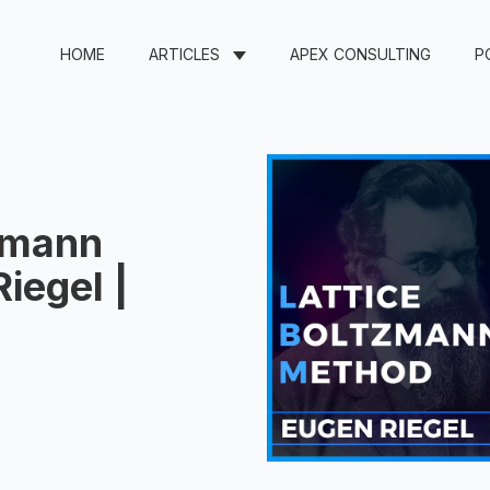
HOME
ARTICLES
APEX CONSULTING
P
tzmann
iegel |