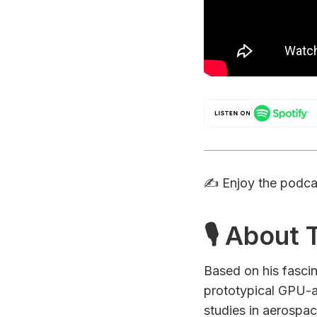
✍️ Enjoy the podc
🎙 About
Based on his fasci
prototypical GPU-a
studies in aerospa