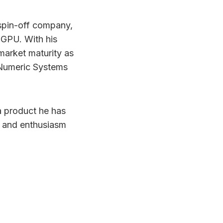
 spin-off company,
 GPU. With his
market maturity as
d Numeric Systems
a product he has
e and enthusiasm