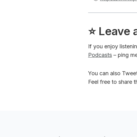
⭐️ Leave 
If you enjoy listen
Podcasts
– ping me
You can also Twee
Feel free to share 