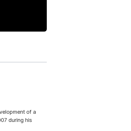
evelopment of a
07 during his