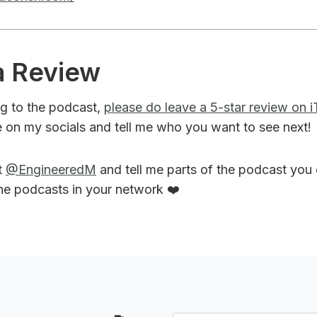
a Review
ing to the podcast,
please do leave a 5-star review on 
 on my socials and tell me who you want to see next!
t
@EngineeredM
and tell me parts of the podcast you
the podcasts in your network ❤️