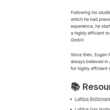
Following his studi
which he had previo
experience, he star
a highly efficient 
GmbH.
Since then, Eugen 
always believed in
for highly efficient
📚 Resou
Lattice Boltzman
Lattice Gas Hyd