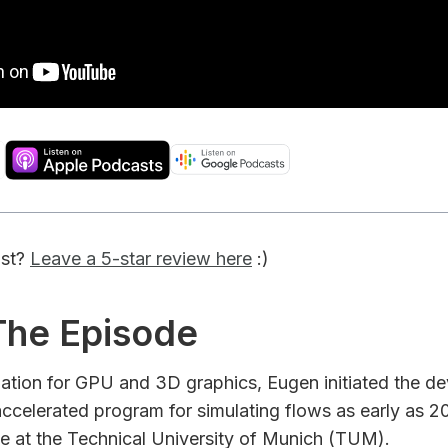
ast?
Leave a 5-star review here
:)
 The Episode
nation for GPU and 3D graphics, Eugen initiated the d
ccelerated program for simulating flows as early as 20
ce at the Technical University of Munich (TUM).