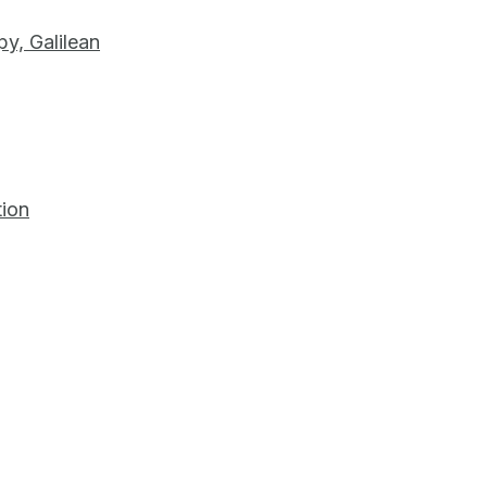
py, Galilean
tion