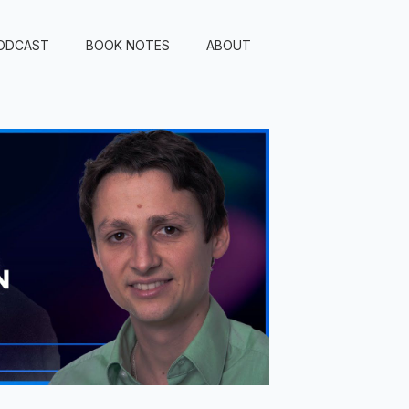
ODCAST
BOOK NOTES
ABOUT