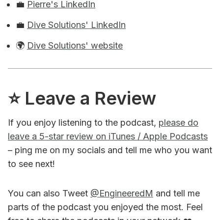
💼
Pierre's LinkedIn
💼
Dive Solutions' LinkedIn
🌍
Dive Solutions' website
⭐️ Leave a Review
If you enjoy listening to the podcast,
please do
leave a 5-star review on iTunes / Apple Podcasts
– ping me on my socials and tell me who you want
to see next!
You can also Tweet
@EngineeredM
and tell me
parts of the podcast you enjoyed the most. Feel