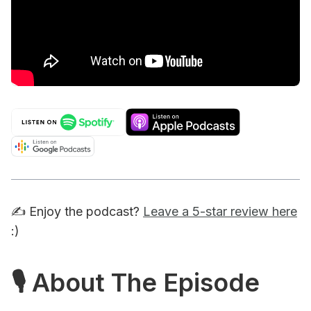
✍️ Enjoy the podcast?
Leave a 5-star review here
:)
🎙 About The Episode