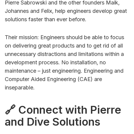
Pierre Sabrowski and the other founders Maik,
Johannes and Felix, help engineers develop great
solutions faster than ever before.
Their mission: Engineers should be able to focus
on delivering great products and to get rid of all
unnecessary distractions and limitations within a
development process. No installation, no
maintenance – just engineering. Engineering and
Computer Aided Engineering (CAE) are
inseparable.
🔗 Connect with Pierre
and Dive Solutions