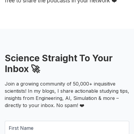
free to share the podcasts in your network ❤️
Science Straight To Your
Inbox 🚀
Join a growing community of 50,000+ inquisitive
scientists! In my blogs, I share actionable studying tips,
insights from Engineering, AI, Simulation & more –
directly to your inbox. No spam! ❤️