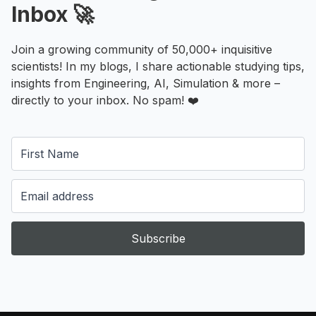
Inbox 🚀
Join a growing community of 50,000+ inquisitive
scientists! In my blogs, I share actionable studying tips,
insights from Engineering, AI, Simulation & more –
directly to your inbox. No spam! ❤️
Subscribe