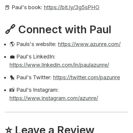
📕 Paul's book:
https://bit.ly/3g5sPHO
🔗 Connect with Paul
🌎 Pauls's website:
https://www.azunre.com/
💼 Paul's LinkedIn:
https://www.linkedin.com/in/paulazunre/
🐤 Paul's Twitter:
https://twitter.com/pazunre
📸 Paul's Instagram:
https://www.instagram.com/azunre/
⭐️ Leave a Review