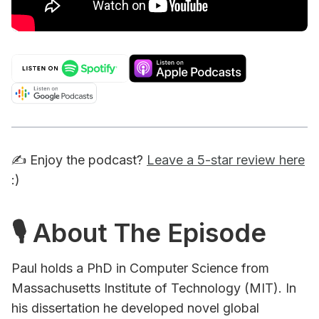
✍️ Enjoy the podcast?
Leave a 5-star review here
:)
🎙 About The Episode
Paul holds a PhD in Computer Science from
Massachusetts Institute of Technology (MIT). In
his dissertation he developed novel global