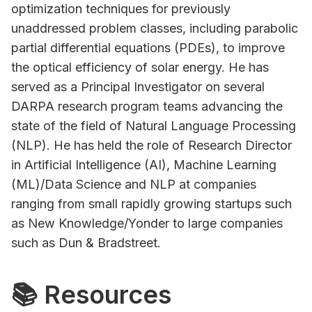
optimization techniques for previously
unaddressed problem classes, including parabolic
partial differential equations (PDEs), to improve
the optical efficiency of solar energy. He has
served as a Principal Investigator on several
DARPA research program teams advancing the
state of the field of Natural Language Processing
(NLP). He has held the role of Research Director
in Artificial Intelligence (AI), Machine Learning
(ML)/Data Science and NLP at companies
ranging from small rapidly growing startups such
as New Knowledge/Yonder to large companies
such as Dun & Bradstreet.
📚 Resources