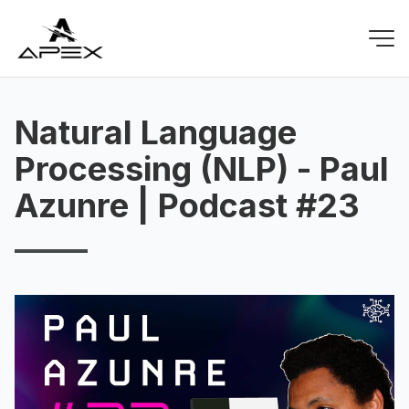
Natural Language
Processing (NLP) - Paul
Azunre | Podcast #23