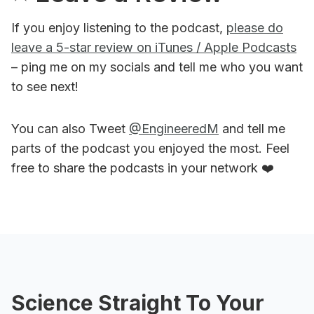
If you enjoy listening to the podcast,
please do
leave a 5-star review on iTunes / Apple Podcasts
– ping me on my socials and tell me who you want
to see next!
You can also Tweet
@EngineeredM
and tell me
parts of the podcast you enjoyed the most. Feel
free to share the podcasts in your network ❤️
Science Straight To Your