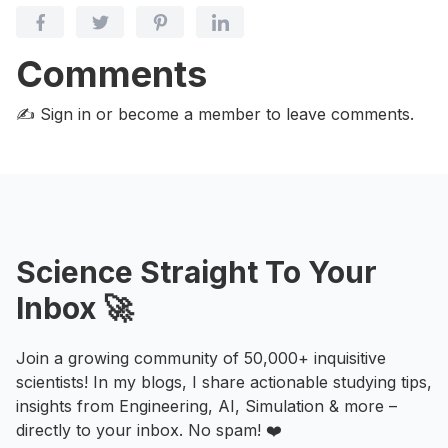
Comments
✍️ Sign in or become a member
to leave comments.
Science Straight To Your
Inbox 🚀
Join a growing community of 50,000+ inquisitive
scientists! In my blogs, I share actionable studying tips,
insights from Engineering, AI, Simulation & more –
directly to your inbox. No spam! ❤️