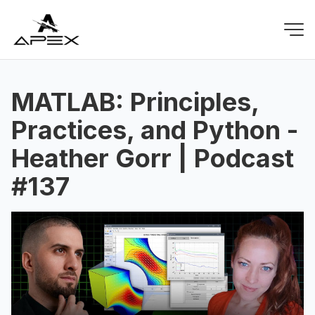
MATLAB: Principles,
Practices, and Python -
Heather Gorr | Podcast
#137