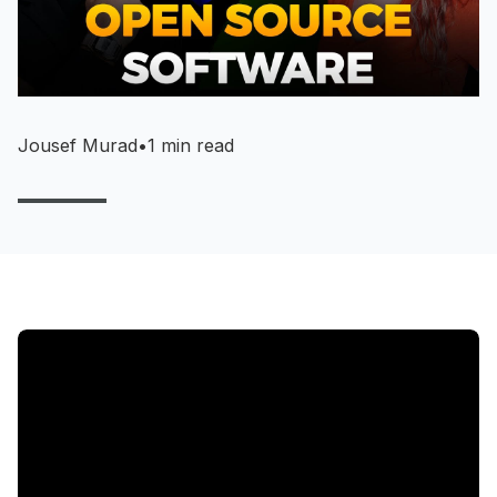
Jousef Murad
•
1 min read