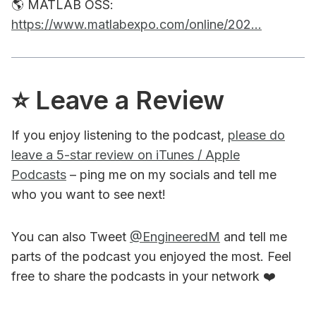
🌎 MATLAB OSS:
https://www.matlabexpo.com/online/202...
⭐️ Leave a Review
If you enjoy listening to the podcast,
please do
leave a 5-star review on iTunes / Apple
Podcasts
– ping me on my socials and tell me
who you want to see next!
You can also Tweet
@EngineeredM
and tell me
parts of the podcast you enjoyed the most. Feel
free to share the podcasts in your network ❤️