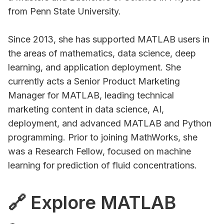
from Penn State University.
Since 2013, she has supported MATLAB users in
the areas of mathematics, data science, deep
learning, and application deployment. She
currently acts a Senior Product Marketing
Manager for MATLAB, leading technical
marketing content in data science, AI,
deployment, and advanced MATLAB and Python
programming. Prior to joining MathWorks, she
was a Research Fellow, focused on machine
learning for prediction of fluid concentrations.
🔗 Explore MATLAB