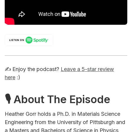
✍️ Enjoy the podcast?
Leave a 5-star review
here
:)
🎙 About The Episode
Heather Gorr holds a Ph.D. in Materials Science
Engineering from the University of Pittsburgh and
a Masters and Bachelors of Science in Physics