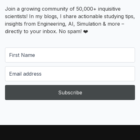
Join a growing community of 50,000+ inquisitive
scientists! In my blogs, I share actionable studying tips,
insights from Engineering, AI, Simulation & more –
directly to your inbox. No spam! ❤️
Subscribe