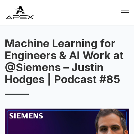
Machine Learning for
Engineers & AI Work at
@Siemens – Justin
Hodges | Podcast #85