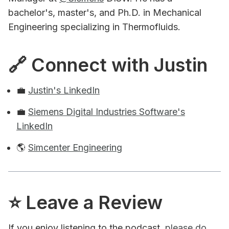
bachelor's, master's, and Ph.D. in Mechanical
Engineering specializing in Thermofluids.
🔗 Connect with Justin
💼
Justin's LinkedIn
💼
Siemens Digital Industries Software's
LinkedIn
🌎
Simcenter Engineering
⭐️ Leave a Review
If you enjoy listening to the podcast,
please do