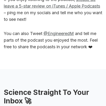
leave a 5-star review on iTunes / Apple Podcasts
– ping me on my socials and tell me who you want
to see next!
You can also Tweet
@EngineeredM
and tell me
parts of the podcast you enjoyed the most. Feel
free to share the podcasts in your network ❤️
Science Straight To Your
Inbox 🚀