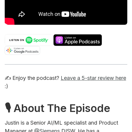
✍️ Enjoy the podcast?
Leave a 5-star review here
:)
🎙 About The Episode
Justin is a Senior AI/ML specialist and Product
Manager at
@Siemens
DISW. He has a