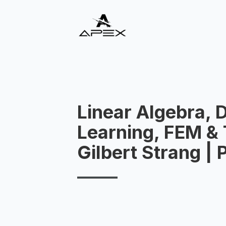
Linear Algebra, 
Learning, FEM & 
Gilbert Strang |