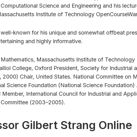
 Computational Science and Engineering and his lecture
Massachusetts Institute of Technology OpenCourseWar
s well-known for his unique and somewhat offbeat pres
ertaining and highly informative.
f Mathematics, Massachusetts Institute of Technology 
lliol College, Oxford President, Society for Industrial
 2000) Chair, United States. National Committee on
nal Science Foundation (National Science Foundation)
Member, International Council for Industrial and App
e Committee (2003–2005).
sor Gilbert Strang Online