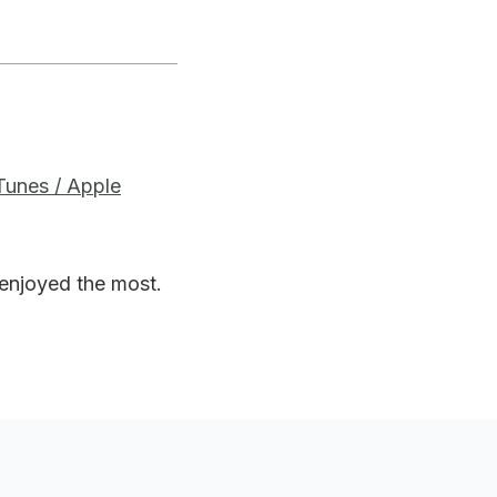
iTunes / Apple
 enjoyed the most.