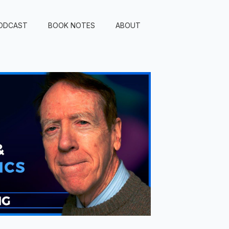
ODCAST
BOOK NOTES
ABOUT