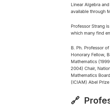
Linear Algebra and
available through 
Professor Strang i
which many find ent
B. Ph. Professor o
Honorary Fellow, Ba
Mathematics (1999,
2004) Chair, Natio
Mathematics Board 
(ICIAM) Abel Priz
🔗 Profes