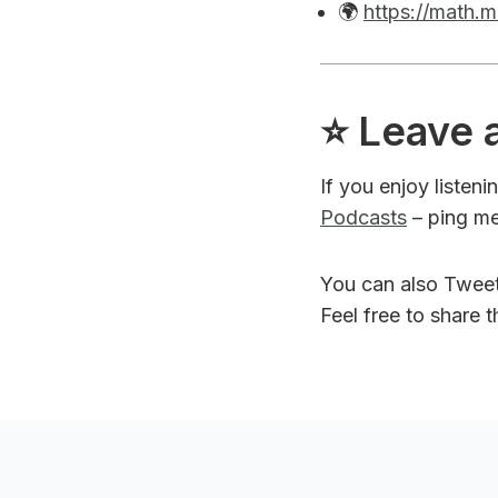
🌍
https://math.m
⭐️ Leave 
If you enjoy listen
Podcasts
– ping me
You can also Twee
Feel free to share 