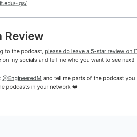
it.edu/~gs/
a Review
ing to the podcast,
please do leave a 5-star review on 
 on my socials and tell me who you want to see next!
t
@EngineeredM
and tell me parts of the podcast you
the podcasts in your network ❤️