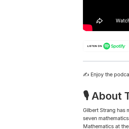
✍️ Enjoy the podc
🎙 About
Gilbert Strang has
seven mathematics
Mathematics at the