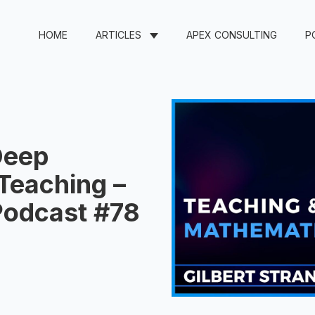
HOME
ARTICLES
APEX CONSULTING
P
Deep
Teaching –
 Podcast #78