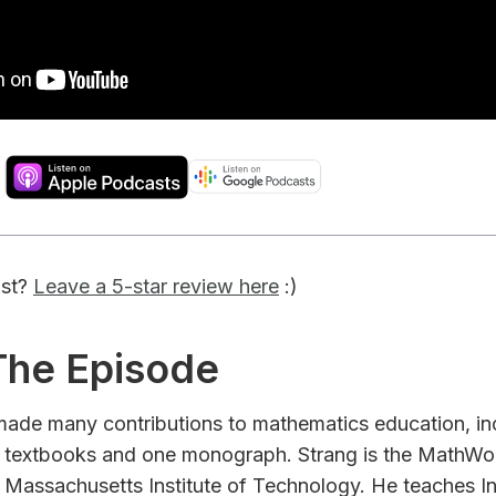
ast?
Leave a 5-star review here
:)
 The Episode
 made many contributions to mathematics education, in
 textbooks and one monograph. Strang is the MathWor
 Massachusetts Institute of Technology. He teaches In