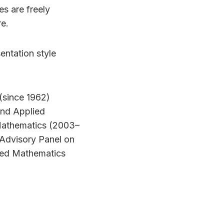
s are freely
e.
entation style
(since 1962)
 and Applied
 Mathematics (2003–
 Advisory Panel on
lied Mathematics