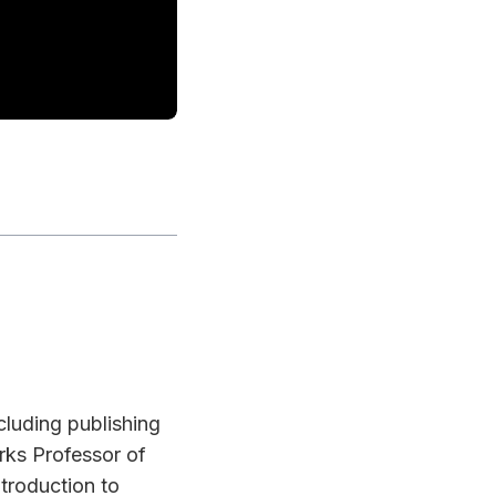
cluding publishing
ks Professor of
troduction to