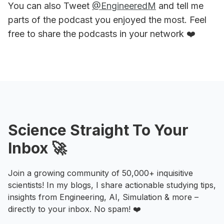
You can also Tweet
@EngineeredM
and tell me
parts of the podcast you enjoyed the most. Feel
free to share the podcasts in your network ❤️
Science Straight To Your
Inbox 🚀
Join a growing community of 50,000+ inquisitive
scientists! In my blogs, I share actionable studying tips,
insights from Engineering, AI, Simulation & more –
directly to your inbox. No spam! ❤️