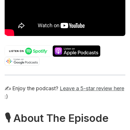
✍️ Enjoy the podcast?
Leave a 5-star review here
:)
🎙 About The Episode