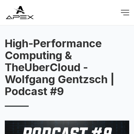
High-Performance
Computing &
TheUberCloud -
Wolfgang Gentzsch |
Podcast #9