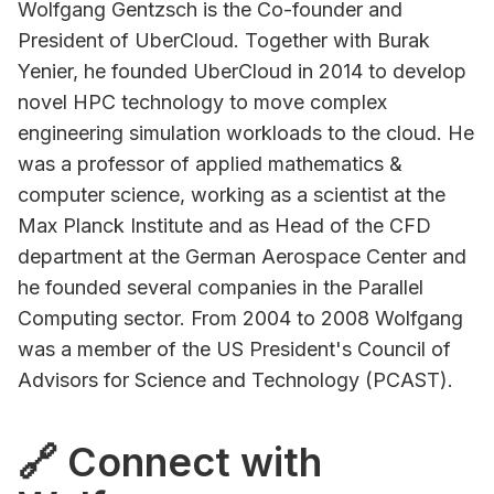
Wolfgang Gentzsch is the Co-founder and
President of UberCloud. Together with Burak
Yenier, he founded UberCloud in 2014 to develop
novel HPC technology to move complex
engineering simulation workloads to the cloud. He
was a professor of applied mathematics &
computer science, working as a scientist at the
Max Planck Institute and as Head of the CFD
department at the German Aerospace Center and
he founded several companies in the Parallel
Computing sector. From 2004 to 2008 Wolfgang
was a member of the US President's Council of
Advisors for Science and Technology (PCAST).
🔗 Connect with