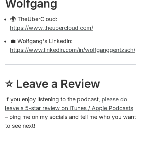
Wolfgang
🌍 TheUberCloud:
https://www.theubercloud.com/
💼 Wolfgang's LinkedIn:
https://www.linkedin.com/in/wolfganggentzsch/
⭐️ Leave a Review
If you enjoy listening to the podcast,
please do
leave a 5-star review on iTunes / Apple Podcasts
– ping me on my socials and tell me who you want
to see next!