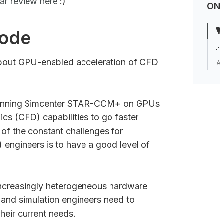
ar review here
:)
ON

sode

about GPU-enabled acceleration of CFD
⭐
f running Simcenter STAR-CCM+ on GPUs
cs (CFD) capabilities to go faster
of the constant challenges for
 engineers is to have a good level of
ncreasingly heterogeneous hardware
 and simulation engineers need to
their current needs.