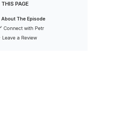
 THIS PAGE
 About The Episode
 Connect with Petr
️ Leave a Review