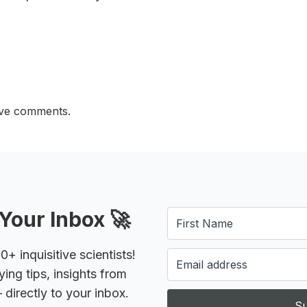
ave comments.
Your Inbox 🚀
 inquisitive scientists!
ying tips, insights from
 directly to your inbox.
Su