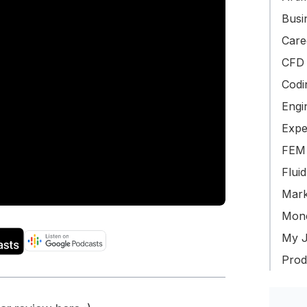
Busin
Care
CFD 
Codi
Engi
Expe
FEM 
Flui
Mark
Mone
My J
Produ