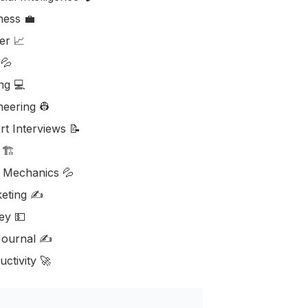
ess ‎‍💼
er 📈
💦
ng 💻
neering 👷
rt Interviews 📝
🏗️
d Mechanics 💦
eting ✍️
y 💵
ournal ✍️
ctivity 🚀