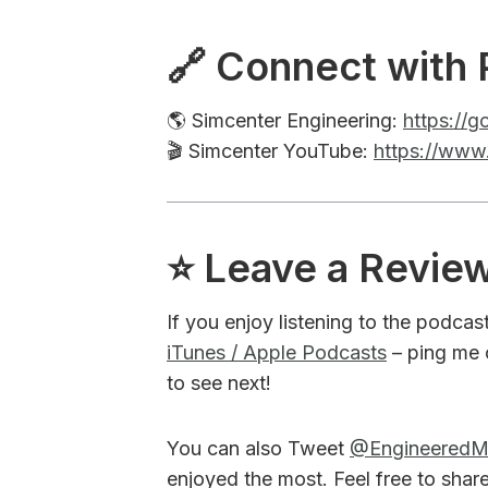
🔗 Connect with 
🌎 Simcenter Engineering:
https://
🎬 Simcenter YouTube:
https://www
⭐️ Leave a Revie
If you enjoy listening to the podcas
iTunes / Apple Podcasts
– ping me 
to see next!
You can also Tweet
@Engineered
enjoyed the most. Feel free to shar