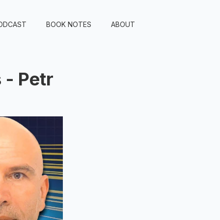
ODCAST
BOOK NOTES
ABOUT
- Petr