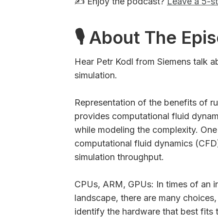
✍️ Enjoy the podcast?
Leave a 5-st
🎙 About The Epi
Hear Petr Kodl from Siemens talk 
simulation.
Representation of the benefits o
provides computational fluid dynami
while modeling the complexity. One 
computational fluid dynamics (CFD)
simulation throughput.
CPUs, ARM, GPUs: In times of an i
landscape, there are many choices,
identify the hardware that best fits 