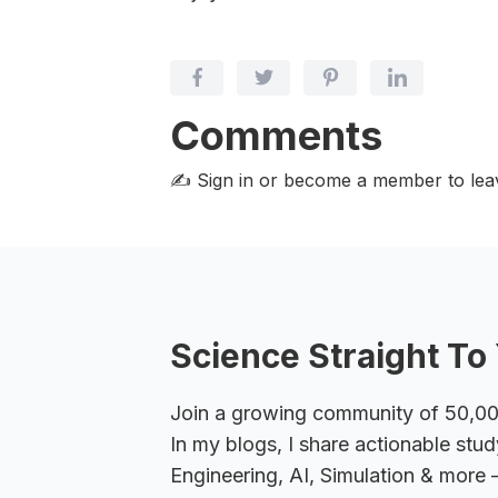
Comments
✍️ Sign in or become a member
to le
Science Straight To 
Join a growing community of 50,000+
In my blogs, I share actionable stud
Engineering, AI, Simulation & more –