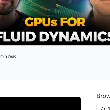
 min read
Brow
Artif