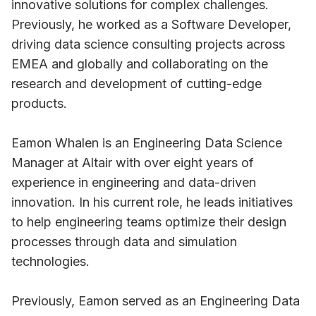
innovative solutions for complex challenges.
Previously, he worked as a Software Developer,
driving data science consulting projects across
EMEA and globally and collaborating on the
research and development of cutting-edge
products.
Eamon Whalen is an Engineering Data Science
Manager at Altair with over eight years of
experience in engineering and data-driven
innovation. In his current role, he leads initiatives
to help engineering teams optimize their design
processes through data and simulation
technologies.
Previously, Eamon served as an Engineering Data