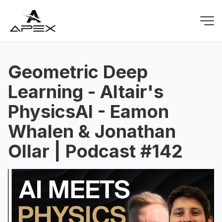
Geometric Deep
Learning - Altair's
PhysicsAI - Eamon
Whalen & Jonathan
Ollar | Podcast #142