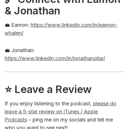
& Jonathan
💼 Eamon:
https://www.linkedin.com/in/eamon-
whalen/
💼 Jonathan:
https://www.linkedin.com/in/jonathanollar/
⭐️ Leave a Review
If you enjoy listening to the podcast,
please do
leave a 5-star review on iTunes / Apple
Podcasts
– ping me on my socials and tell me
who you want to see next!