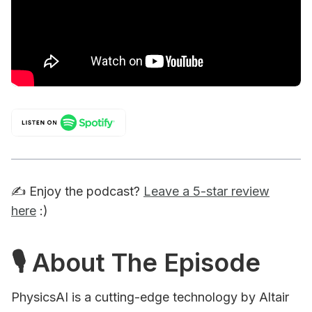
✍️ Enjoy the podcast?
Leave a 5-star review
here
:)
🎙 About The Episode
PhysicsAI is a cutting-edge technology by Altair