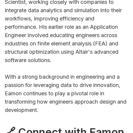
Scientist, working closely with companies to
integrate data analytics and simulation into their
workflows, improving efficiency and
performance. His earlier role as an Application
Engineer involved educating engineers across
industries on finite element analysis (FEA) and
structural optimization using Altair's advanced
software solutions.
With a strong background in engineering and a
passion for leveraging data to drive innovation,
Eamon continues to play a pivotal role in
transforming how engineers approach design and
development.
🔗 Connect with Eamon