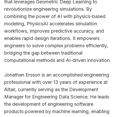
that leverages Geometric Deep Learning to
revolutionize engineering simulations. By
combining the power of AI with physics-based
modeling, PhysicsAI accelerates simulation
workflows, improves predictive accuracy, and
enables rapid design iterations. It empowers
engineers to solve complex problems efficiently,
bridging the gap between traditional
computational methods and AI-driven innovation.
Jonathan Ersson is an accomplished engineering
professional with over 13 years of experience at
Altair, currently serving as the Development
Manager for Engineering Data Science. He leads
the development of engineering software
products powered by machine learning, enabling