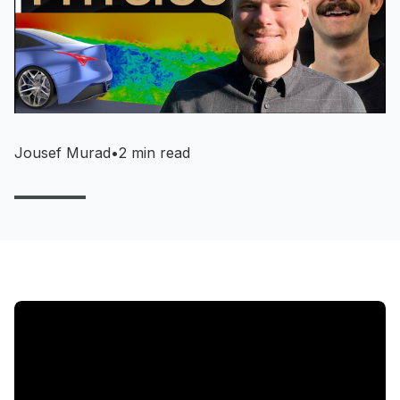
Jousef Murad
•
2 min read