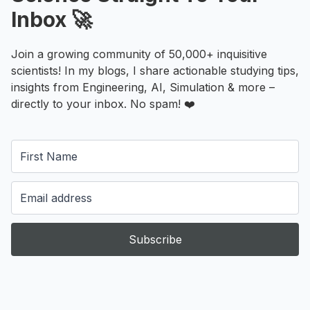
Inbox 🚀
Join a growing community of 50,000+ inquisitive
scientists! In my blogs, I share actionable studying tips,
insights from Engineering, AI, Simulation & more –
directly to your inbox. No spam! ❤️
Subscribe