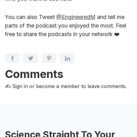
You can also Tweet
@EngineeredM
and tell me
parts of the podcast you enjoyed the most. Feel
free to share the podcasts in your network ❤️
Comments
✍️ Sign in or become a member
to leave comments.
Science Straight To Your