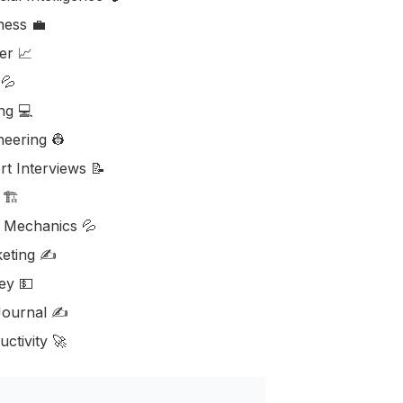
ess ‎‍💼
er 📈
💦
ng 💻
neering 👷
rt Interviews 📝
🏗️
d Mechanics 💦
eting ✍️
y 💵
ournal ✍️
ctivity 🚀