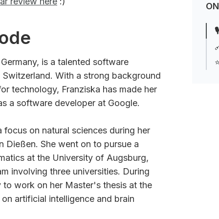
ar review here
:)
ON

sode

, Germany, is a talented software
⭐
h, Switzerland. With a strong background
for technology, Franziska has made her
 as a software developer at Google.
a focus on natural sciences during her
 Dießen. She went on to pursue a
matics at the University of Augsburg,
m involving three universities. During
 to work on her Master's thesis at the
n artificial intelligence and brain