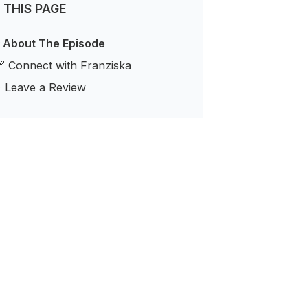
 THIS PAGE
 About The Episode
 Connect with Franziska
️ Leave a Review