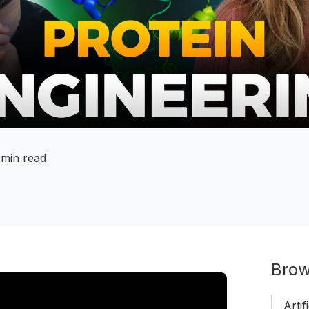
 min read
Brow
Artif