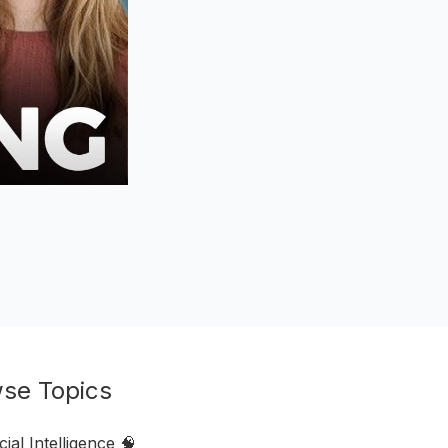
se Topics
icial Intelligence 🧠