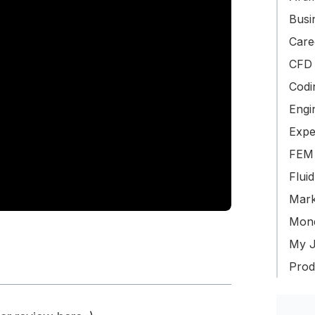
Busin
Care
CFD 
Codi
Engi
Expe
FEM 
Flui
Mark
Mone
My J
Produ