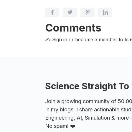
Comments
✍️ Sign in or become a member
to le
Science Straight To 
Join a growing community of 50,000+
In my blogs, I share actionable stud
Engineering, AI, Simulation & more –
No spam! ❤️