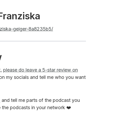
Franziska
anziska-geiger-8a8235b5/
w
t,
please do leave a 5-star review on
on my socials and tell me who you want
M
and tell me parts of the podcast you
e the podcasts in your network ❤️