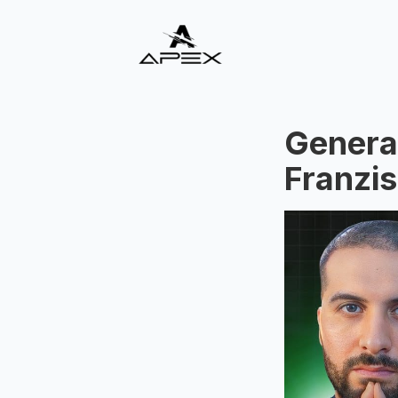
Generat
Franzis