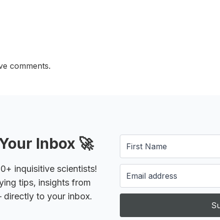
ave comments.
Your Inbox 🚀
 inquisitive scientists!
ying tips, insights from
 directly to your inbox.
Su