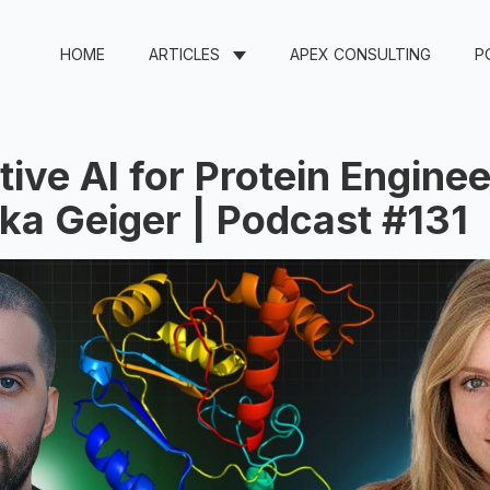
HOME
ARTICLES
APEX CONSULTING
P
ive AI for Protein Enginee
ka Geiger | Podcast #131