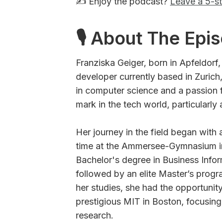
✍️ Enjoy the podcast?
Leave a 5-st
🎙 About The Epi
Franziska Geiger, born in Apfeldorf
developer currently based in Zuric
in computer science and a passion 
mark in the tech world, particularly
Her journey in the field began with 
time at the Ammersee-Gymnasium in
Bachelor's degree in Business Infor
followed by an elite Master’s progra
her studies, she had the opportunity
prestigious MIT in Boston, focusing o
research.