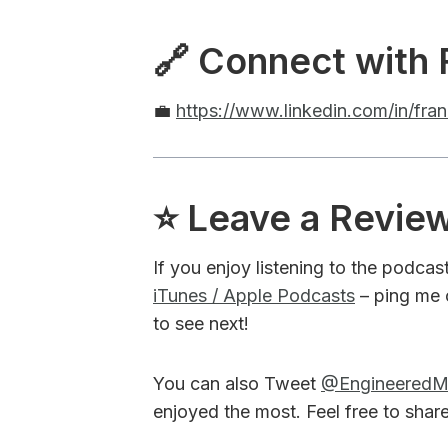
🔗 Connect with 
💼
https://www.linkedin.com/in/fr
⭐️ Leave a Revie
If you enjoy listening to the podcas
iTunes / Apple Podcasts
– ping me 
to see next!
You can also Tweet
@Engineered
enjoyed the most. Feel free to shar