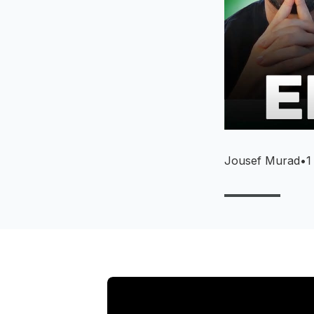
Jousef Murad
•
1