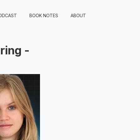
ODCAST
BOOK NOTES
ABOUT
ring -