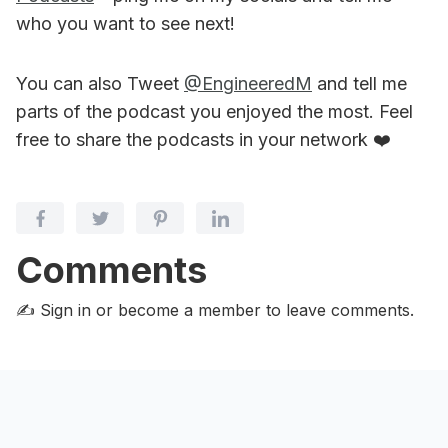
who you want to see next!
You can also Tweet
@EngineeredM
and tell me
parts of the podcast you enjoyed the most. Feel
free to share the podcasts in your network ❤️
Comments
✍️ Sign in or become a member
to leave comments.