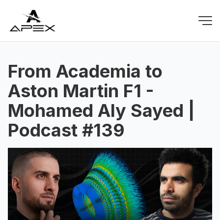
From Academia to
Aston Martin F1 -
Mohamed Aly Sayed |
Podcast #139