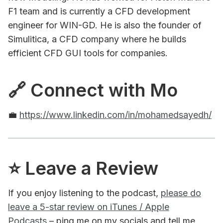
F1 team and is currently a CFD development
engineer for WIN-GD. He is also the founder of
Simulitica, a CFD company where he builds
efficient CFD GUI tools for companies.
🔗 Connect with Mo
💼
https://www.linkedin.com/in/mohamedsayedh/
⭐️ Leave a Review
If you enjoy listening to the podcast,
please do
leave a 5-star review on iTunes / Apple
Podcasts
– ping me on my socials and tell me