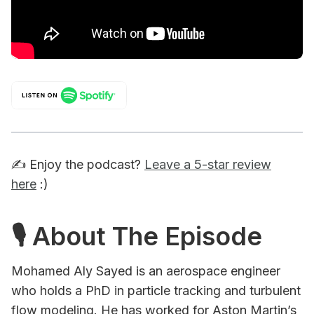
✍️ Enjoy the podcast?
Leave a 5-star review
here
:)
🎙 About The Episode
Mohamed Aly Sayed is an aerospace engineer
who holds a PhD in particle tracking and turbulent
flow modeling. He has worked for Aston Martin’s