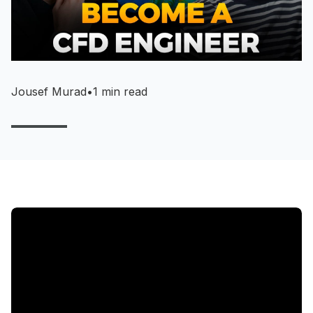
Jousef Murad
•
1 min read