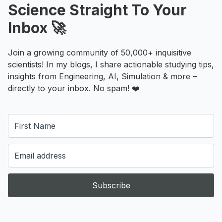
Science Straight To Your
Inbox 🚀
Join a growing community of 50,000+ inquisitive
scientists! In my blogs, I share actionable studying tips,
insights from Engineering, AI, Simulation & more –
directly to your inbox. No spam! ❤️
Subscribe