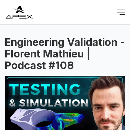
Engineering Validation -
Florent Mathieu |
Podcast #108