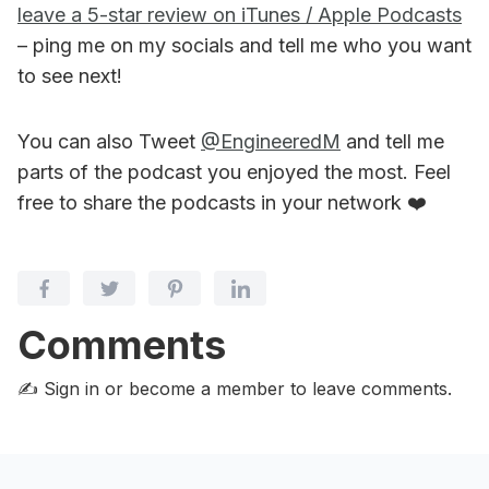
leave a 5-star review on iTunes / Apple Podcasts
– ping me on my socials and tell me who you want
to see next!
You can also Tweet
@EngineeredM
and tell me
parts of the podcast you enjoyed the most. Feel
free to share the podcasts in your network ❤️
Comments
✍️ Sign in or become a member
to leave comments.