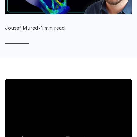
Jousef Murad
•
1 min read