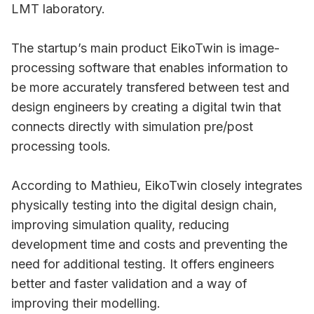
LMT laboratory.
The startup’s main product EikoTwin is image-
processing software that enables information to
be more accurately transfered between test and
design engineers by creating a digital twin that
connects directly with simulation pre/post
processing tools.
According to Mathieu, EikoTwin closely integrates
physically testing into the digital design chain,
improving simulation quality, reducing
development time and costs and preventing the
need for additional testing. It offers engineers
better and faster validation and a way of
improving their modelling.