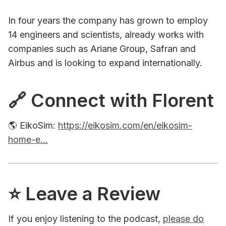
In four years the company has grown to employ
14 engineers and scientists, already works with
companies such as Ariane Group, Safran and
Airbus and is looking to expand internationally.
🔗 Connect with Florent
🌎 EikoSim:
https://eikosim.com/en/eikosim-
home-e...
⭐️ Leave a Review
If you enjoy listening to the podcast,
please do