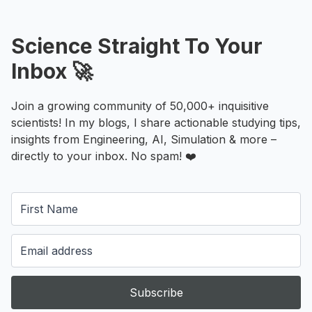
Science Straight To Your
Inbox 🚀
Join a growing community of 50,000+ inquisitive
scientists! In my blogs, I share actionable studying tips,
insights from Engineering, AI, Simulation & more –
directly to your inbox. No spam! ❤️
Subscribe