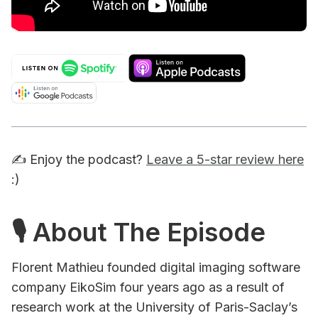
✍️ Enjoy the podcast?
Leave a 5-star review here
:)
🎙 About The Episode
Florent Mathieu founded digital imaging software
company EikoSim four years ago as a result of
research work at the University of Paris-Saclay’s