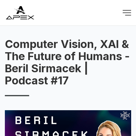
Computer Vision, XAI &
The Future of Humans -
Beril Sirmacek |
Podcast #17