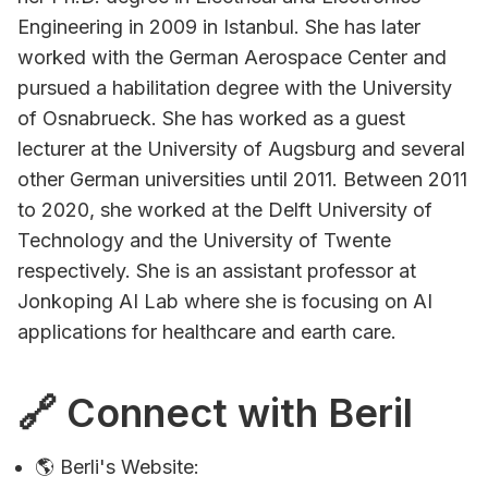
Engineering in 2009 in Istanbul. She has later
worked with the German Aerospace Center and
pursued a habilitation degree with the University
of Osnabrueck. She has worked as a guest
lecturer at the University of Augsburg and several
other German universities until 2011. Between 2011
to 2020, she worked at the Delft University of
Technology and the University of Twente
respectively. She is an assistant professor at
Jonkoping AI Lab where she is focusing on AI
applications for healthcare and earth care.
🔗 Connect with Beril
🌎 Berli's Website: