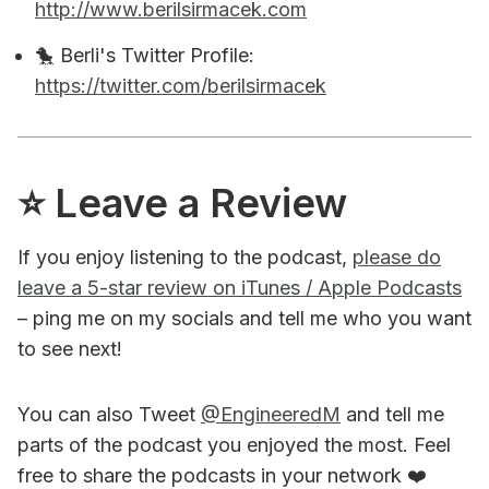
http://www.berilsirmacek.com
🐤 Berli's Twitter Profile:
https://twitter.com/berilsirmacek
⭐️ Leave a Review
If you enjoy listening to the podcast,
please do
leave a 5-star review on iTunes / Apple Podcasts
– ping me on my socials and tell me who you want
to see next!
You can also Tweet
@EngineeredM
and tell me
parts of the podcast you enjoyed the most. Feel
free to share the podcasts in your network ❤️