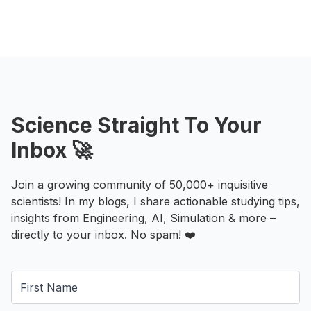
Science Straight To Your
Inbox 🚀
Join a growing community of 50,000+ inquisitive
scientists! In my blogs, I share actionable studying tips,
insights from Engineering, AI, Simulation & more –
directly to your inbox. No spam! ❤️