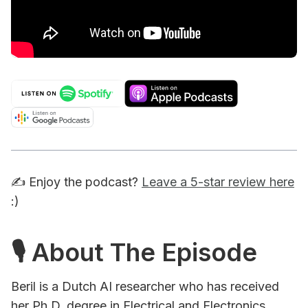
✍️ Enjoy the podcast?
Leave a 5-star review here
:)
🎙 About The Episode
Beril is a Dutch AI researcher who has received
her Ph.D. degree in Electrical and Electronics