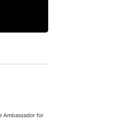
ce Ambassador for