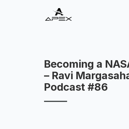
Becoming a NAS
– Ravi Margasah
Podcast #86