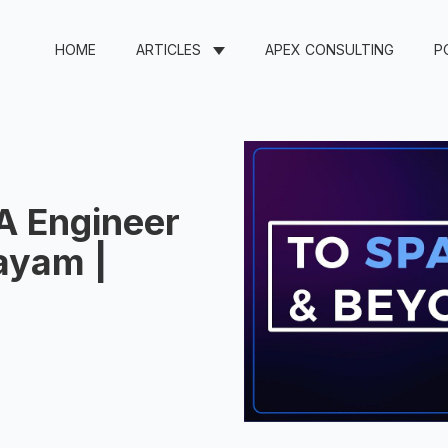
HOME
ARTICLES
APEX CONSULTING
P
A Engineer
ayam |