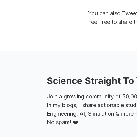
You can also Twee
Feel free to share 
Science Straight To 
Join a growing community of 50,000+
In my blogs, I share actionable stud
Engineering, AI, Simulation & more –
No spam! ❤️