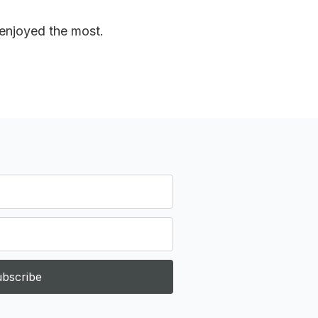
 enjoyed the most.
bscribe