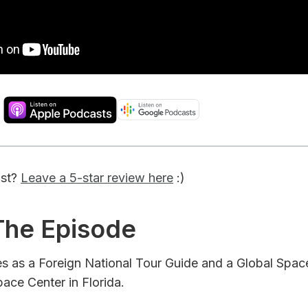
ast?
Leave a 5-star review here
:)
 The Episode
ves as a Foreign National Tour Guide and a Global Spa
ace Center in Florida.