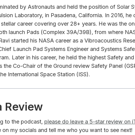
minated by Astronauts and held the position of Sola
sion Laboratory, in Pasadena, California. In 2016, he of
stellar career covering over 28+ years. He was the on
 both launch Pads (Complex 39A/39B), from where NA
Ravi started his NASA career as a Vibroacoustics Rese
Chief Launch Pad Systems Engineer and Systems Safet
am. Later in his career, he held the highest Safety an
 the Co-Chair of the Ground review Safety Panel (GSRP
he International Space Station (ISS).
a Review
ing to the podcast,
please do leave a 5-star review on 
 on my socials and tell me who you want to see next!