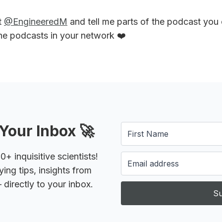
t
@EngineeredM
and tell me parts of the podcast you
the podcasts in your network ❤️
Your Inbox 🚀
 inquisitive scientists!
ying tips, insights from
 directly to your inbox.
Su