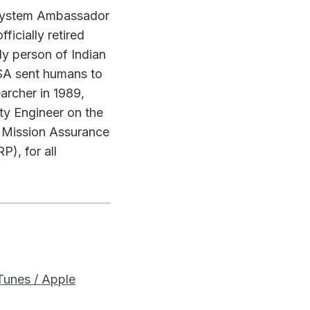
r System Ambassador
ficially retired
ly person of Indian
SA sent humans to
archer in 1989,
y Engineer on the
d Mission Assurance
), for all
iTunes / Apple