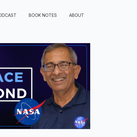
ODCAST
BOOK NOTES
ABOUT