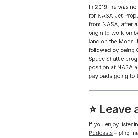
In 2019, he was no
for NASA Jet Propul
from NASA, after a 
origin to work on
land on the Moon. 
followed by being 
Space Shuttle progr
position at NASA as
payloads going to t
⭐️ Leave 
If you enjoy listen
Podcasts
– ping me