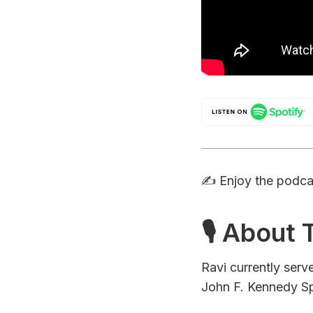
✍️ Enjoy the podc
🎙 About
Ravi currently ser
John F. Kennedy Sp