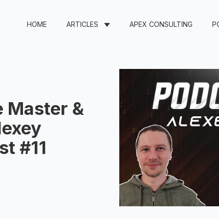
HOME
ARTICLES
APEX CONSULTING
P
 Master &
lexey
st #11