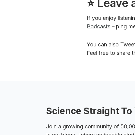
⭐️ Leave 
If you enjoy listen
Podcasts
– ping me
You can also Twee
Feel free to share 
Science Straight To 
Join a growing community of 50,000+
In my blogs, I share actionable stud