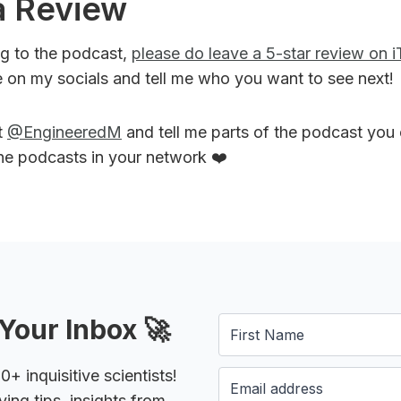
a Review
ing to the podcast,
please do leave a 5-star review on 
 on my socials and tell me who you want to see next!
t
@EngineeredM
and tell me parts of the podcast you
the podcasts in your network ❤️
Your Inbox 🚀
 inquisitive scientists!
ying tips, insights from