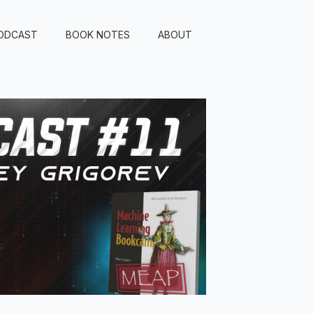
ODCAST
BOOK NOTES
ABOUT