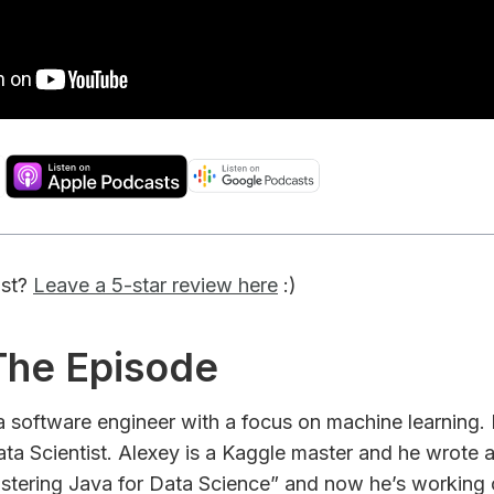
ast?
Leave a 5-star review here
:)
 The Episode
 a software engineer with a focus on machine learning
ta Scientist. Alexey is a Kaggle master and he wrote 
stering Java for Data Science” and now he’s working