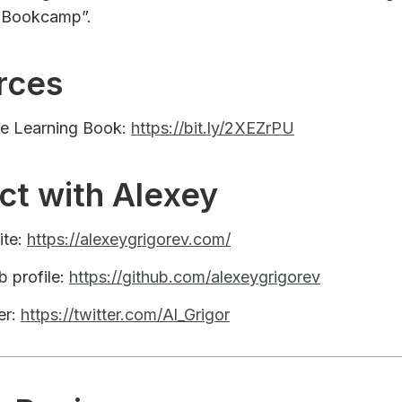
 Bookcamp”.
rces
ne Learning Book:
https://bit.ly/2XEZrPU
ct with Alexey
ite:
https://alexeygrigorev.com/
b profile:
https://github.com/alexeygrigorev
er:
https://twitter.com/Al_Grigor