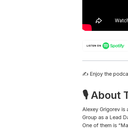
✍️ Enjoy the podc
🎙 About
Alexey Grigorev is
Group as a Lead Da
One of them is “Ma