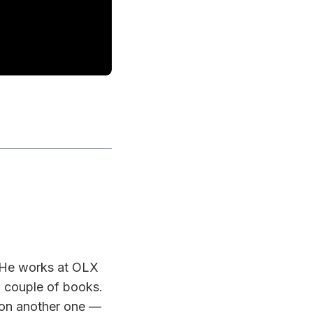
. He works at OLX
a couple of books.
 on another one —