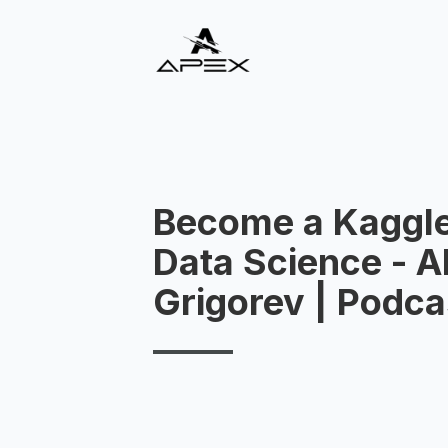
Become a Kaggle
Data Science - A
Grigorev | Podca