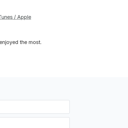
iTunes / Apple
 enjoyed the most.