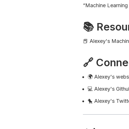
“Machine Learning
📚 Resou
📕 Alexey's Machi
🔗 Conne
🌍 Alexey's webs
💻 Alexey's Githu
🐤 Alexey's Twitt