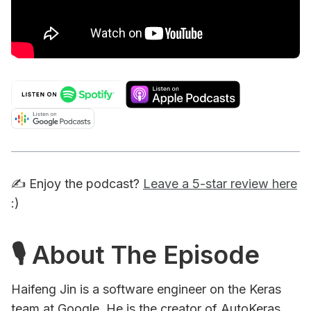
✍️ Enjoy the podcast?
Leave a 5-star review here
:)
🎙 About The Episode
Haifeng Jin is a software engineer on the Keras
team at Google. He is the creator of AutoKeras,