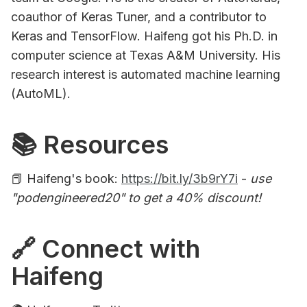
coauthor of Keras Tuner, and a contributor to
Keras and TensorFlow. Haifeng got his Ph.D. in
computer science at Texas A&M University. His
research interest is automated machine learning
(AutoML).
📚 Resources
📕 Haifeng's book:
https://bit.ly/3b9rY7i
-
use
"podengineered20" to get a 40% discount!
🔗 Connect with
Haifeng