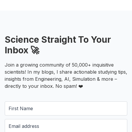
Science Straight To Your
Inbox 🚀
Join a growing community of 50,000+ inquisitive
scientists! In my blogs, I share actionable studying tips,
insights from Engineering, AI, Simulation & more –
directly to your inbox. No spam! ❤️