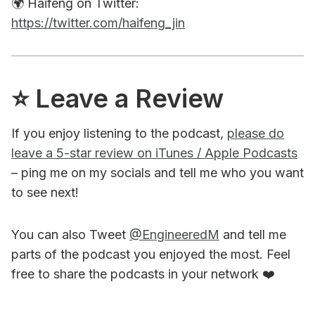
🌍 Haifeng on Twitter:
https://twitter.com/haifeng_jin
⭐️ Leave a Review
If you enjoy listening to the podcast,
please do
leave a 5-star review on iTunes / Apple Podcasts
– ping me on my socials and tell me who you want
to see next!
You can also Tweet
@EngineeredM
and tell me
parts of the podcast you enjoyed the most. Feel
free to share the podcasts in your network ❤️