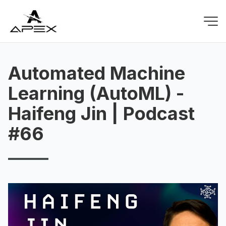
Automated Machine
Learning (AutoML) -
Haifeng Jin | Podcast
#66