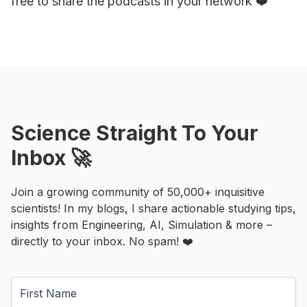
free to share the podcasts in your network ❤️
Science Straight To Your
Inbox 🚀
Join a growing community of 50,000+ inquisitive
scientists! In my blogs, I share actionable studying tips,
insights from Engineering, AI, Simulation & more –
directly to your inbox. No spam! ❤️