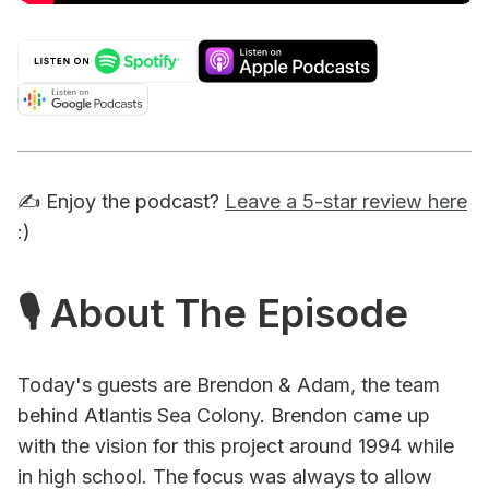
✍️ Enjoy the podcast?
Leave a 5-star review here
:)
🎙 About The Episode
Today's guests are Brendon & Adam, the team
behind Atlantis Sea Colony. Brendon came up
with the vision for this project around 1994 while
in high school. The focus was always to allow