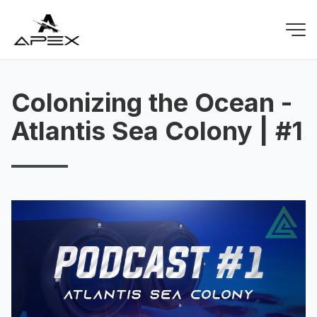
Colonizing the Ocean -
Atlantis Sea Colony | #1