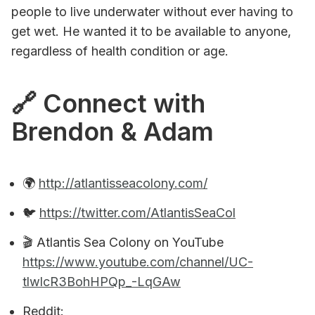
people to live underwater without ever having to
get wet. He wanted it to be available to anyone,
regardless of health condition or age.
🔗 Connect with
Brendon & Adam
‎‍🌍
http://atlantisseacolony.com/
🐦
https://twitter.com/AtlantisSeaCol
🎬 Atlantis Sea Colony on YouTube
https://www.youtube.com/channel/UC-
tlwlcR3BohHPQp_-LqGAw
Reddit: