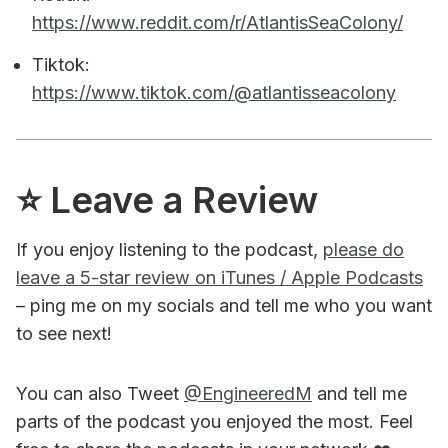
https://www.reddit.com/r/AtlantisSeaColony/
Tiktok:
https://www.tiktok.com/@atlantisseacolony
⭐️ Leave a Review
If you enjoy listening to the podcast,
please do
leave a 5-star review on iTunes / Apple Podcasts
– ping me on my socials and tell me who you want
to see next!
You can also Tweet
@EngineeredM
and tell me
parts of the podcast you enjoyed the most. Feel