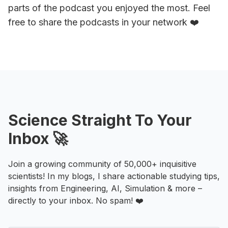
parts of the podcast you enjoyed the most. Feel
free to share the podcasts in your network ❤️
Science Straight To Your
Inbox 🚀
Join a growing community of 50,000+ inquisitive
scientists! In my blogs, I share actionable studying tips,
insights from Engineering, AI, Simulation & more –
directly to your inbox. No spam! ❤️