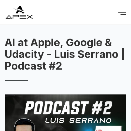
AI at Apple, Google &
Udacity - Luis Serrano |
Podcast #2