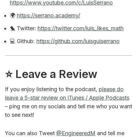
https://www.youtube.com/c/LuisSerrano
🌍
https://serrano.academy/
🐤 Twitter:
https://twitter.com/luis_likes_math
💻 Github:
https://github.com/luisguiserrano
⭐️ Leave a Review
If you enjoy listening to the podcast,
please do
leave a 5-star review on iTunes / Apple Podcasts
– ping me on my socials and tell me who you want
to see next!
You can also Tweet
@EngineeredM
and tell me