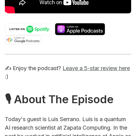
✍️ Enjoy the podcast?
Leave a 5-star review here
:)
🎙 About The Episode
Today's guest is Luis Serrano. Luis is a quantum
AI research scientist at Zapata Computing. In the