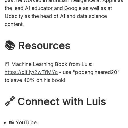
past he worked in artificial intelligence at Apple as
the lead AI educator and Google as well as at
Udacity as the head of AI and data science
content.
📚 Resources
📕 Machine Learning Book from Luis:
https://bit.ly/2wTfMYc
- use "podengineered20"
to save 40% on his book!
🔗 Connect with Luis
📸 YouTube: