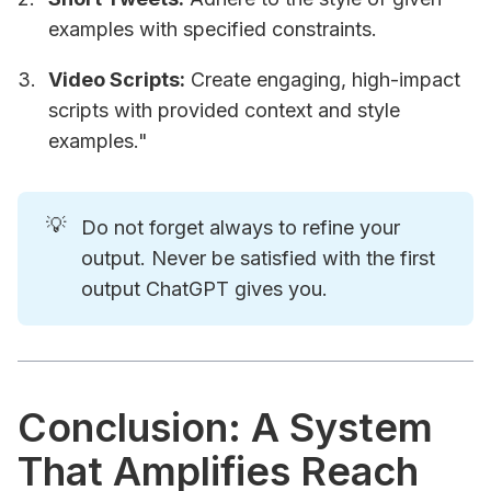
examples with specified constraints.
Video Scripts:
Create engaging, high-impact
scripts with provided context and style
examples."
💡
Do not forget always to refine your
output. Never be satisfied with the first
output ChatGPT gives you.
Conclusion: A System
That Amplifies Reach