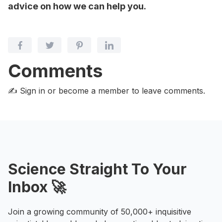
advice on how we can help you.
Comments
✍️ Sign in or become a member
to leave comments.
Science Straight To Your
Inbox 🚀
Join a growing community of 50,000+ inquisitive