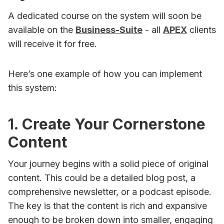
A dedicated course on the system will soon be
available on the
Business-Suite
- all
APEX
clients
will receive it for free.
Here’s one example of how you can implement
this system:
1.
Create Your Cornerstone
Content
Your journey begins with a solid piece of original
content. This could be a detailed blog post, a
comprehensive newsletter, or a podcast episode.
The key is that the content is rich and expansive
enough to be broken down into smaller, engaging