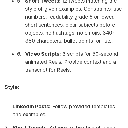
Short Tweets:
12 tweets matching the
style of given examples. Constraints: use
numbers, readability grade 6 or lower,
short sentences, clear subjects before
objects, no hashtags, no emojis, 340-
380 characters, bullet points for lists.
Video Scripts:
3 scripts for 50-second
animated Reels. Provide context and a
transcript for Reels.
Style:
LinkedIn Posts:
Follow provided templates
and examples.
Short Tweets:
Adhere to the style of given