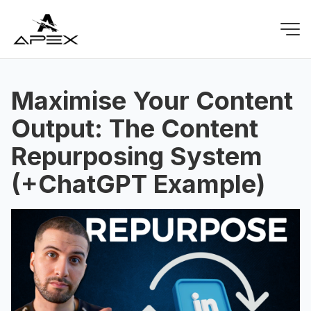
Maximise Your Content
Output: The Content
Repurposing System
(+ChatGPT Example)