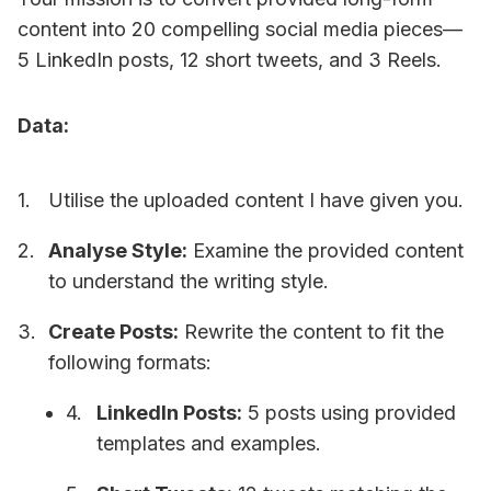
content into 20 compelling social media pieces—
5 LinkedIn posts, 12 short tweets, and 3 Reels.
Data:
Utilise the uploaded content I have given you.
Analyse Style:
Examine the provided content
to understand the writing style.
Create Posts:
Rewrite the content to fit the
following formats:
LinkedIn Posts:
5 posts using provided
templates and examples.