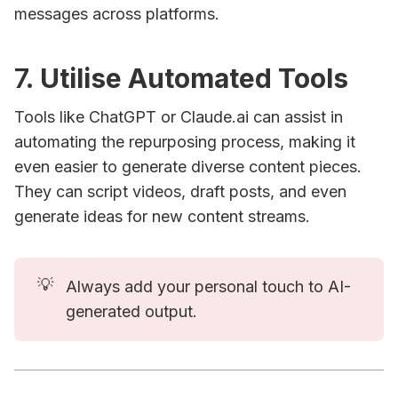
messages across platforms.
7.
Utilise Automated Tools
Tools like ChatGPT or Claude.ai can assist in
automating the repurposing process, making it
even easier to generate diverse content pieces.
They can script videos, draft posts, and even
generate ideas for new content streams.
💡
Always add your personal touch to AI-
generated output.