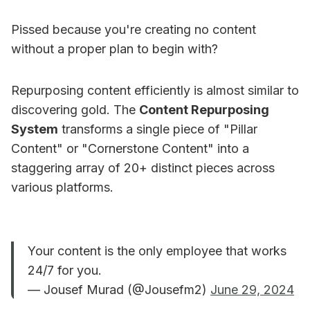
Pissed because you're creating no content
without a proper plan to begin with?
Repurposing content efficiently is almost similar to
discovering gold. The
Content Repurposing
System
transforms a single piece of "Pillar
Content" or "Cornerstone Content" into a
staggering array of 20+ distinct pieces across
various platforms.
Your content is the only employee that works
24/7 for you.
— Jousef Murad (@Jousefm2)
June 29, 2024