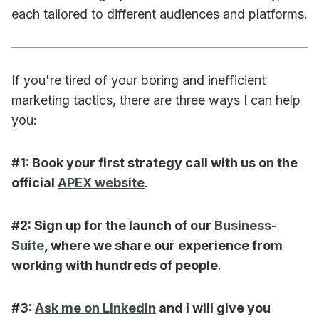
each tailored to different audiences and platforms.
If you're tired of your boring and inefficient
marketing tactics, there are three ways I can help
you:
#1: Book your first strategy call with us on the
official
APEX website
.
​#2: Sign up for the launch of our
Business-
Suite
, where we share our experience from
working with hundreds of people
.
#3:
Ask me on LinkedIn
and I will give you