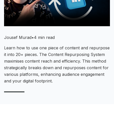
Jousef Murad
•
4 min read
Learn how to use one piece of content and repurpose
it into 20+ pieces. The Content Repurposing System
maximises content reach and efficiency. This method
strategically breaks down and repurposes content for
various platforms, enhancing audience engagement
and your digital footprint.