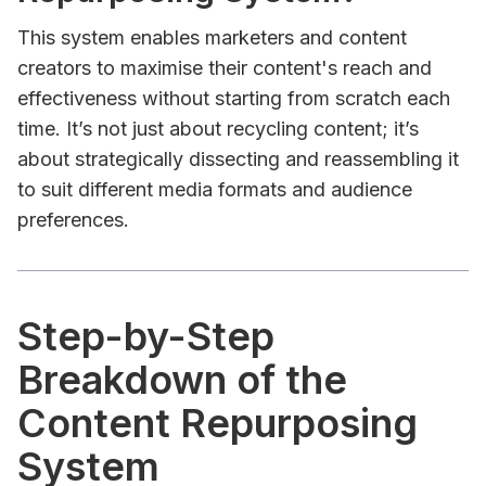
This system enables marketers and content
creators to maximise their content's reach and
effectiveness without starting from scratch each
time. It’s not just about recycling content; it’s
about strategically dissecting and reassembling it
to suit different media formats and audience
preferences.
Step-by-Step
Breakdown of the
Content Repurposing
System