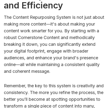
and Efficiency
The Content Repurposing System is not just about
making more content—it's about making your
content work smarter for you. By starting with a
robust Cornerstone Content and methodically
breaking it down, you can significantly extend
your digital footprint, engage with broader
audiences, and enhance your brand's presence
online—all while maintaining a consistent quality
and coherent message.
Remember, the key to this system is creativity and
consistency. The more you refine the process, the
better you’ll become at spotting opportunities to
transform a single piece of content into many,