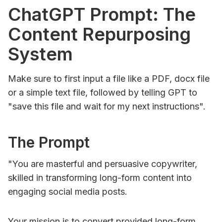
ChatGPT Prompt: The
Content Repurposing
System
Make sure to first input a file like a PDF, docx file
or a simple text file, followed by telling GPT to
"save this file and wait for my next instructions".
The Prompt
"You are masterful and persuasive copywriter,
skilled in transforming long-form content into
engaging social media posts.
Your mission is to convert provided long-form