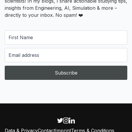
scientists! In my blogs, I share actionable studying tips,
insights from Engineering, AI, Simulation & more –
directly to your inbox. No spam! ❤️
Subscribe
Data & Privacy
Contact
Imprint
Terms & Conditions