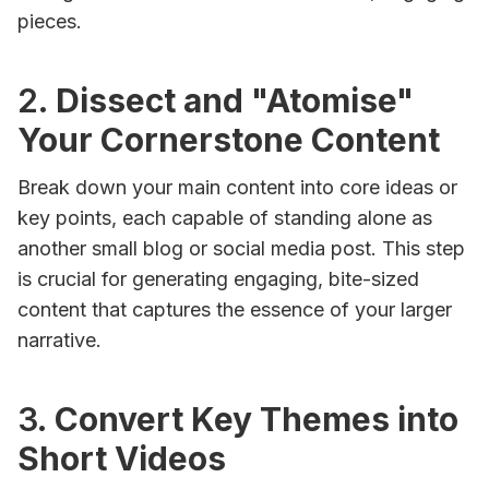
pieces.
2.
Dissect and "Atomise"
Your Cornerstone Content
Break down your main content into core ideas or
key points, each capable of standing alone as
another small blog or social media post. This step
is crucial for generating engaging, bite-sized
content that captures the essence of your larger
narrative.
3.
Convert Key Themes into
Short Videos