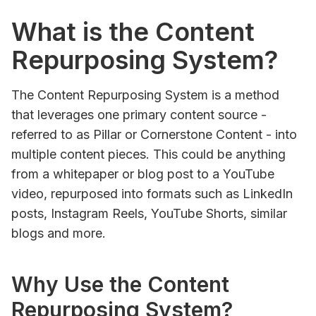
What is the Content
Repurposing System?
The Content Repurposing System is a method
that leverages one primary content source -
referred to as Pillar or Cornerstone Content - into
multiple content pieces. This could be anything
from a whitepaper or blog post to a YouTube
video, repurposed into formats such as LinkedIn
posts, Instagram Reels, YouTube Shorts, similar
blogs and more.
Why Use the Content
Repurposing System?