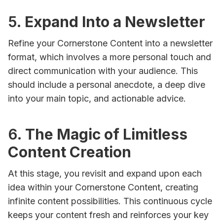
5.
Expand Into a Newsletter
Refine your Cornerstone Content into a newsletter
format, which involves a more personal touch and
direct communication with your audience. This
should include a personal anecdote, a deep dive
into your main topic, and actionable advice.
6.
The Magic of Limitless
Content Creation
At this stage, you revisit and expand upon each
idea within your Cornerstone Content, creating
infinite content possibilities. This continuous cycle
keeps your content fresh and reinforces your key