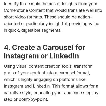
Identify three main themes or insights from your
Cornerstone Content that would translate well into
short video formats. These should be action-
oriented or particularly insightful, providing value
in quick, digestible segments.
4.
Create a Carousel for
Instagram or LinkedIn
Using visual content creation tools, transform
parts of your content into a carousel format,
which is highly engaging on platforms like
Instagram and LinkedIn. This format allows for a
narrative style, educating your audience step-by-
step or point-by-point.