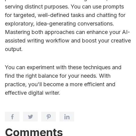
serving distinct purposes. You can use prompts
for targeted, well-defined tasks and chatting for
exploratory, idea-generating conversations.
Mastering both approaches can enhance your AI-
assisted writing workflow and boost your creative
output.
You can experiment with these techniques and
find the right balance for your needs. With
practice, you'll become a more efficient and
effective digital writer.
Comments