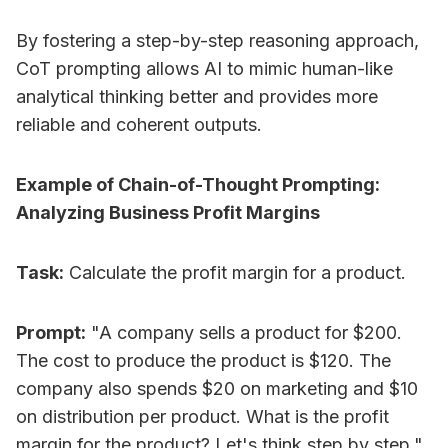
By fostering a step-by-step reasoning approach,
CoT prompting allows AI to mimic human-like
analytical thinking better and provides more
reliable and coherent outputs.
Example of Chain-of-Thought Prompting:
Analyzing Business Profit Margins
Task:
Calculate the profit margin for a product.
Prompt:
"A company sells a product for $200.
The cost to produce the product is $120. The
company also spends $20 on marketing and $10
on distribution per product. What is the profit
margin for the product? Let's think step by step."