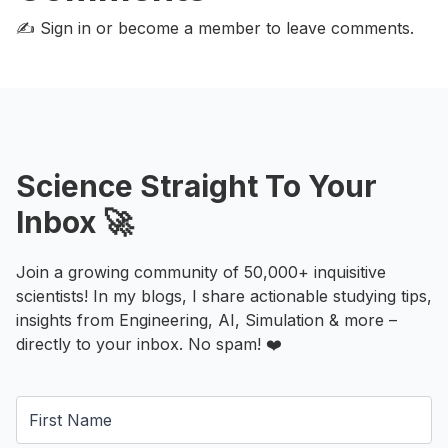
✍️ Sign in or become a member
to leave comments.
Science Straight To Your
Inbox 🚀
Join a growing community of 50,000+ inquisitive
scientists! In my blogs, I share actionable studying tips,
insights from Engineering, AI, Simulation & more –
directly to your inbox. No spam! ❤️