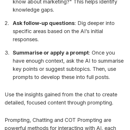
know about marketing?" This helps identify
knowledge gaps.
Ask follow-up questions
: Dig deeper into
specific areas based on the AI’s initial
responses.
Summarise or apply a prompt
: Once you
have enough context, ask the AI to summarise
key points or suggest subtopics. Then, use
prompts to develop these into full posts.
Use the insights gained from the chat to create
detailed, focused content through prompting.
Prompting, Chatting and COT Prompting are
powerful methods for interacting with AI, each