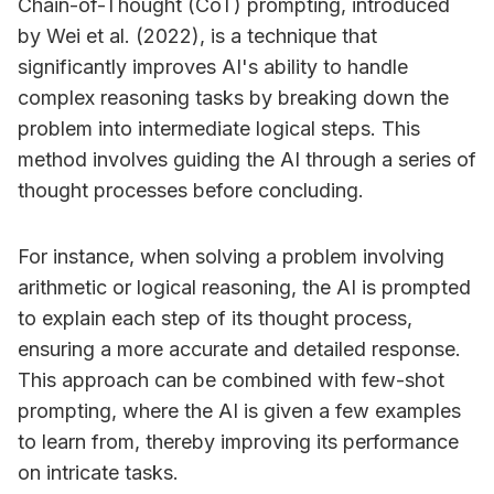
Chain-of-Thought (CoT) prompting, introduced
by Wei et al. (2022), is a technique that
significantly improves AI's ability to handle
complex reasoning tasks by breaking down the
problem into intermediate logical steps. This
method involves guiding the AI through a series of
thought processes before concluding.
For instance, when solving a problem involving
arithmetic or logical reasoning, the AI is prompted
to explain each step of its thought process,
ensuring a more accurate and detailed response.
This approach can be combined with few-shot
prompting, where the AI is given a few examples
to learn from, thereby improving its performance
on intricate tasks.