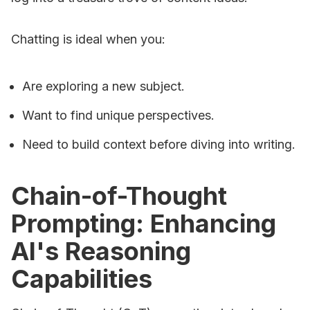
Chatting is ideal when you:
Are exploring a new subject.
Want to find unique perspectives.
Need to build context before diving into writing.
Chain-of-Thought
Prompting: Enhancing
AI's Reasoning
Capabilities