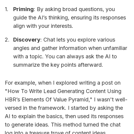
Priming
: By asking broad questions, you
guide the AI’s thinking, ensuring its responses
align with your interests.
Discovery
: Chat lets you explore various
angles and gather information when unfamiliar
with a topic. You can always ask the AI to
summarize the key points afterward.
For example, when I explored writing a post on
"How To Write Lead Generating Content Using
HBR’s Elements Of Value Pyramid," I wasn't well-
versed in the framework. I started by asking the
AI to explain the basics, then used its responses
to generate ideas. This method turned the chat
log into a treasure trove of content ideas.