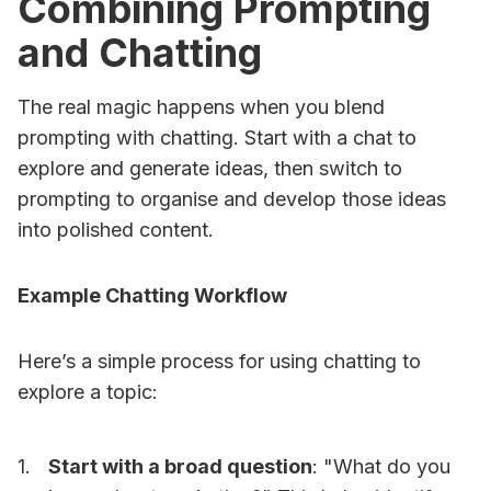
Combining Prompting
and Chatting
The real magic happens when you blend
prompting with chatting. Start with a chat to
explore and generate ideas, then switch to
prompting to organise and develop those ideas
into polished content.
Example Chatting Workflow
Here’s a simple process for using chatting to
explore a topic:
Start with a broad question
: "What do you