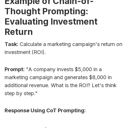
Example of Chain-of-
Thought Prompting:
Evaluating Investment
Return
Task:
Calculate a marketing campaign's return on
investment (ROI).
Prompt:
"A company invests $5,000 in a
marketing campaign and generates $8,000 in
additional revenue. What is the ROI? Let's think
step by step."
Response Using CoT Prompting: