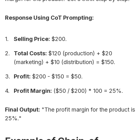
Response Using CoT Prompting:
Selling Price:
$200.
Total Costs:
$120 (production) + $20
(marketing) + $10 (distribution) = $150.
Profit:
$200 - $150 = $50.
Profit Margin:
($50 / $200) * 100 = 25%.
Final Output:
"The profit margin for the product is
25%."