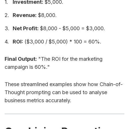
Investment:
$5,000.
Revenue:
$8,000.
Net Profit:
$8,000 - $5,000 = $3,000.
ROI:
($3,000 / $5,000) * 100 = 60%.
Final Output:
"The ROI for the marketing
campaign is 60%."
These streamlined examples show how Chain-of-
Thought prompting can be used to analyse
business metrics accurately.