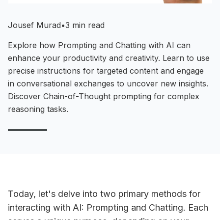
Jousef Murad
•
3 min read
Explore how Prompting and Chatting with AI can
enhance your productivity and creativity. Learn to use
precise instructions for targeted content and engage
in conversational exchanges to uncover new insights.
Discover Chain-of-Thought prompting for complex
reasoning tasks.
Today, let's delve into two primary methods for
interacting with AI: Prompting and Chatting. Each