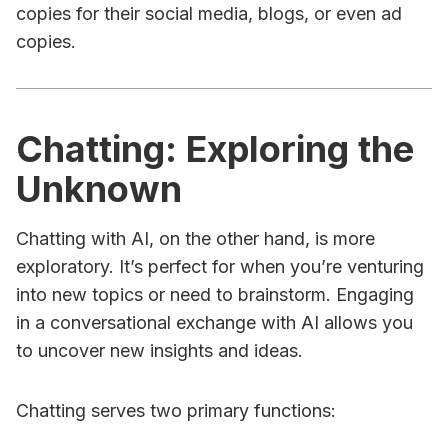
copies for their social media, blogs, or even ad
copies.
Chatting: Exploring the
Unknown
Chatting with AI, on the other hand, is more
exploratory. It’s perfect for when you’re venturing
into new topics or need to brainstorm. Engaging
in a conversational exchange with AI allows you
to uncover new insights and ideas.
Chatting serves two primary functions: