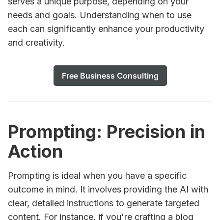
serves a unique purpose, depending on your
needs and goals. Understanding when to use
each can significantly enhance your productivity
and creativity.
Free Business Consulting
Prompting: Precision in
Action
Prompting is ideal when you have a specific
outcome in mind. It involves providing the AI with
clear, detailed instructions to generate targeted
content. For instance, if you're crafting a blog