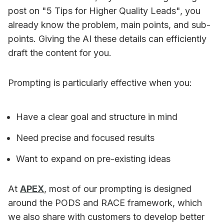
post on "5 Tips for Higher Quality Leads", you
already know the problem, main points, and sub-
points. Giving the AI these details can efficiently
draft the content for you.
Prompting is particularly effective when you:
Have a clear goal and structure in mind
Need precise and focused results
Want to expand on pre-existing ideas
At
APEX
, most of our prompting is designed
around the PODS and RACE framework, which
we also share with customers to develop better