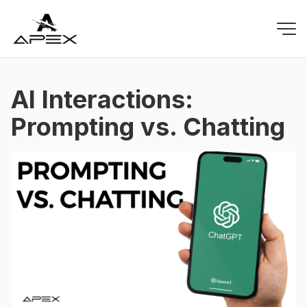
AI Interactions:
Prompting vs. Chatting