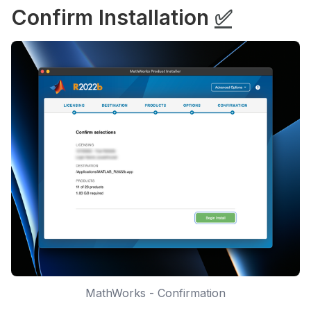
Confirm Installation
✅
MathWorks - Confirmation