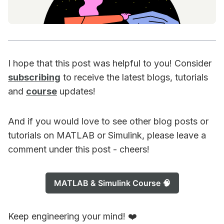
I hope that this post was helpful to you! Consider
subscribing
to receive the latest blogs, tutorials
and
course
updates!
And if you would love to see other blog posts or
tutorials on MATLAB or Simulink, please leave a
comment under this post - cheers!
MATLAB & Simulink Course 🧠
Keep engineering your mind! ❤️