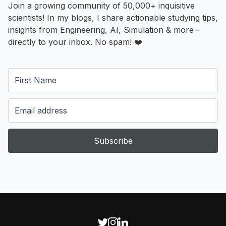
Join a growing community of 50,000+ inquisitive
scientists! In my blogs, I share actionable studying tips,
insights from Engineering, AI, Simulation & more –
directly to your inbox. No spam! ❤️
Subscribe