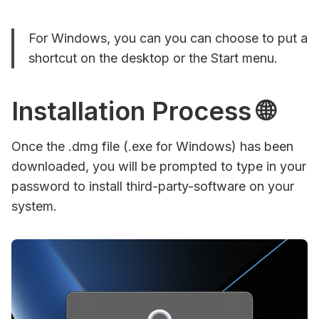
For Windows, you can you can choose to put a
shortcut on the desktop or the Start menu.
Installation Process 🌐
Once the .dmg file (.exe for Windows) has been
downloaded, you will be prompted to type in your
password to install third-party-software on your
system.