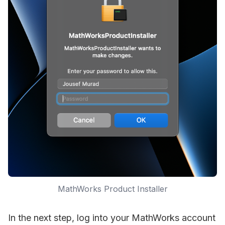
MathWorks Product Installer
In the next step, log into your MathWorks account