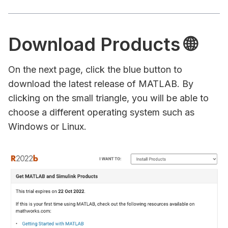
Download Products 🌐
On the next page, click the blue button to
download the latest release of MATLAB. By
clicking on the small triangle, you will be able to
choose a different operating system such as
Windows or Linux.