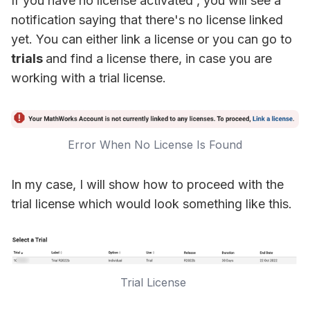
If you have no license activated , you will see a
notification saying that there's no license linked
yet. You can either link a license or you can go to
trials
and find a license there, in case you are
working with a trial license.
Error When No License Is Found
In my case, I will show how to proceed with the
trial license which would look something like this.
Trial License