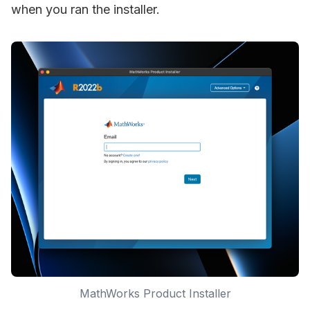
when you ran the installer.
MathWorks Product Installer