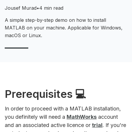
Jousef Murad
•
4 min read
A simple step-by-step demo on how to install
MATLAB on your machine. Applicable for Windows,
macOS or Linux.
Prerequisites 💻
In order to proceed with a MATLAB installation,
you definitely will need a
MathWorks
account
and an associated active licence or
trial
. If you're