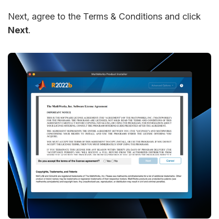
Next, agree to the Terms & Conditions and click
Next
.