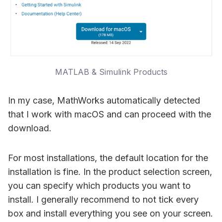
MATLAB & Simulink Products
In my case, MathWorks automatically detected
that I work with macOS and can proceed with the
download.
For most installations, the default location for the
installation is fine. In the product selection screen,
you can specify which products you want to
install. I generally recommend to not tick every
box and install everything you see on your screen.