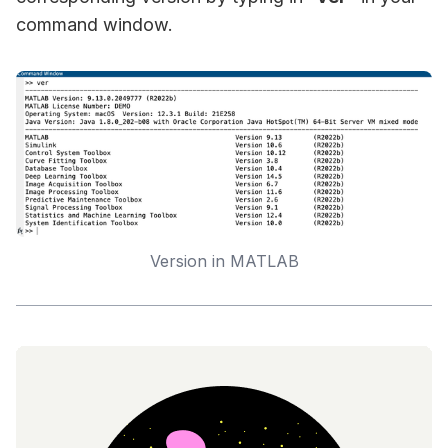
command window.
Version in MATLAB