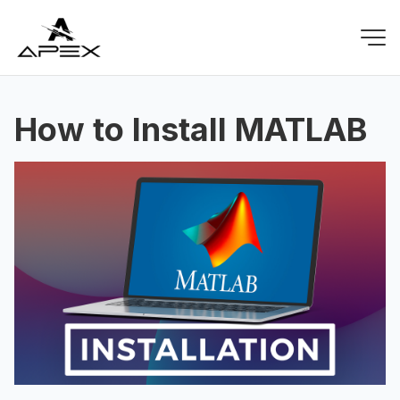
How to Install MATLAB