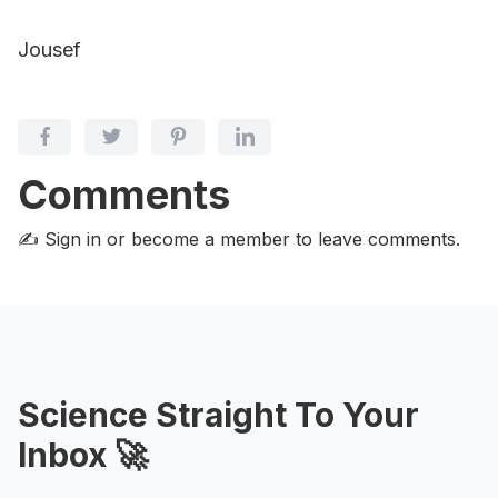
Jousef
Comments
✍️ Sign in or become a member
to leave comments.
Science Straight To Your
Inbox 🚀