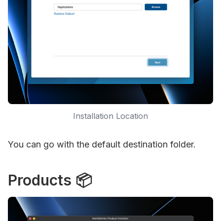
Installation Location
You can go with the default destination folder.
Products 📦