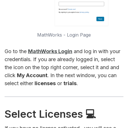
MathWorks - Login Page
Go to the
MathWorks Login
and log in with your
credentials. If you are already logged in, select
the icon on the top right corner, select it and and
click
My Account
. In the next window, you can
select either
licenses
or
trials
.
Select Licenses 💻