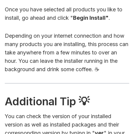
Once you have selected all products you like to
install, go ahead and click "
Begin Install"
.
Depending on your internet connection and how
many products you are installing, this process can
take anywhere from a few minutes to over an
hour. You can leave the installer running in the
background and drink some coffee. ☕
Additional Tip 💡
You can check the version of your installed
version as well as installed packages and their
corresponding version by typing in "
ver
" in your