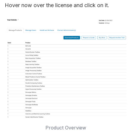
Hover now over the license and click on it.
Product Overview