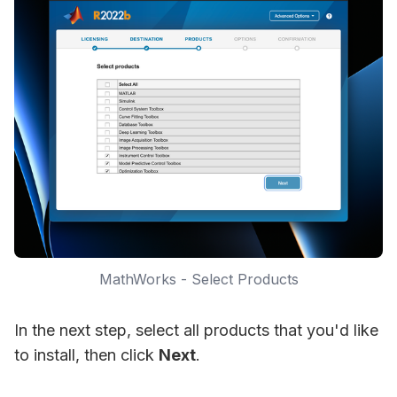
MathWorks - Select Products
In the next step, select all products that you'd like
to install, then click
Next
.