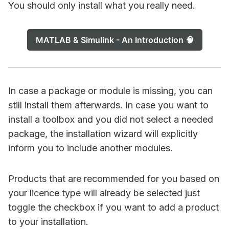
You should only install what you really need.
MATLAB & Simulink - An Introduction 🧠
In case a package or module is missing, you can
still install them afterwards. In case you want to
install a toolbox and you did not select a needed
package, the installation wizard will explicitly
inform you to include another modules.
Products that are recommended for you based on
your licence type will already be selected just
toggle the checkbox if you want to add a product
to your installation.