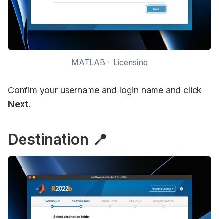
MATLAB - Licensing
Confim your username and login name and click
Next
.
Destination 📍