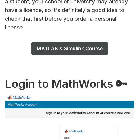
a student, your school or university may already
have a licence, so it's definitely a good idea to
check that first before you order a personal
license.
MATLAB & Simulink Course
Login to MathWorks 🔑