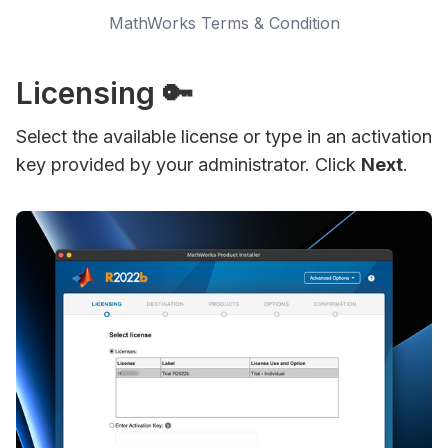
MathWorks Terms & Condition
Licensing 🔑
Select the available license or type in an activation
key provided by your administrator. Click
Next
.