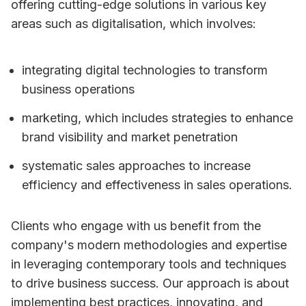
offering cutting-edge solutions in various key
areas such as digitalisation, which involves:
integrating digital technologies to transform
business operations
marketing, which includes strategies to enhance
brand visibility and market penetration
systematic sales approaches to increase
efficiency and effectiveness in sales operations.
Clients who engage with us benefit from the
company's modern methodologies and expertise
in leveraging contemporary tools and techniques
to drive business success. Our approach is about
implementing best practices, innovating, and