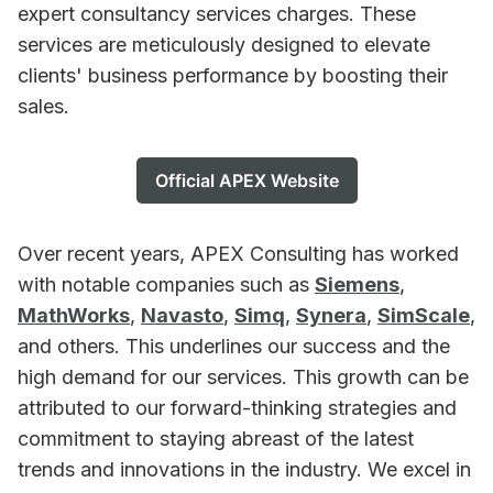
expert consultancy services charges. These
services are meticulously designed to elevate
clients' business performance by boosting their
sales.
Official APEX Website
Over recent years, APEX Consulting has worked
with notable companies such as
Siemens
,
MathWorks
,
Navasto
,
Simq
,
Synera
,
SimScale
,
and others. This underlines our success and the
high demand for our services. This growth can be
attributed to our forward-thinking strategies and
commitment to staying abreast of the latest
trends and innovations in the industry. We excel in