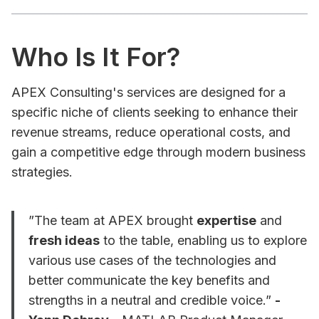
Who Is It For?
APEX Consulting's services are designed for a
specific niche of clients seeking to enhance their
revenue streams, reduce operational costs, and
gain a competitive edge through modern business
strategies.
”The team at APEX brought
expertise
and
fresh ideas
to the table, enabling us to explore
various use cases of the technologies and
better communicate the key benefits and
strengths in a neutral and credible voice.”
-