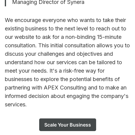
Managing Director of Synera
We encourage everyone who wants to take their
existing business to the next level to reach out to
our website to ask for a non-binding 15-minute
consultation. This initial consultation allows you to
discuss your challenges and objectives and
understand how our services can be tailored to
meet your needs. It's a risk-free way for
businesses to explore the potential benefits of
partnering with APEX Consulting and to make an
informed decision about engaging the company's
services.
Scale Your Business