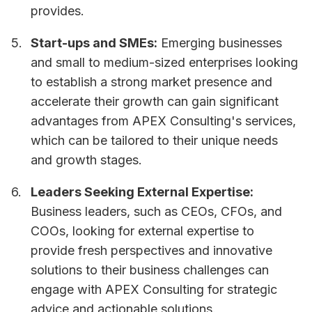
provides.
Start-ups and SMEs:
Emerging businesses
and small to medium-sized enterprises looking
to establish a strong market presence and
accelerate their growth can gain significant
advantages from APEX Consulting's services,
which can be tailored to their unique needs
and growth stages.
Leaders Seeking External Expertise:
Business leaders, such as CEOs, CFOs, and
COOs, looking for external expertise to
provide fresh perspectives and innovative
solutions to their business challenges can
engage with APEX Consulting for strategic
advice and actionable solutions.