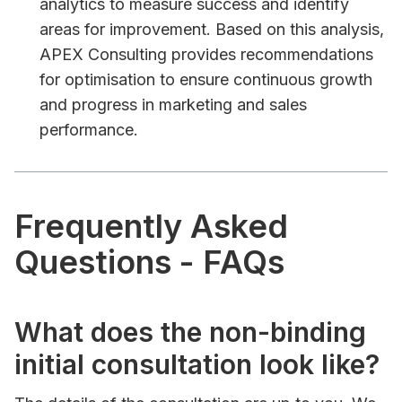
analytics to measure success and identify
areas for improvement. Based on this analysis,
APEX Consulting provides recommendations
for optimisation to ensure continuous growth
and progress in marketing and sales
performance.
Frequently Asked
Questions - FAQs
What does the non-binding
initial consultation look like?