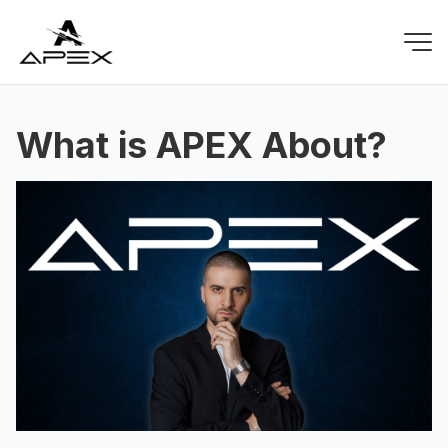
What is APEX About?