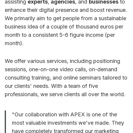
assisting
experts
,
agencies
, and
businesses
to
enhance their digital presence and boost revenue.
We primarily aim to get people from a sustainable
business idea of a couple of thousand euros per
month to a consistent 5-6 figure income (per
month).
We offer various services, including positioning
sessions, one-on-one video calls, on-demand
consulting training, and online seminars tailored to
our clients' needs. With a team of five
professionals, we serve clients all over the world.
"Our collaboration with APEX is one of the
most valuable investments we've made. They
have completely transformed our marketing