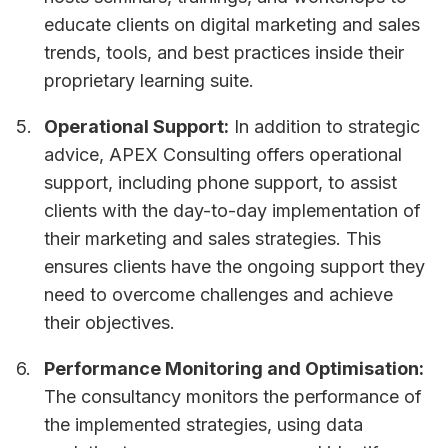
educate clients on digital marketing and sales
trends, tools, and best practices inside their
proprietary learning suite.
Operational Support:
In addition to strategic
advice, APEX Consulting offers operational
support, including phone support, to assist
clients with the day-to-day implementation of
their marketing and sales strategies. This
ensures clients have the ongoing support they
need to overcome challenges and achieve
their objectives.
Performance Monitoring and Optimisation:
The consultancy monitors the performance of
the implemented strategies, using data