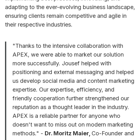
adapting to the ever-evolving business landscape,
ensuring clients remain competitive and agile in
their respective industries.
"Thanks to the intensive collaboration with
APEX, we were able to market our solution
more successfully. Jousef helped with
positioning and external messaging and helped
us develop social media and content marketing
expertise. Our expertise, efficiency, and
friendly cooperation further strengthened our
reputation as a thought leader in the industry.
APEX is a reliable partner for anyone who
doesn't want to miss out on modern marketing
methods." -
Dr. Moritz Maier,
Co-Founder and