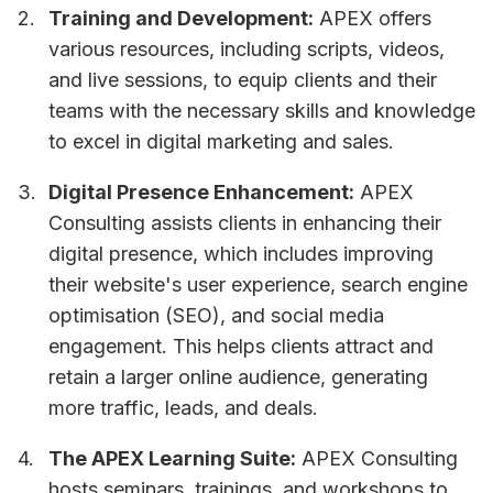
Training and Development:
APEX offers
various resources, including scripts, videos,
and live sessions, to equip clients and their
teams with the necessary skills and knowledge
to excel in digital marketing and sales.
Digital Presence Enhancement:
APEX
Consulting assists clients in enhancing their
digital presence, which includes improving
their website's user experience, search engine
optimisation (SEO), and social media
engagement. This helps clients attract and
retain a larger online audience, generating
more traffic, leads, and deals.
The APEX Learning Suite:
APEX Consulting
hosts seminars, trainings, and workshops to