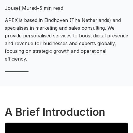
Jousef Murad
•
5 min read
APEX is based in Eindhoven (The Netherlands) and
specialises in marketing and sales consulting. We
provide personalised services to boost digital presence
and revenue for businesses and experts globally,
focusing on strategic growth and operational
efficiency.
A Brief Introduction