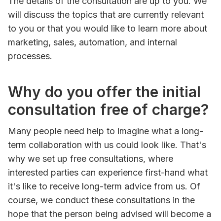
The details of the consultation are up to you. We
will discuss the topics that are currently relevant
to you or that you would like to learn more about
marketing, sales, automation, and internal
processes.
Why do you offer the initial
consultation free of charge?
Many people need help to imagine what a long-
term collaboration with us could look like. That's
why we set up free consultations, where
interested parties can experience first-hand what
it's like to receive long-term advice from us. Of
course, we conduct these consultations in the
hope that the person being advised will become a