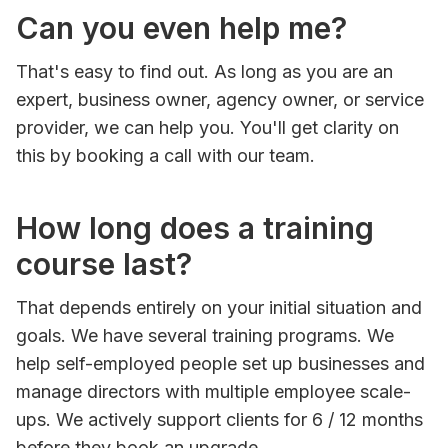
Can you even help me?
That's easy to find out. As long as you are an
expert, business owner, agency owner, or service
provider, we can help you. You'll get clarity on
this by booking a call with our team.
How long does a training
course last?
That depends entirely on your initial situation and
goals. We have several training programs. We
help self-employed people set up businesses and
manage directors with multiple employee scale-
ups. We actively support clients for 6 / 12 months
before they book an upgrade.