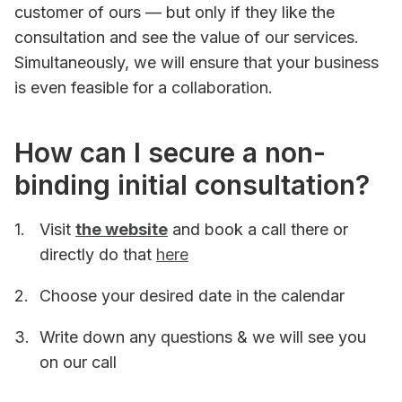
customer of ours — but only if they like the
consultation and see the value of our services.
Simultaneously, we will ensure that your business
is even feasible for a collaboration.
How can I secure a non-
binding initial consultation?
Visit
the website
and book a call there or
directly do that
here
Choose your desired date in the calendar
Write down any questions & we will see you
on our call