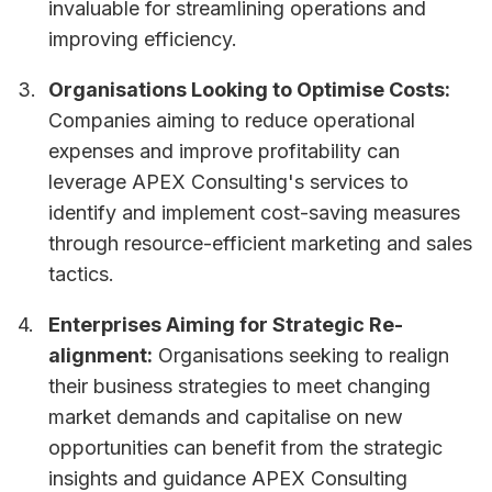
invaluable for streamlining operations and
improving efficiency.
Organisations Looking to Optimise Costs:
Companies aiming to reduce operational
expenses and improve profitability can
leverage APEX Consulting's services to
identify and implement cost-saving measures
through resource-efficient marketing and sales
tactics.
Enterprises Aiming for Strategic Re-
alignment:
Organisations seeking to realign
their business strategies to meet changing
market demands and capitalise on new
opportunities can benefit from the strategic
insights and guidance APEX Consulting