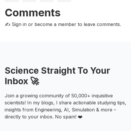
Comments
✍️ Sign in or become a member
to leave comments.
Science Straight To Your
Inbox 🚀
Join a growing community of 50,000+ inquisitive
scientists! In my blogs, I share actionable studying tips,
insights from Engineering, AI, Simulation & more –
directly to your inbox. No spam! ❤️