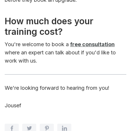
How much does your
training cost?
You're welcome to book a
free consultation
where an expert can talk about if you'd like to
work with us.
We're looking forward to hearing from you!
Jousef