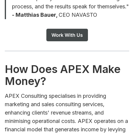
process, and the results speak for themselves."
- Matthias Bauer,
CEO NAVASTO
Work With Us
How Does APEX Make
Money?
APEX Consulting specialises in providing
marketing and sales consulting services,
enhancing clients' revenue streams, and
minimising operational costs. APEX operates on a
financial model that generates income by levying