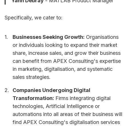
Yann Debray
- MATLAB Product Manager
Specifically, we cater to:
Businesses Seeking Growth:
Organisations
or individuals looking to expand their market
share, increase sales, and grow their business
can benefit from APEX Consulting's expertise
in marketing, digitalisation, and systematic
sales strategies.
Companies Undergoing Digital
Transformation:
Firms integrating digital
technologies, Artificial Intelligence or
automations into all areas of their business will
find APEX Consulting's digitalisation services