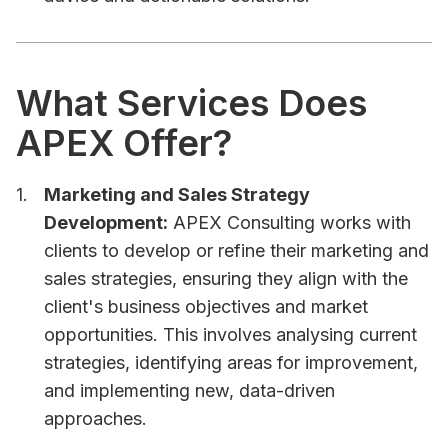
What Services Does
APEX Offer?
Marketing and Sales Strategy
Development:
APEX Consulting works with
clients to develop or refine their marketing and
sales strategies, ensuring they align with the
client's business objectives and market
opportunities. This involves analysing current
strategies, identifying areas for improvement,
and implementing new, data-driven
approaches.