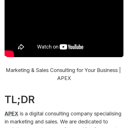
Marketing & Sales Consulting for Your Business | 
APEX
TL;DR
APEX
is a digital consulting company specialising
in marketing and sales. We are dedicated to