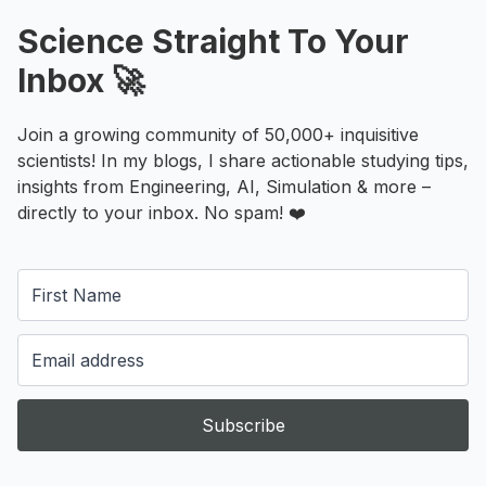
Science Straight To Your
Inbox 🚀
Join a growing community of 50,000+ inquisitive
scientists! In my blogs, I share actionable studying tips,
insights from Engineering, AI, Simulation & more –
directly to your inbox. No spam! ❤️
Subscribe