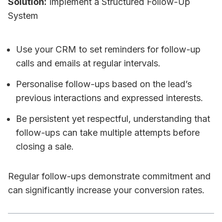
Solution:
Implement a Structured Follow-Up
System
Use your CRM to set reminders for follow-up
calls and emails at regular intervals.
Personalise follow-ups based on the lead’s
previous interactions and expressed interests.
Be persistent yet respectful, understanding that
follow-ups can take multiple attempts before
closing a sale.
Regular follow-ups demonstrate commitment and
can significantly increase your conversion rates.