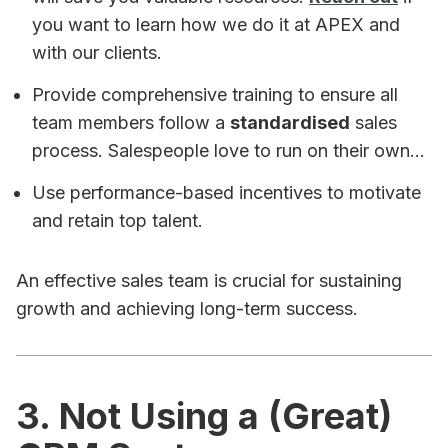
you want to learn how we do it at APEX and
with our clients.
Provide comprehensive training to ensure all
team members follow a
standardised
sales
process. Salespeople love to run on their own...
Use performance-based incentives to motivate
and retain top talent.
An effective sales team is crucial for sustaining
growth and achieving long-term success.
3. Not Using a (Great)