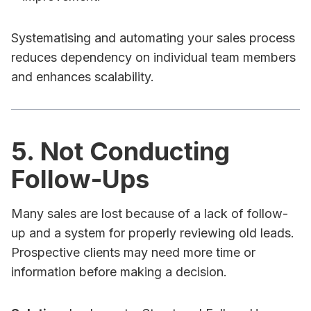
Systematising and automating your sales process
reduces dependency on individual team members
and enhances scalability.
5. Not Conducting
Follow-Ups
Many sales are lost because of a lack of follow-
up and a system for properly reviewing old leads.
Prospective clients may need more time or
information before making a decision.