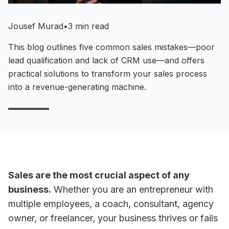
Jousef Murad
•
3 min read
This blog outlines five common sales mistakes—poor
lead qualification and lack of CRM use—and offers
practical solutions to transform your sales process
into a revenue-generating machine.
Sales are the most crucial aspect of any
business.
Whether you are an entrepreneur with
multiple employees, a coach, consultant, agency
owner, or freelancer, your business thrives or fails