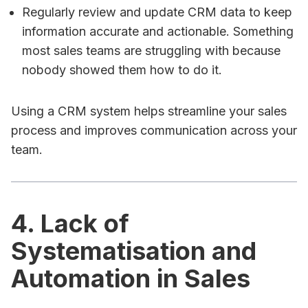
Regularly review and update CRM data to keep
information accurate and actionable. Something
most sales teams are struggling with because
nobody showed them how to do it.
Using a CRM system helps streamline your sales
process and improves communication across your
team.
4. Lack of
Systematisation and
Automation in Sales