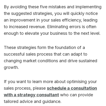
By avoiding these five mistakes and implementing
the suggested strategies, you will quickly notice
an improvement in your sales efficiency, leading
to increased revenue. Eliminating errors is often
enough to elevate your business to the next level.
These strategies form the foundation of a
successful sales process that can adapt to
changing market conditions and drive sustained
growth.
If you want to learn more about optimising your
sales process, please
schedule a consultation
with a strategy consultant
who can provide
tailored advice and guidance.