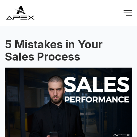
5 Mistakes in Your
Sales Process