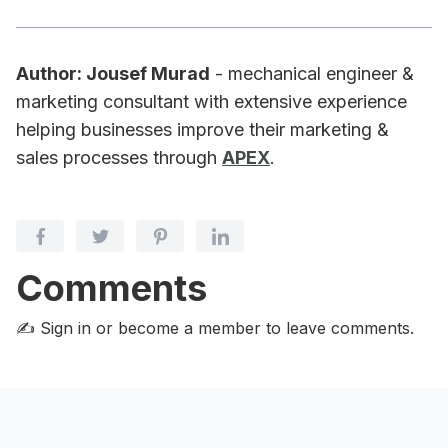
Author: Jousef Murad
- mechanical engineer &
marketing consultant with extensive experience
helping businesses improve their marketing &
sales processes through
APEX
.
Comments
✍️ Sign in or become a member
to leave comments.