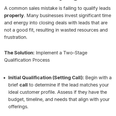
A common sales mistake is failing to qualify leads
properly
. Many businesses invest significant time
and energy into closing deals with leads that are
not a good fit, resulting in wasted resources and
frustration.
The Solution:
Implement a Two-Stage
Qualification Process
Initial Qualification (Setting Call):
Begin with a
brief
call
to determine if the lead matches your
ideal customer profile. Assess if they have the
budget, timeline, and needs that align with your
offerings.