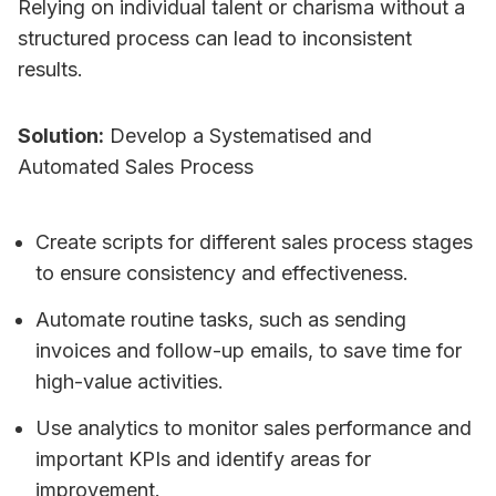
Relying on individual talent or charisma without a
structured process can lead to inconsistent
results.
Solution:
Develop a Systematised and
Automated Sales Process
Create scripts for different sales process stages
to ensure consistency and effectiveness.
Automate routine tasks, such as sending
invoices and follow-up emails, to save time for
high-value activities.
Use analytics to monitor sales performance and
important KPIs and identify areas for
improvement.