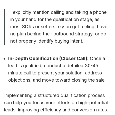
I explicitly mention calling and taking a phone
in your hand for the qualification stage, as
most SDRs or setters rely on gut feeling, have
no plan behind their outbound strategy, or do
not properly identify buying intent.
In-Depth Qualification (Closer Call):
Once a
lead is qualified, conduct a detailed 30-45
minute call to present your solution, address
objections, and move toward closing the sale.
Implementing a structured qualification process
can help you focus your efforts on high-potential
leads, improving efficiency and conversion rates.