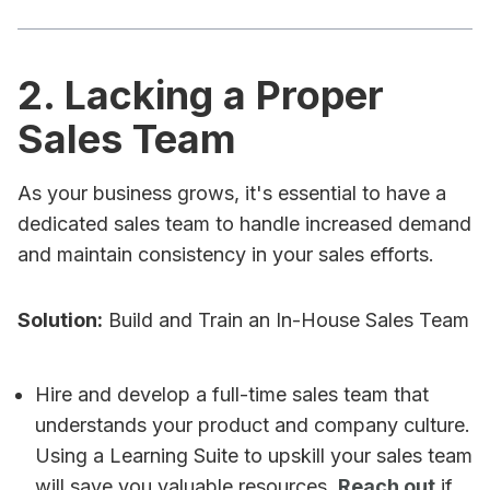
2. Lacking a Proper
Sales Team
As your business grows, it's essential to have a
dedicated sales team to handle increased demand
and maintain consistency in your sales efforts.
Solution:
Build and Train an In-House Sales Team
Hire and develop a full-time sales team that
understands your product and company culture.
Using a Learning Suite to upskill your sales team
will save you valuable resources.
Reach out
if