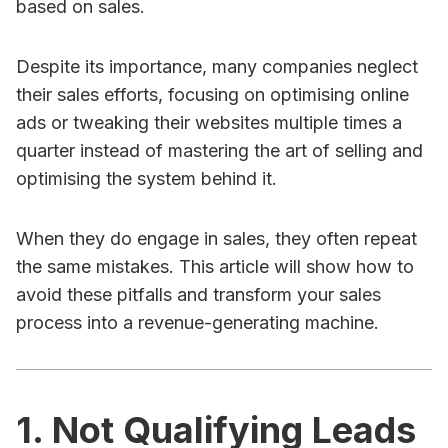
based on sales.
Despite its importance, many companies neglect
their sales efforts, focusing on optimising online
ads or tweaking their websites multiple times a
quarter instead of mastering the art of selling and
optimising the system behind it.
When they do engage in sales, they often repeat
the same mistakes. This article will show how to
avoid these pitfalls and transform your sales
process into a revenue-generating machine.
1. Not Qualifying Leads