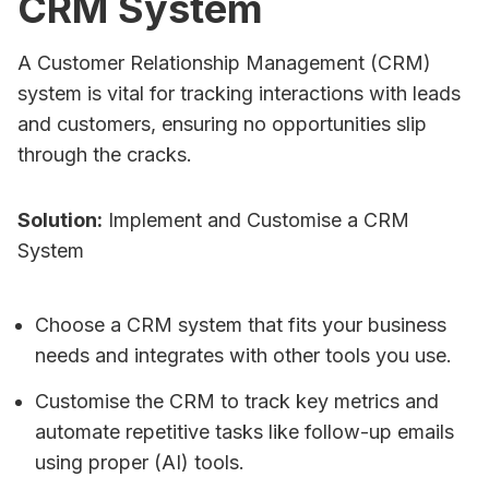
CRM System
A Customer Relationship Management (CRM)
system is vital for tracking interactions with leads
and customers, ensuring no opportunities slip
through the cracks.
Solution:
Implement and Customise a CRM
System
Choose a CRM system that fits your business
needs and integrates with other tools you use.
Customise the CRM to track key metrics and
automate repetitive tasks like follow-up emails
using proper (AI) tools.