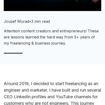
Jousef Murad
•
3 min read
Attention content creators and entrepreneurs! These
are lessons learned the hard way from 5+ years of
my freelancing & business journey.
Around 2019, I decided to start freelancing as an
engineer and marketer. I have built and run several
CEO LinkedIn profiles and YouTube channels for
customers who are not engineers. This journey