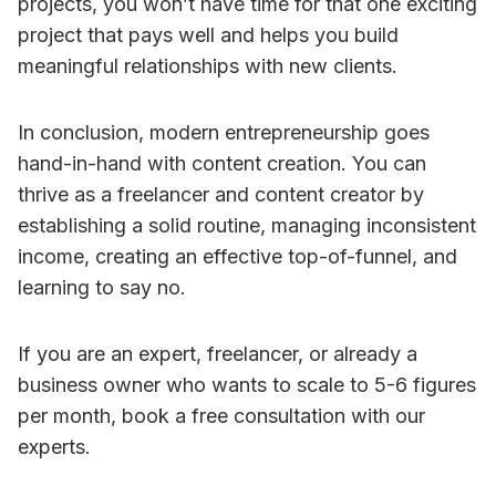
projects, you won’t have time for that one exciting
project that pays well and helps you build
meaningful relationships with new clients.
In conclusion, modern entrepreneurship goes
hand-in-hand with content creation. You can
thrive as a freelancer and content creator by
establishing a solid routine, managing inconsistent
income, creating an effective top-of-funnel, and
learning to say no.
If you are an expert, freelancer, or already a
business owner who wants to scale to 5-6 figures
per month, book a free consultation with our
experts.