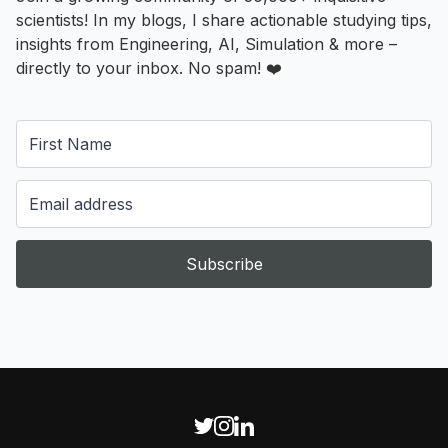
scientists! In my blogs, I share actionable studying tips,
insights from Engineering, AI, Simulation & more –
directly to your inbox. No spam! ❤️
Subscribe