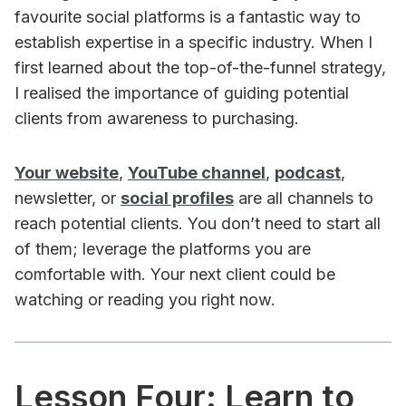
favourite social platforms is a fantastic way to
establish expertise in a specific industry. When I
first learned about the top-of-the-funnel strategy,
I realised the importance of guiding potential
clients from awareness to purchasing.
Your website
,
YouTube channel
,
podcast
,
newsletter, or
social profiles
are all channels to
reach potential clients. You don’t need to start all
of them; leverage the platforms you are
comfortable with. Your next client could be
watching or reading you right now.
Lesson Four: Learn to