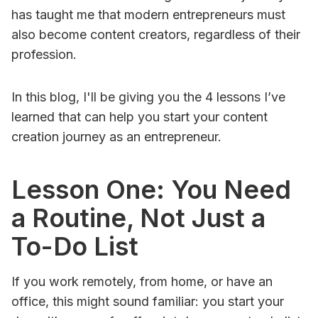
has taught me that modern entrepreneurs must
also become content creators, regardless of their
profession.
In this blog, I'll be giving you the 4 lessons I’ve
learned that can help you start your content
creation journey as an entrepreneur.
Lesson One: You Need
a Routine, Not Just a
To-Do List
If you work remotely, from home, or have an
office, this might sound familiar: you start your