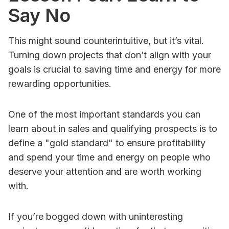
Say No
This might sound counterintuitive, but it’s vital.
Turning down projects that don’t align with your
goals is crucial to saving time and energy for more
rewarding opportunities.
One of the most important standards you can
learn about in sales and qualifying prospects is to
define a "gold standard" to ensure profitability
and spend your time and energy on people who
deserve your attention and are worth working
with.
If you’re bogged down with uninteresting