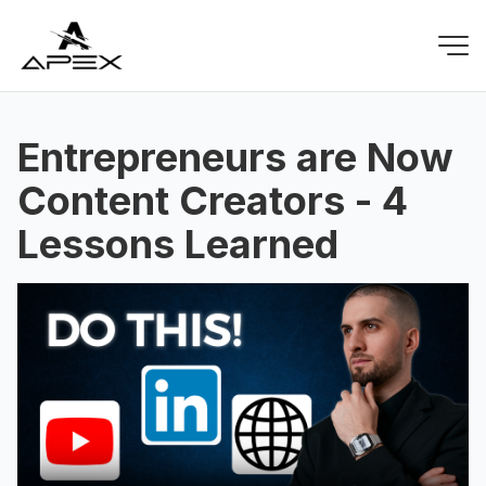
Entrepreneurs are Now
Content Creators - 4
Lessons Learned