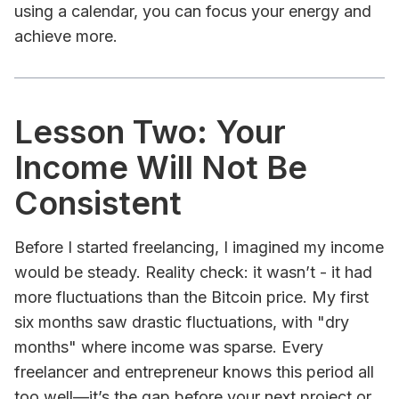
using a calendar, you can focus your energy and
achieve more.
Lesson Two: Your
Income Will Not Be
Consistent
Before I started freelancing, I imagined my income
would be steady. Reality check: it wasn’t - it had
more fluctuations than the Bitcoin price. My first
six months saw drastic fluctuations, with "dry
months" where income was sparse. Every
freelancer and entrepreneur knows this period all
too well—it’s the gap before your next project or