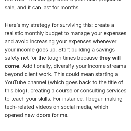
sale, and it can last for months.
Here’s my strategy for surviving this: create a
realistic monthly budget to manage your expenses
and avoid increasing your expenses whenever
your income goes up. Start building a savings
safety net for the tough times because
they will
come
. Additionally, diversify your income streams
beyond client work. This could mean starting a
YouTube channel (which goes back to the title of
this blog), creating a course or consulting services
to teach your skills. For instance, I began making
tech-related videos on social media, which
opened new doors for me.