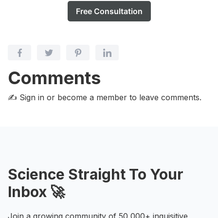
Free Consultation
Comments
✍️ Sign in or become a member
to leave comments.
Science Straight To Your
Inbox 🚀
Join a growing community of 50,000+ inquisitive