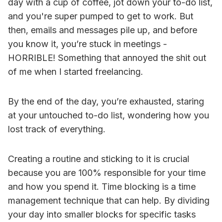
day with a cup of coffee, jot down your to-do list,
and you're super pumped to get to work. But
then, emails and messages pile up, and before
you know it, you’re stuck in meetings -
HORRIBLE! Something that annoyed the shit out
of me when I started freelancing.
By the end of the day, you’re exhausted, staring
at your untouched to-do list, wondering how you
lost track of everything.
Creating a routine and sticking to it is crucial
because you are 100% responsible for your time
and how you spend it. Time blocking is a time
management technique that can help. By dividing
your day into smaller blocks for specific tasks