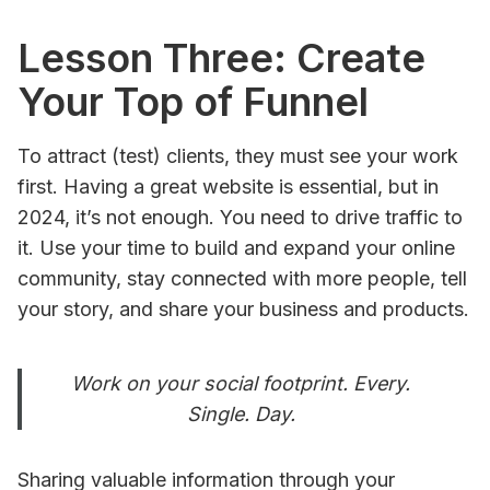
Lesson Three: Create
Your Top of Funnel
To attract (test) clients, they must see your work
first. Having a great website is essential, but in
2024, it’s not enough. You need to drive traffic to
it. Use your time to build and expand your online
community, stay connected with more people, tell
your story, and share your business and products.
Work on your social footprint. Every.
Single. Day.
Sharing valuable information through your