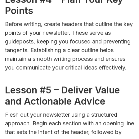
Points
Before writing, create headers that outline the key
points of your newsletter. These serve as
guideposts, keeping you focused and preventing
tangents. Establishing a clear outline helps
maintain a smooth writing process and ensures
you communicate your critical ideas effectively.
Lesson #5 – Deliver Value
and Actionable Advice
Flesh out your newsletter using a structured
approach. Begin each section with an opening line
that sets the intent of the header, followed by