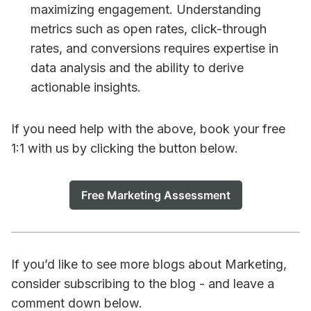
maximizing engagement. Understanding
metrics such as open rates, click-through
rates, and conversions requires expertise in
data analysis and the ability to derive
actionable insights.
If you need help with the above, book your free
1:1 with us by clicking the button below.
Free Marketing Assessment
If you’d like to see more blogs about Marketing,
consider subscribing to the blog - and leave a
comment down below.