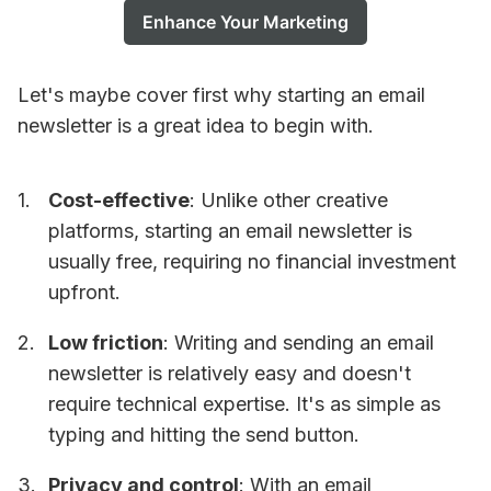
Enhance Your Marketing
Let's maybe cover first why starting an email
newsletter is a great idea to begin with.
Cost-effective
: Unlike other creative
platforms, starting an email newsletter is
usually free, requiring no financial investment
upfront.
Low friction
: Writing and sending an email
newsletter is relatively easy and doesn't
require technical expertise. It's as simple as
typing and hitting the send button.
Privacy and control
: With an email