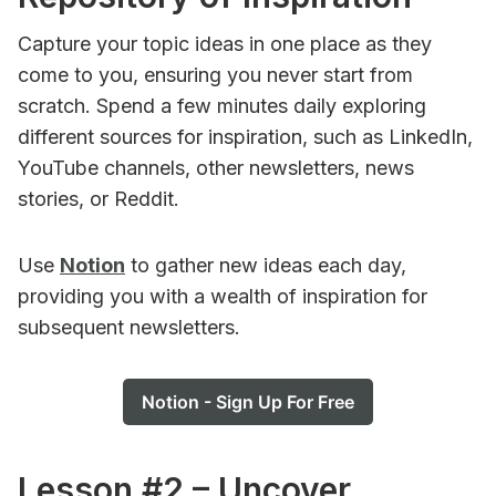
Capture your topic ideas in one place as they
come to you, ensuring you never start from
scratch. Spend a few minutes daily exploring
different sources for inspiration, such as LinkedIn,
YouTube channels, other newsletters, news
stories, or Reddit.
Use
Notion
to gather new ideas each day,
providing you with a wealth of inspiration for
subsequent newsletters.
Notion - Sign Up For Free
Lesson #2 – Uncover