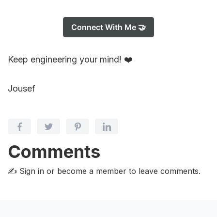
Connect With Me 🤝
Keep engineering your mind! ❤️
Jousef
Comments
✍️ Sign in or become a member
to leave comments.