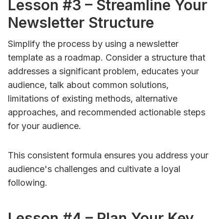
Lesson #3 – Streamline Your
Newsletter Structure
Simplify the process by using a newsletter
template as a roadmap. Consider a structure that
addresses a significant problem, educates your
audience, talk about common solutions,
limitations of existing methods, alternative
approaches, and recommended actionable steps
for your audience.
This consistent formula ensures you address your
audience's challenges and cultivate a loyal
following.
Lesson #4 – Plan Your Key