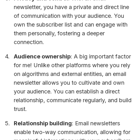
newsletter, you have a private and direct line
of communication with your audience. You
own the subscriber list and can engage with
them personally, fostering a deeper
connection.
Audience ownership
: A big important factor
for me! Unlike other platforms where you rely
on algorithms and external entities, an email
newsletter allows you to cultivate and own
your audience. You can establish a direct
relationship, communicate regularly, and build
trust.
Relationship building
: Email newsletters
enable two-way communication, allowing for