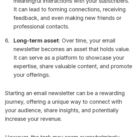
meaningful interactions with your subscribers.
It can lead to forming connections, receiving
feedback, and even making new friends or
professional contacts.
Long-term asset
: Over time, your email
newsletter becomes an asset that holds value.
It can serve as a platform to showcase your
expertise, share valuable content, and promote
your offerings.
Starting an email newsletter can be a rewarding
journey, offering a unique way to connect with
your audience, share insights, and potentially
increase your revenue.