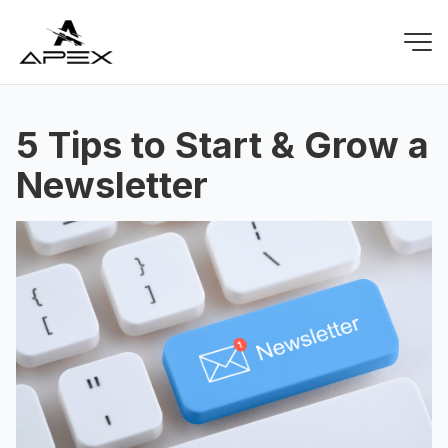
5 Tips to Start & Grow a
Newsletter