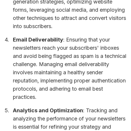
generation strategies, optimizing website
forms, leveraging social media, and employing
other techniques to attract and convert visitors
into subscribers.
Email Deliverability
: Ensuring that your
newsletters reach your subscribers' inboxes
and avoid being flagged as spam is a technical
challenge. Managing email deliverability
involves maintaining a healthy sender
reputation, implementing proper authentication
protocols, and adhering to email best
practices.
Analytics and Optimization
: Tracking and
analyzing the performance of your newsletters
is essential for refining your strategy and