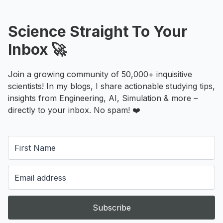
Science Straight To Your
Inbox 🚀
Join a growing community of 50,000+ inquisitive
scientists! In my blogs, I share actionable studying tips,
insights from Engineering, AI, Simulation & more –
directly to your inbox. No spam! ❤️
Subscribe