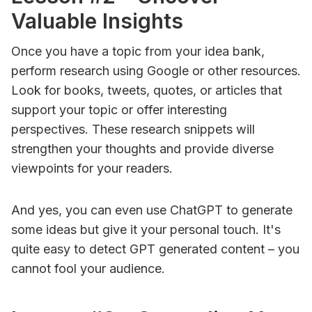
Valuable Insights
Once you have a topic from your idea bank,
perform research using Google or other resources.
Look for books, tweets, quotes, or articles that
support your topic or offer interesting
perspectives. These research snippets will
strengthen your thoughts and provide diverse
viewpoints for your readers.
And yes, you can even use ChatGPT to generate
some ideas but give it your personal touch. It's
quite easy to detect GPT generated content – you
cannot fool your audience.