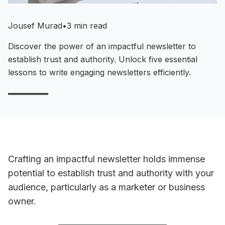
Jousef Murad
•
3 min read
Discover the power of an impactful newsletter to
establish trust and authority. Unlock five essential
lessons to write engaging newsletters efficiently.
Crafting an impactful newsletter holds immense
potential to establish trust and authority with your
audience, particularly as a marketer or business
owner.