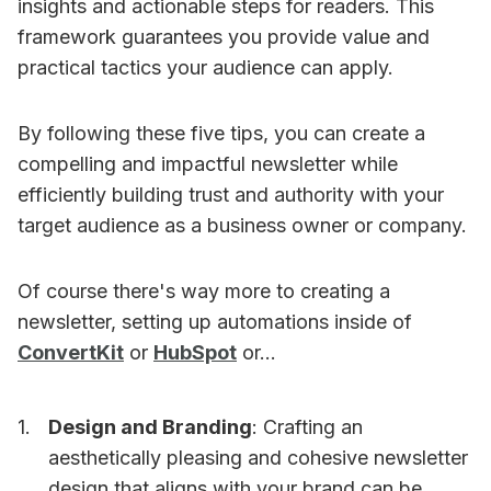
insights and actionable steps for readers. This
framework guarantees you provide value and
practical tactics your audience can apply.
By following these five tips, you can create a
compelling and impactful newsletter while
efficiently building trust and authority with your
target audience as a business owner or company.
Of course there's way more to creating a
newsletter, setting up automations inside of
ConvertKit
or
HubSpot
or...
Design and Branding
: Crafting an
aesthetically pleasing and cohesive newsletter
design that aligns with your brand can be