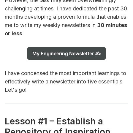
However, the task may seem overwhelmingly
challenging at times. I have dedicated the past 30
months developing a proven formula that enables
me to write my weekly newsletters in
30 minutes
or less
.
My Engineering Newsletter ✍️
I have condensed the most important learnings to
effectively write a newsletter into five essentials.
Let's go!
Lesson #1 – Establish a
Repository of Inspiration