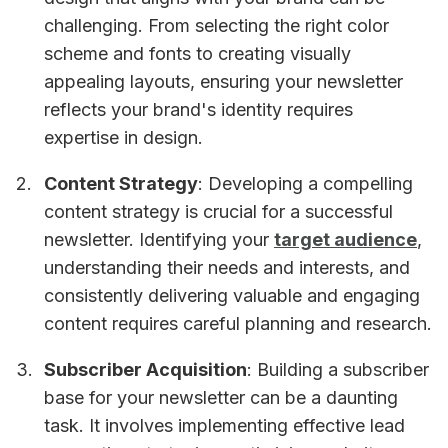
challenging. From selecting the right color
scheme and fonts to creating visually
appealing layouts, ensuring your newsletter
reflects your brand's identity requires
expertise in design.
Content Strategy
: Developing a compelling
content strategy is crucial for a successful
newsletter. Identifying your
target audience
,
understanding their needs and interests, and
consistently delivering valuable and engaging
content requires careful planning and research.
Subscriber Acquisition
: Building a subscriber
base for your newsletter can be a daunting
task. It involves implementing effective lead