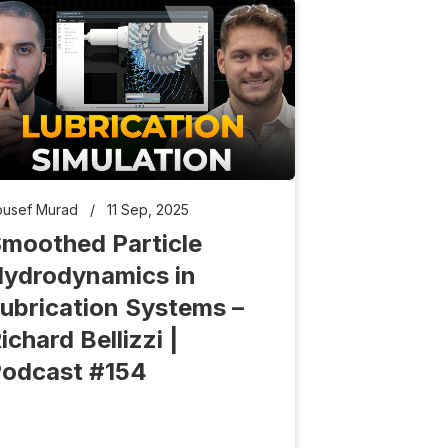
ousef Murad
/
11 Sep, 2025
moothed Particle
ydrodynamics in
ubrication Systems –
ichard Bellizzi |
odcast #154