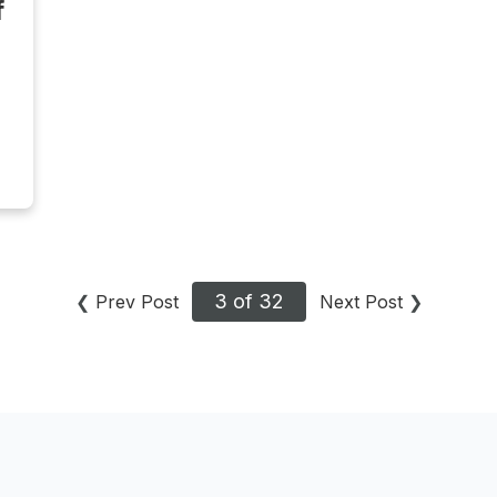
f
3 of 32
❮
Prev Post
Next Post
❯