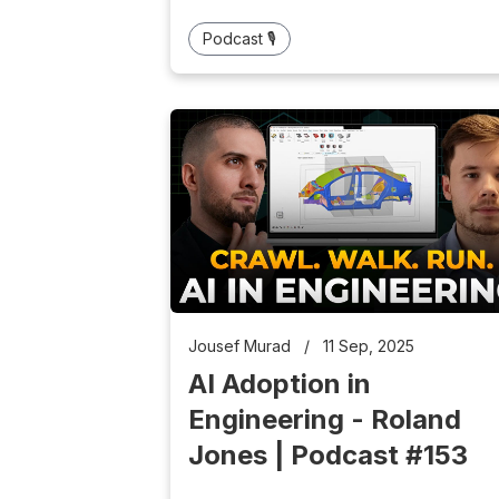
Podcast 🎙️
Jousef Murad
/
11 Sep, 2025
AI Adoption in
Engineering - Roland
Jones | Podcast #153