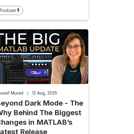
Podcast 🎙️
ousef Murad
/
12 Aug, 2025
eyond Dark Mode - The
hy Behind The Biggest
hanges in MATLAB’s
atest Release