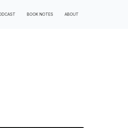
ODCAST
BOOK NOTES
ABOUT