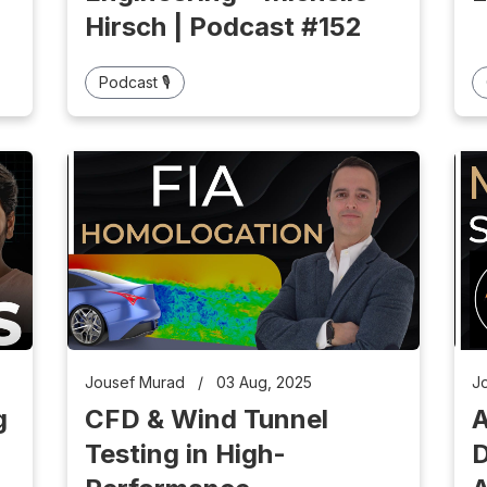
Hirsch | Podcast #152
Podcast 🎙️
Jousef Murad
/
03 Aug, 2025
J
g
CFD & Wind Tunnel
A
Testing in High-
D