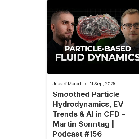
Jousef Murad
/
11 Sep, 2025
Smoothed Particle
Hydrodynamics, EV
Trends & AI in CFD -
Martin Sonntag |
Podcast #156