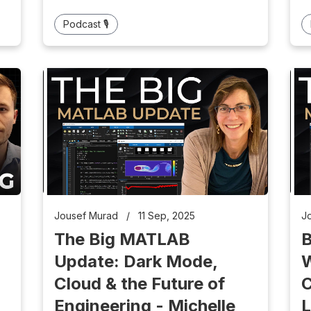
Podcast 🎙️
Jousef Murad
/
11 Sep, 2025
J
The Big MATLAB
B
Update: Dark Mode,
W
Cloud & the Future of
C
Engineering - Michelle
L