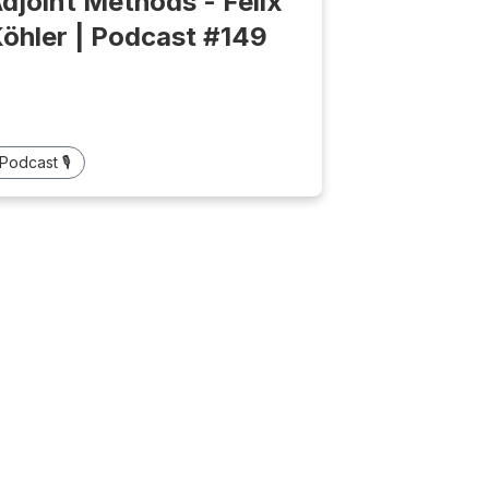
djoint Methods - Felix
öhler | Podcast #149
Podcast 🎙️