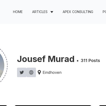
HOME
ARTICLES
APEX CONSULTING
P
Jousef Murad
•
311 Posts
Eindhoven