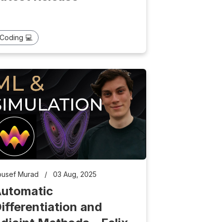
Coding 💻
ousef Murad
/
03 Aug, 2025
utomatic
ifferentiation and