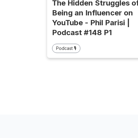
The Hidden Struggles o
Being an Influencer on
YouTube - Phil Parisi |
Podcast #148 P1
Podcast 🎙️