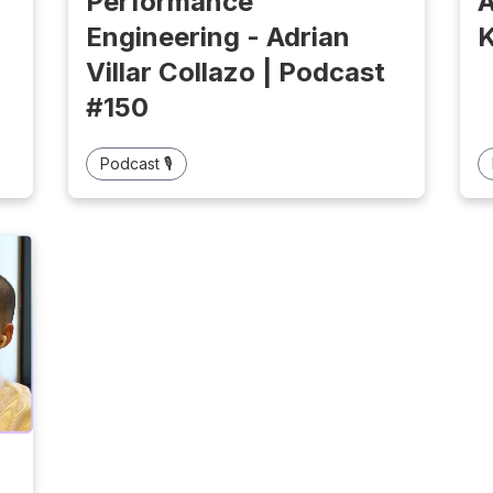
Performance
A
Engineering - Adrian
K
Villar Collazo | Podcast
#150
Podcast 🎙️