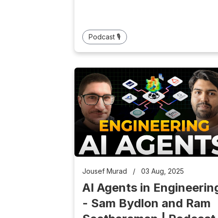
Podcast 🎙️
Jousef Murad
/
03 Aug, 2025
AI Agents in Engineerin
- Sam Bydlon and Ram