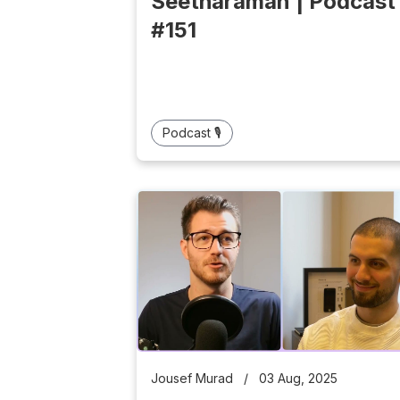
Seetharaman | Podcast
#151
Podcast 🎙️
Jousef Murad
/
03 Aug, 2025