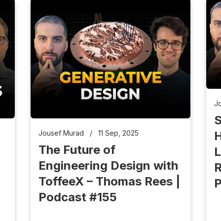
J
S
H
Jousef Murad
/
11 Sep, 2025
The Future of
L
Engineering Design with
R
ToffeeX – Thomas Rees |
P
Podcast #155