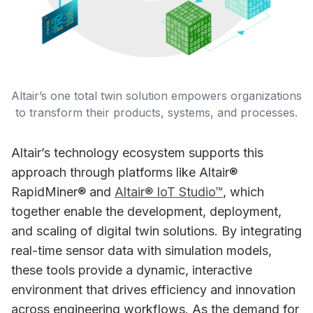
Altair’s one total twin solution empowers organizations 
to transform their products, systems, and processes.
Altair’s technology ecosystem supports this
approach through platforms like Altair®
RapidMiner® and
Altair® IoT Studio™
, which
together enable the development, deployment,
and scaling of digital twin solutions. By integrating
real-time sensor data with simulation models,
these tools provide a dynamic, interactive
environment that drives efficiency and innovation
across engineering workflows. As the demand for