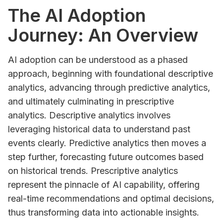
The AI Adoption
Journey: An Overview
AI adoption can be understood as a phased
approach, beginning with foundational descriptive
analytics, advancing through predictive analytics,
and ultimately culminating in prescriptive
analytics. Descriptive analytics involves
leveraging historical data to understand past
events clearly. Predictive analytics then moves a
step further, forecasting future outcomes based
on historical trends. Prescriptive analytics
represent the pinnacle of AI capability, offering
real-time recommendations and optimal decisions,
thus transforming data into actionable insights.