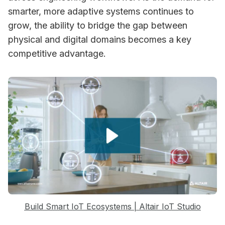
smarter, more adaptive systems continues to
grow, the ability to bridge the gap between
physical and digital domains becomes a key
competitive advantage.
Build Smart IoT Ecosystems | Altair IoT Studio