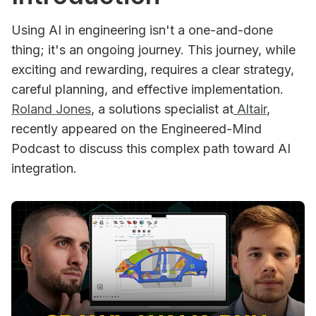
Using AI in engineering isn't a one-and-done
thing; it's an ongoing journey. This journey, while
exciting and rewarding, requires a clear strategy,
careful planning, and effective implementation.
Roland Jones
, a solutions specialist at
Altair
,
recently appeared on the Engineered-Mind
Podcast to discuss this complex path toward AI
integration.