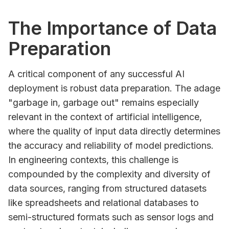
The Importance of Data
Preparation
A critical component of any successful AI
deployment is robust data preparation. The adage
"garbage in, garbage out" remains especially
relevant in the context of artificial intelligence,
where the quality of input data directly determines
the accuracy and reliability of model predictions.
In engineering contexts, this challenge is
compounded by the complexity and diversity of
data sources, ranging from structured datasets
like spreadsheets and relational databases to
semi-structured formats such as sensor logs and