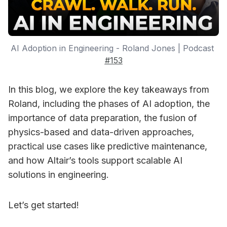
AI Adoption in Engineering - Roland Jones | Podcast 
#153
In this blog, we explore the key takeaways from
Roland, including the phases of AI adoption, the
importance of data preparation, the fusion of
physics-based and data-driven approaches,
practical use cases like predictive maintenance,
and how Altair’s tools support scalable AI
solutions in engineering.
Let’s get started!