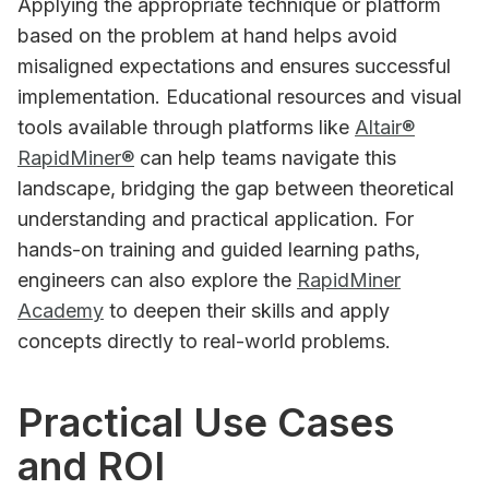
Applying the appropriate technique or platform
based on the problem at hand helps avoid
misaligned expectations and ensures successful
implementation. Educational resources and visual
tools available through platforms like
Altair®
RapidMiner®
can help teams navigate this
landscape, bridging the gap between theoretical
understanding and practical application. For
hands-on training and guided learning paths,
engineers can also explore the
RapidMiner
Academy
to deepen their skills and apply
concepts directly to real-world problems.
Practical Use Cases
and ROI