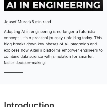
Jousef Murad
•
5 min read
Adopting AI in engineering is no longer a futuristic
concept - it's a practical journey unfolding today. This
blog breaks down key phases of AI integration and
explores how Altair’s platforms empower engineers to
combine data science with simulation for smarter,
faster decision-making.
Introduction