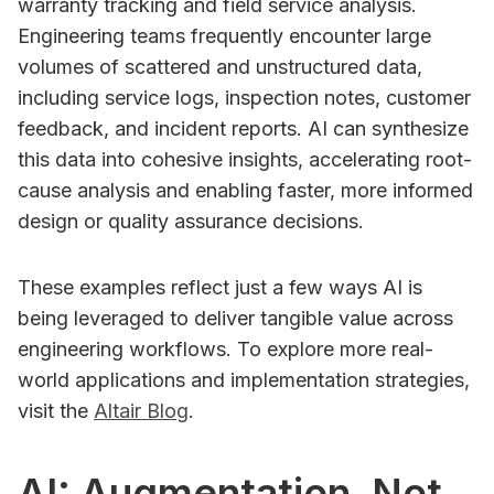
warranty tracking and field service analysis.
Engineering teams frequently encounter large
volumes of scattered and unstructured data,
including service logs, inspection notes, customer
feedback, and incident reports. AI can synthesize
this data into cohesive insights, accelerating root-
cause analysis and enabling faster, more informed
design or quality assurance decisions.
These examples reflect just a few ways AI is
being leveraged to deliver tangible value across
engineering workflows. To explore more real-
world applications and implementation strategies,
visit the
Altair Blog
.
AI: Augmentation, Not