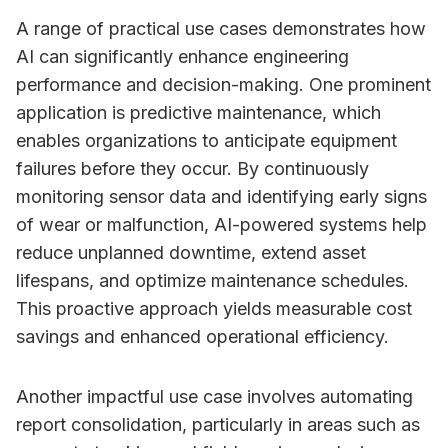
A range of practical use cases demonstrates how
AI can significantly enhance engineering
performance and decision-making. One prominent
application is predictive maintenance, which
enables organizations to anticipate equipment
failures before they occur. By continuously
monitoring sensor data and identifying early signs
of wear or malfunction, AI-powered systems help
reduce unplanned downtime, extend asset
lifespans, and optimize maintenance schedules.
This proactive approach yields measurable cost
savings and enhanced operational efficiency.
Another impactful use case involves automating
report consolidation, particularly in areas such as