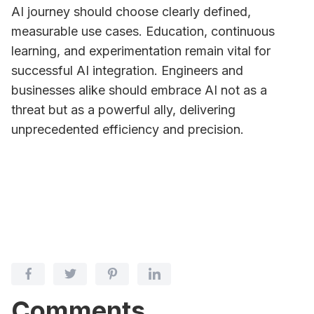
AI journey should choose clearly defined,
measurable use cases. Education, continuous
learning, and experimentation remain vital for
successful AI integration. Engineers and
businesses alike should embrace AI not as a
threat but as a powerful ally, delivering
unprecedented efficiency and precision.
Comments