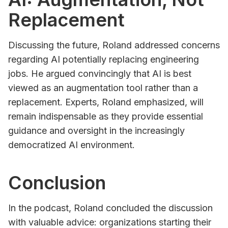
Replacement
Discussing the future, Roland addressed concerns
regarding AI potentially replacing engineering
jobs. He argued convincingly that AI is best
viewed as an augmentation tool rather than a
replacement. Experts, Roland emphasized, will
remain indispensable as they provide essential
guidance and oversight in the increasingly
democratized AI environment.
Conclusion
In the podcast, Roland concluded the discussion
with valuable advice: organizations starting their