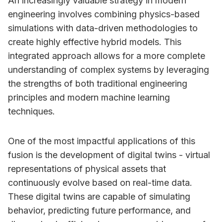
An increasingly valuable strategy in modern
engineering involves combining physics-based
simulations with data-driven methodologies to
create highly effective hybrid models. This
integrated approach allows for a more complete
understanding of complex systems by leveraging
the strengths of both traditional engineering
principles and modern machine learning
techniques.
One of the most impactful applications of this
fusion is the development of digital twins - virtual
representations of physical assets that
continuously evolve based on real-time data.
These digital twins are capable of simulating
behavior, predicting future performance, and