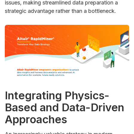
issues, making streamlined data preparation a
strategic advantage rather than a bottleneck.
Integrating Physics-
Based and Data-Driven
Approaches