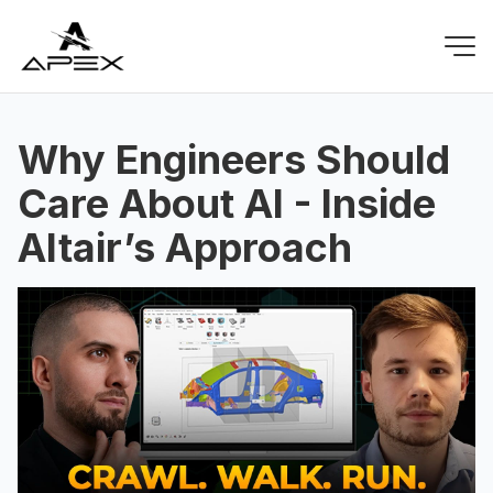
Why Engineers Should
Care About AI - Inside
Altair’s Approach