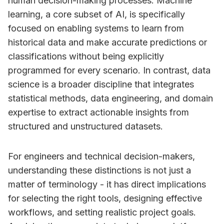
human decision-making processes. Machine
learning, a core subset of AI, is specifically
focused on enabling systems to learn from
historical data and make accurate predictions or
classifications without being explicitly
programmed for every scenario. In contrast, data
science is a broader discipline that integrates
statistical methods, data engineering, and domain
expertise to extract actionable insights from
structured and unstructured datasets.
For engineers and technical decision-makers,
understanding these distinctions is not just a
matter of terminology - it has direct implications
for selecting the right tools, designing effective
workflows, and setting realistic project goals.