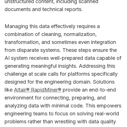
unstructured content, including scanned
documents and technical reports.
Managing this data effectively requires a
combination of cleaning, normalization,
transformation, and sometimes even integration
from disparate systems. These steps ensure the
AI system receives well-prepared data capable of
generating meaningful insights. Addressing this
challenge at scale calls for platforms specifically
designed for the engineering domain. Solutions
like
Altair® RapidMiner®
provide an end-to-end
environment for connecting, preparing, and
analyzing data with minimal code. This empowers
engineering teams to focus on solving real-world
problems rather than wrestling with data quality