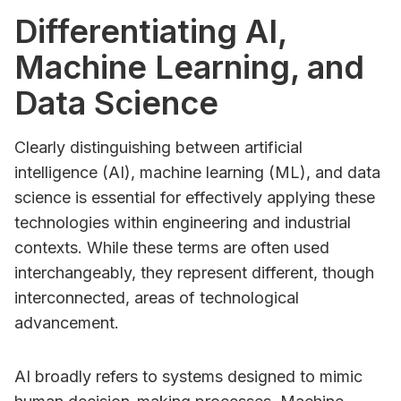
Differentiating AI,
Machine Learning, and
Data Science
Clearly distinguishing between artificial
intelligence (AI), machine learning (ML), and data
science is essential for effectively applying these
technologies within engineering and industrial
contexts. While these terms are often used
interchangeably, they represent different, though
interconnected, areas of technological
advancement.
AI broadly refers to systems designed to mimic