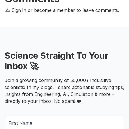
✍️ Sign in or become a member
to leave comments.
Science Straight To Your
Inbox 🚀
Join a growing community of 50,000+ inquisitive
scientists! In my blogs, I share actionable studying tips,
insights from Engineering, AI, Simulation & more –
directly to your inbox. No spam! ❤️