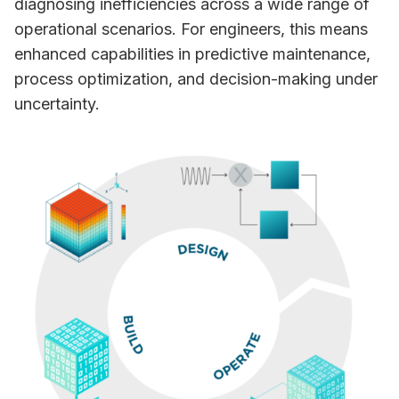
diagnosing inefficiencies across a wide range of
operational scenarios. For engineers, this means
enhanced capabilities in predictive maintenance,
process optimization, and decision-making under
uncertainty.