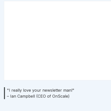
"I really love your newsletter man!"
– Ian Campbell (CEO of OnScale)