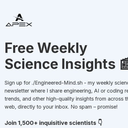
Free Weekly
Science Insights 
Sign up for ./Engineered-Mind.sh - my weekly scien
newsletter where I share engineering, AI or coding r
trends, and other high-quality insights from across t
web, directly to your inbox. No spam – promise!
Join 1,500+ inquisitive scientists 👇